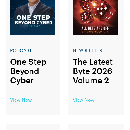
PODCAST
NEWSLETTER
One Step
The Latest
Beyond
Byte 2026
Cyber
Volume 2
View Now
View Now