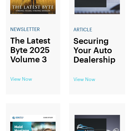
NEWSLETTER
ARTICLE
The Latest
Securing
Byte 2025
Your Auto
Volume 3
Dealership
View Now
View Now