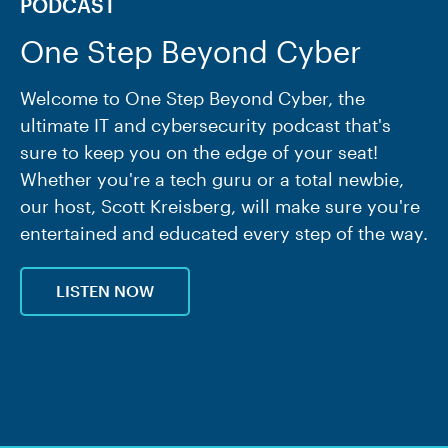
PODCAST
One Step Beyond Cyber
Welcome to One Step Beyond Cyber, the
ultimate IT and cybersecurity podcast that's
sure to keep you on the edge of your seat!
Whether you're a tech guru or a total newbie,
our host, Scott Kreisberg, will make sure you're
entertained and educated every step of the way.
LISTEN NOW