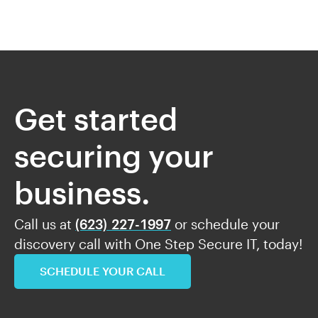
Get started
securing your
business.
Call us at
(623) 227-1997
or schedule your
discovery call with One Step Secure IT, today!
SCHEDULE YOUR CALL