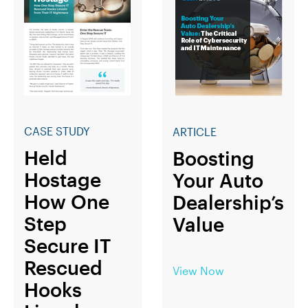
CASE STUDY
ARTICLE
Held
Boosting
Hostage
Your Auto
How One
Dealership’s
Step
Value
Secure IT
Rescued
View Now
Hooks