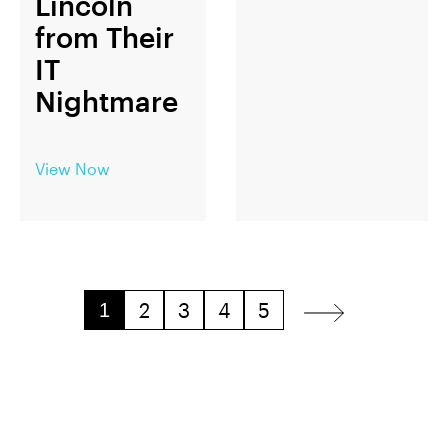
Lincoln
from Their
IT
Nightmare
View Now
2
3
4
5
1