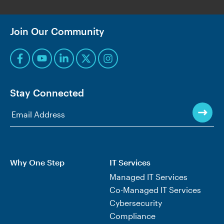
Join Our Community
Stay Connected
Why One Step
IT Services
Managed IT Services
Co-Managed IT Services
Cybersecurity
Compliance