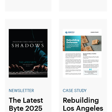
NEWSLETTER
CASE STUDY
The Latest
Rebuilding
Byte 2025
Los Angeles