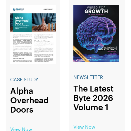
NEWSLETTER
CASE STUDY
The Latest
Alpha
Byte 2026
Overhead
Volume 1
Doors
View Now
View Now