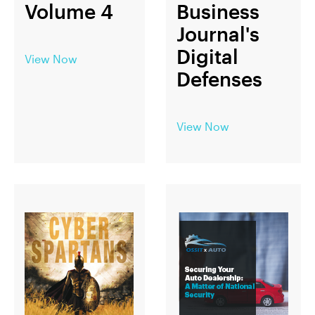
Volume 4
Business
Journal's
Digital
View Now
Defenses
View Now