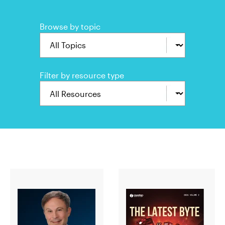
Browse by topic
Filter by resource type