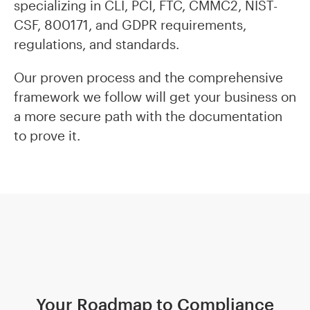
specializing in CLI, PCI, FTC, CMMC2, NIST-
CSF, 800171, and GDPR requirements,
regulations, and standards.
Our proven process and the comprehensive
framework we follow will get your business on
a more secure path with the documentation
to prove it.
Your Roadmap to Compliance