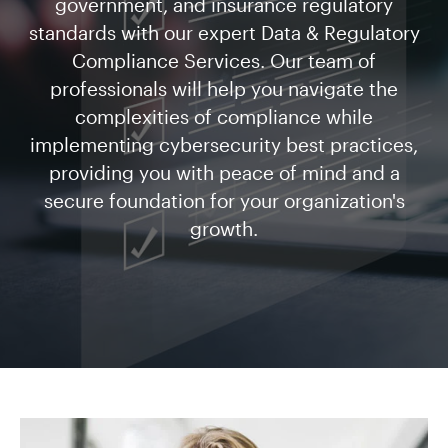
government, and insurance regulatory
standards with our expert Data & Regulatory
Compliance Services. Our team of
professionals will help you navigate the
complexities of compliance while
implementing cybersecurity best practices,
providing you with peace of mind and a
secure foundation for your organization's
growth.