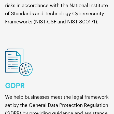
risks in accordance with the National Institute
of Standards and Technology Cybersecurity
Frameworks (NIST-CSF and NIST 800171).
GDPR
We help businesses meet the legal framework
set by the General Data Protection Regulation
(GDPR) by providing guidance and assistance