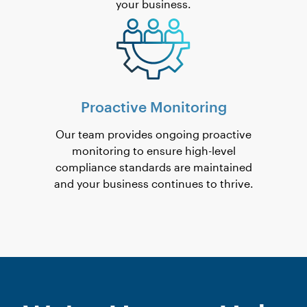
your business.
Proactive Monitoring
Our team provides ongoing proactive
monitoring to ensure high-level
compliance standards are maintained
and your business continues to thrive.