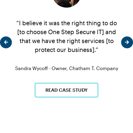
...
“I believe it was the right thing to do
“One
ere's
[to choose One Step Secure IT] and
frie
ill
that we have the right services [to
of t
d
protect our business].”
 That
en we
Sandra Wycoff - Owner, Chatham T. Company
Davi
he
e.”
READ CASE STUDY
que