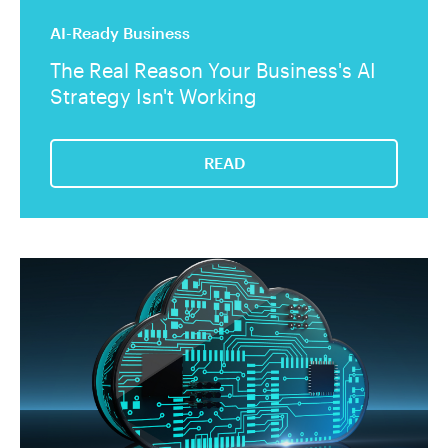
AI-Ready Business
The Real Reason Your Business's AI
Strategy Isn't Working
READ