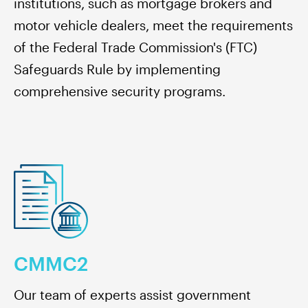
institutions, such as mortgage brokers and
motor vehicle dealers, meet the requirements
of the Federal Trade Commission's (FTC)
Safeguards Rule by implementing
comprehensive security programs.
CMMC2
Our team of experts assist government