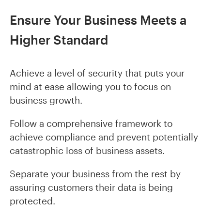
Ensure Your Business Meets a
Higher Standard
Achieve a level of security that puts your
mind at ease allowing you to focus on
business growth.
Follow a comprehensive framework to
achieve compliance and prevent potentially
catastrophic loss of business assets.
Separate your business from the rest by
assuring customers their data is being
protected.