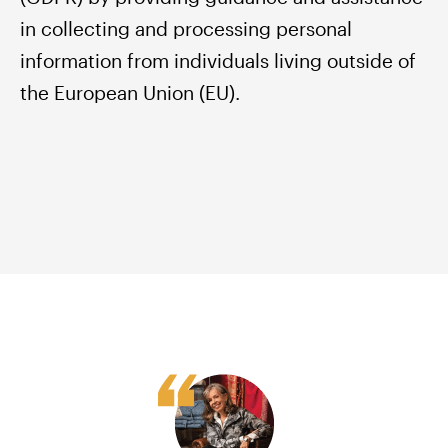
in collecting and processing personal
information from individuals living outside of
the European Union (EU).