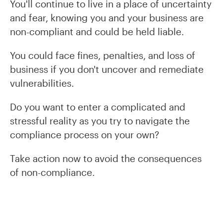
You'll continue to live in a place of uncertainty
and fear, knowing you and your business are
non-compliant and could be held liable.
You could face fines, penalties, and loss of
business if you don't uncover and remediate
vulnerabilities.
Do you want to enter a complicated and
stressful reality as you try to navigate the
compliance process on your own?
Take action now to avoid the consequences
of non-compliance.