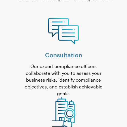
Consultation
Our expert compliance officers
collaborate with you to assess your
business risks, identify compliance
objectives, and establish achievable
goals.