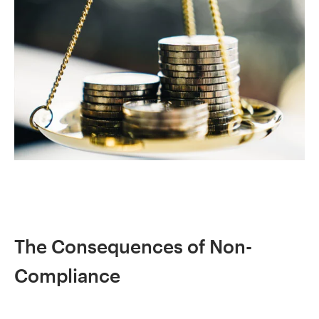
The Consequences of Non-
Compliance