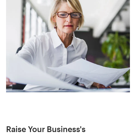
Raise Your Business's