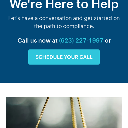
We're Here to Help
Let's have a conversation and get started on
the path to compliance.
Call us now at
(623) 227-1997
or
SCHEDULE YOUR CALL