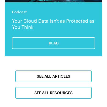
Podcast
Your Cloud Data Isn't as Protected as
You Think
READ
SEE ALL ARTICLES
SEE ALL RESOURCES