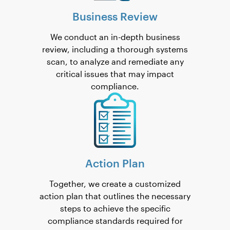
Business Review
We conduct an in-depth business
review, including a thorough systems
scan, to analyze and remediate any
critical issues that may impact
compliance.
Action Plan
Together, we create a customized
action plan that outlines the necessary
steps to achieve the specific
compliance standards required for