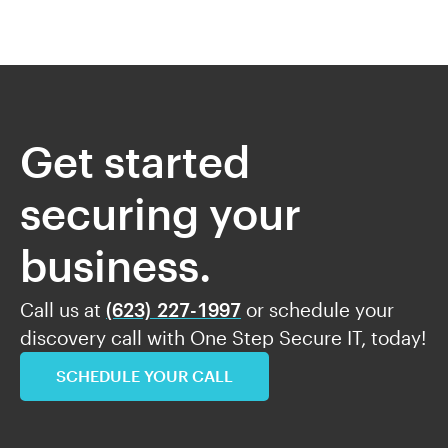
Get started
securing your
business.
Call us at
(623) 227-1997
or schedule your
discovery call with One Step Secure IT, today!
SCHEDULE YOUR CALL