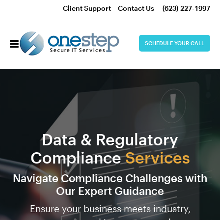
Client Support
Contact Us
(623) 227-1997
SCHEDULE YOUR CALL
Data & Regulatory
Compliance
Services
Navigate Compliance Challenges with
Our Expert Guidance
Ensure your business meets industry,