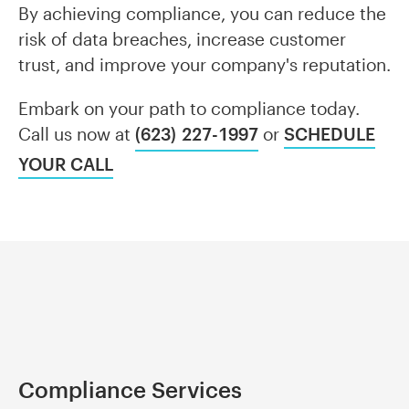
By achieving compliance, you can reduce the
risk of data breaches, increase customer
trust, and improve your company's reputation.
Embark on your path to compliance today.
Call us now at
(623) 227-1997
or
SCHEDULE
YOUR CALL
Compliance Services