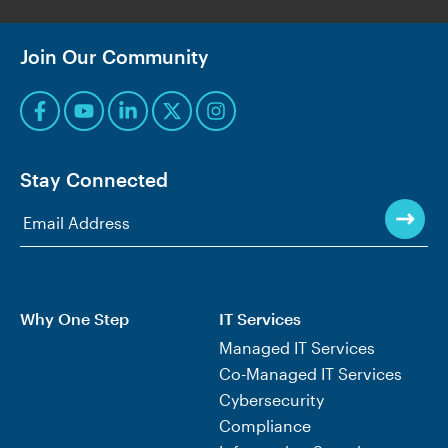
Join Our Community
Stay Connected
Why One Step
IT Services
Managed IT Services
Co-Managed IT Services
Cybersecurity
Compliance