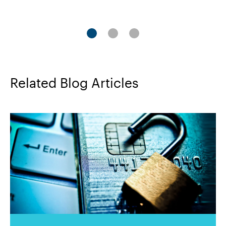
1
2
3
Related Blog Articles