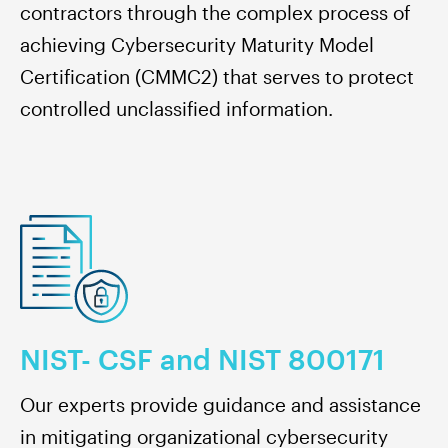
contractors through the complex process of
achieving Cybersecurity Maturity Model
Certification (CMMC2) that serves to protect
controlled unclassified information.
NIST- CSF and NIST 800171
Our experts provide guidance and assistance
in mitigating organizational cybersecurity