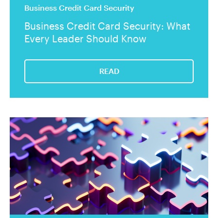
Business Credit Card Security
Business Credit Card Security: What
Every Leader Should Know
READ