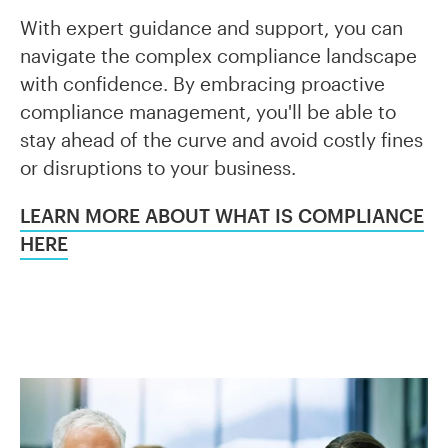
With expert guidance and support, you can
navigate the complex compliance landscape
with confidence. By embracing proactive
compliance management, you'll be able to
stay ahead of the curve and avoid costly fines
or disruptions to your business.
LEARN MORE ABOUT WHAT IS COMPLIANCE
HERE