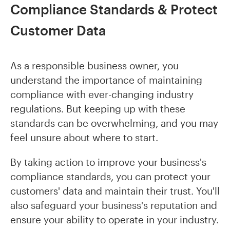
Compliance Standards & Protect
Customer Data
As a responsible business owner, you
understand the importance of maintaining
compliance with ever-changing industry
regulations. But keeping up with these
standards can be overwhelming, and you may
feel unsure about where to start.
By taking action to improve your business's
compliance standards, you can protect your
customers' data and maintain their trust. You'll
also safeguard your business's reputation and
ensure your ability to operate in your industry.