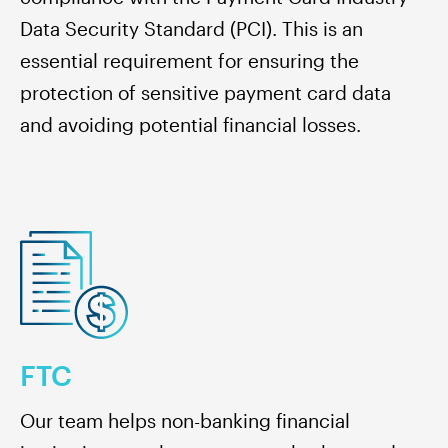
Data Security Standard (PCI). This is an
essential requirement for ensuring the
protection of sensitive payment card data
and avoiding potential financial losses.
FTC
Our team helps non-banking financial