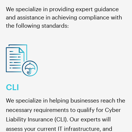
We specialize in providing expert guidance
and assistance in achieving compliance with
the following standards
:
CLI
We specialize in helping businesses reach the
necessary requirements to qualify for Cyber
Liability Insurance (CLI). Our experts will
assess your current IT infrastructure, and