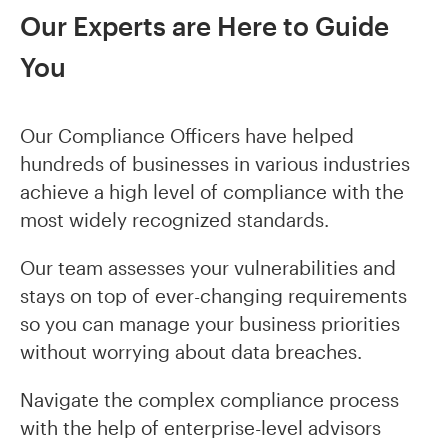
Our Experts are Here to Guide
You
Our Compliance Officers have helped
hundreds of businesses in various industries
achieve a high level of compliance with the
most widely recognized standards.
Our team assesses your vulnerabilities and
stays on top of ever-changing requirements
so you can manage your business priorities
without worrying about data breaches.
Navigate the complex compliance process
with the help of enterprise-level advisors