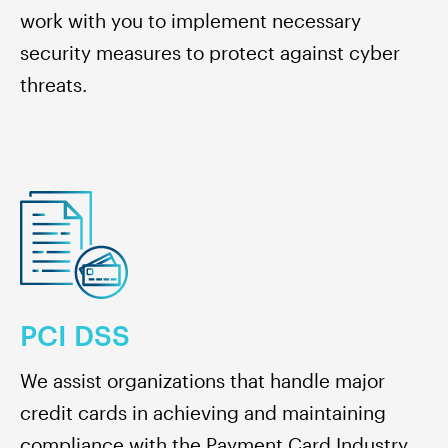
work with you to implement necessary
security measures to protect against cyber
threats.
PCI DSS
We assist organizations that handle major
credit cards in achieving and maintaining
compliance with the Payment Card Industry