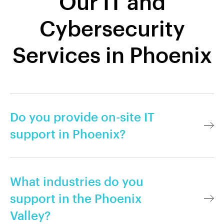
Our IT and
Cybersecurity
Services in Phoenix
Do you provide on-site IT
support in Phoenix?
What industries do you
support in the Phoenix
Valley?