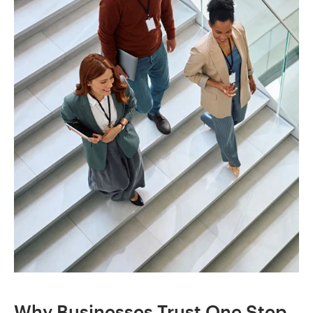
Why Businesses Trust One Step