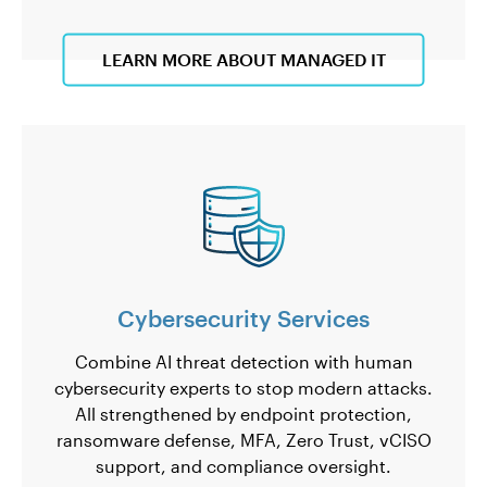
LEARN MORE ABOUT MANAGED IT
Cybersecurity Services
Combine AI threat detection with human
cybersecurity experts to stop modern attacks.
All strengthened by endpoint protection,
ransomware defense, MFA, Zero Trust, vCISO
support, and compliance oversight.