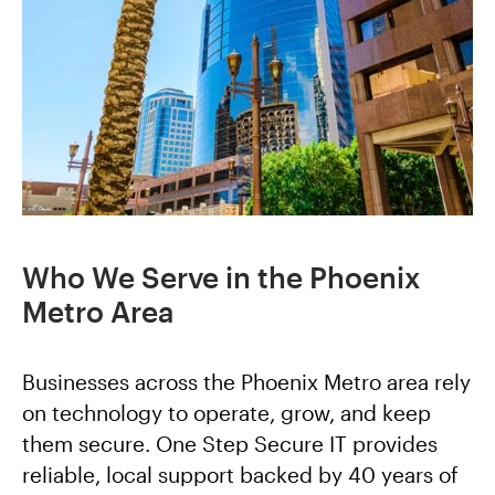
Who We Serve in the Phoenix
Metro Area
Businesses across the Phoenix Metro area rely
on technology to operate, grow, and keep
them secure. One Step Secure IT provides
reliable, local support backed by 40 years of