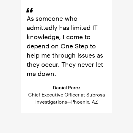
“
“
can
As someone who
I lik
 or
admittedly has limited IT
famil
One
knowledge, I come to
team'
-on-
depend on One Step to
great
are
help me through issues as
be u
d up
they occur. They never let
show
es
me down.
prot
e of
have 
Daniel Perez
now.
Chief Executive Officer at Subrosa
Investigations—Phoenix, AZ
 of the
Owner