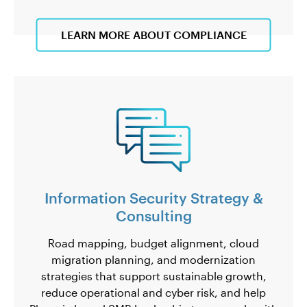
LEARN MORE ABOUT COMPLIANCE
Information Security Strategy &
Consulting
Road mapping, budget alignment, cloud
migration planning, and modernization
strategies that support sustainable growth,
reduce operational and cyber risk, and help