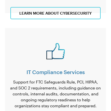
LEARN MORE ABOUT CYBERSECURITY
IT Compliance Services
Support for FTC Safeguards Rule, PCI, HIPAA,
and SOC 2 requirements, including guidance on
controls, internal audits, documentation, and
ongoing regulatory readiness to help
organizations stay compliant and prepared.