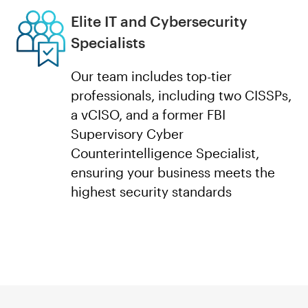
Elite IT and Cybersecurity
Specialists
Our team includes top-tier
professionals, including two CISSPs,
a vCISO, and a former FBI
Supervisory Cyber
Counterintelligence Specialist,
ensuring your business meets the
highest security standards