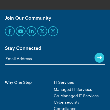
Join Our Community
Stay Connected
Why One Step
IT Services
Managed IT Services
Co-Managed IT Services
Cybersecurity
Compliance