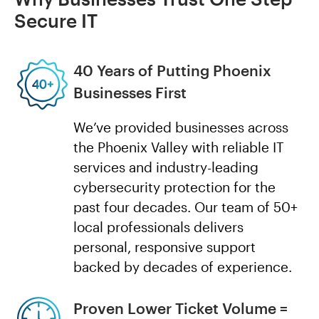
Secure IT
40 Years of Putting Phoenix
Businesses First
We’ve provided businesses across
the Phoenix Valley with reliable IT
services and industry-leading
cybersecurity protection for the
past four decades. Our team of 50+
local professionals delivers
personal, responsive support
backed by decades of experience.
Proven Lower Ticket Volume =