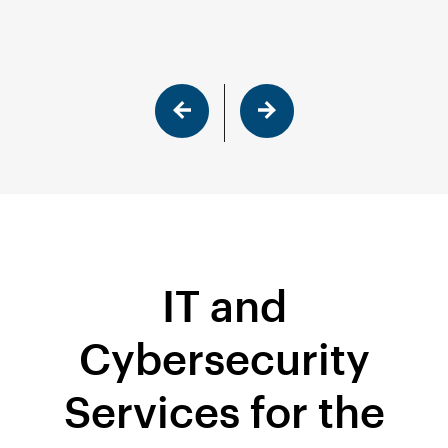
IT and
Cybersecurity
Services for the