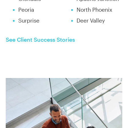
Peoria
North Phoenix
Surprise
Deer Valley
See Client Success Stories