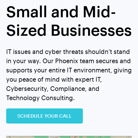
Small and Mid-
Sized Businesses
IT issues and cyber threats shouldn’t stand
in your way. Our Phoenix team secures and
supports your entire IT environment, giving
you peace of mind with expert IT,
Cybersecurity, Compliance, and
Technology Consulting.
SCHEDULE YOUR CALL