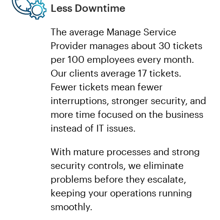
Less Downtime
The average Manage Service
Provider manages about 30 tickets
per 100 employees every month.
Our clients average 17 tickets.
Fewer tickets mean fewer
interruptions, stronger security, and
more time focused on the business
instead of IT issues.
With mature processes and strong
security controls, we eliminate
problems before they escalate,
keeping your operations running
smoothly.