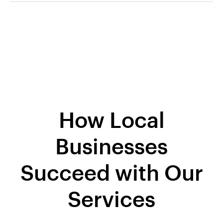
How Local
Businesses
Succeed with Our
Services