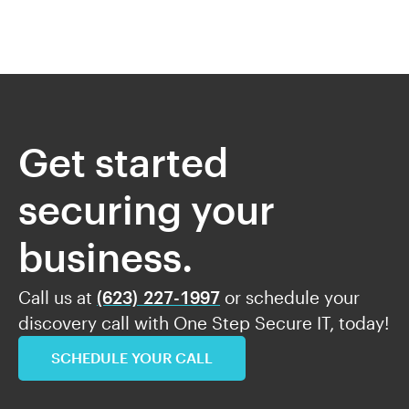
Get started
securing your
business.
Call us at
(623) 227-1997
or schedule your
discovery call with One Step Secure IT, today!
SCHEDULE YOUR CALL