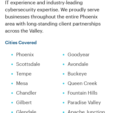
IT experience and industry-leading
cybersecurity expertise. We proudly serve
businesses throughout the entire Phoenix
area with long-standing client partnerships
across the Valley.
Cities Covered
Phoenix
Goodyear
Scottsdale
Avondale
Tempe
Buckeye
Mesa
Queen Creek
Chandler
Fountain Hills
Gilbert
Paradise Valley
Glendale
Apache Junction