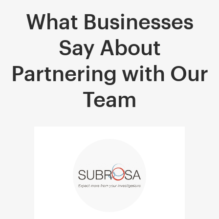
What Businesses
Say About
Partnering with Our
Team