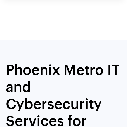
Phoenix Metro IT
and
Cybersecurity
Services for