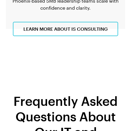
Phoenix-based SMB leadership teams scale with
confidence and clarity.
LEARN MORE ABOUT IS CONSULTING
Frequently Asked
Questions About