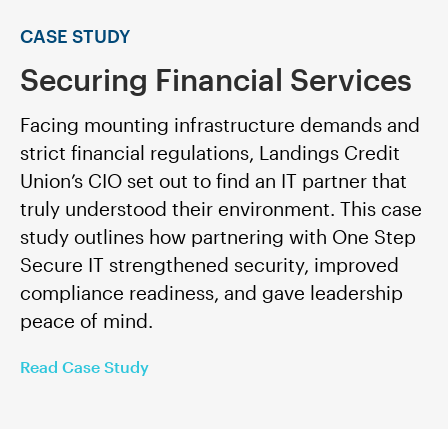
CASE STUDY
Securing Financial Services
Facing mounting infrastructure demands and
strict financial regulations, Landings Credit
Union’s CIO set out to find an IT partner that
truly understood their environment. This case
study outlines how partnering with One Step
Secure IT strengthened security, improved
compliance readiness, and gave leadership
peace of mind.
Read Case Study