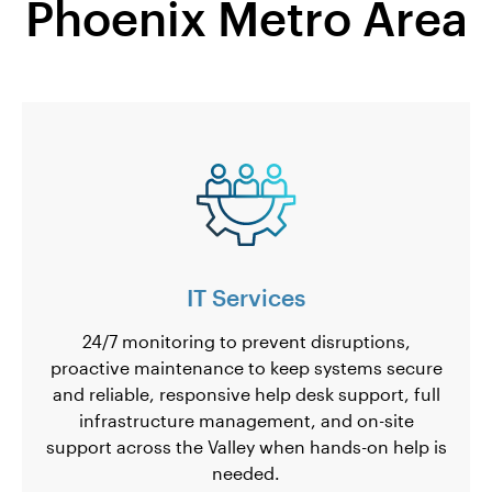
Phoenix Metro Area
IT Services
24/7 monitoring to prevent disruptions,
proactive maintenance to keep systems secure
and reliable, responsive help desk support, full
infrastructure management, and on-site
support across the Valley when hands-on help is
needed.