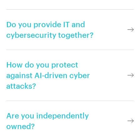
Do you provide IT and
cybersecurity together?
How do you protect
against AI-driven cyber
attacks?
Are you independently
owned?