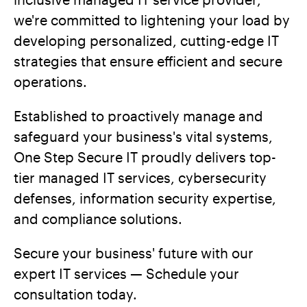
we're committed to lightening your load by
developing personalized, cutting-edge IT
strategies that ensure efficient and secure
operations.
Established to proactively manage and
safeguard your business's vital systems,
One Step Secure IT proudly delivers top-
tier managed IT services, cybersecurity
defenses, information security expertise,
and compliance solutions.
Secure your business' future with our
expert IT services — Schedule your
consultation today.