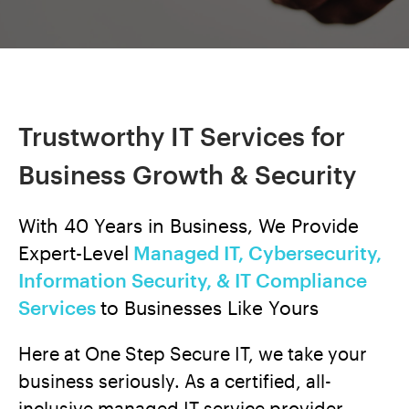
Trustworthy IT Services for
Business Growth & Security
With 40 Years in Business, We Provide
Expert-Level
Managed IT, Cybersecurity,
Information Security, & IT Compliance
Services
to Businesses Like Yours
Here at One Step Secure IT, we take your
business seriously. As a certified, all-
inclusive managed IT service provider,