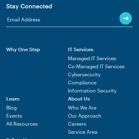
Stay Connected
Why One Step
IT Services
Managed IT Services
Co-Managed IT Services
Cybersecurity
Compliance
Information Security
Learn
About Us
Blog
Who We Are
Events
Our Approach
All Resources
Careers
Service Area