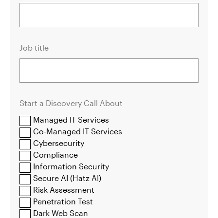
Job title
Start a Discovery Call About
Managed IT Services
Co-Managed IT Services
Cybersecurity
Compliance
Information Security
Secure AI (Hatz AI)
Risk Assessment
Penetration Test
Dark Web Scan