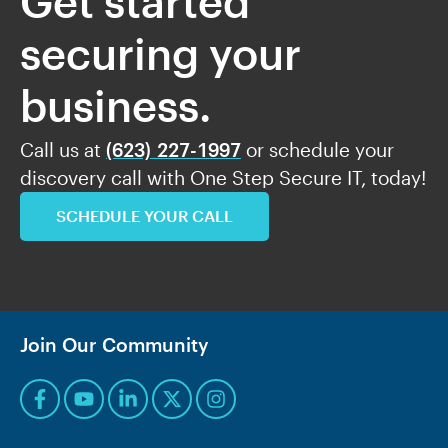
Get started
securing your
business.
Call us at
(623) 227-1997
or schedule your
discovery call with One Step Secure IT, today!
SCHEDULE YOUR CALL
Join Our Community