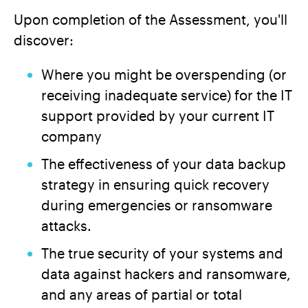
Upon completion of the Assessment, you'll
discover:
Where you might be overspending (or
receiving inadequate service) for the IT
support provided by your current IT
company
The effectiveness of your data backup
strategy in ensuring quick recovery
during emergencies or ransomware
attacks.
The true security of your systems and
data against hackers and ransomware,
and any areas of partial or total