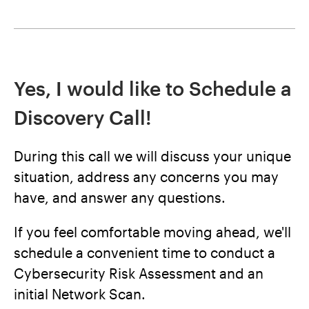
Yes, I would like to Schedule a
Discovery Call!
During this call we will discuss your unique
situation, address any concerns you may
have, and answer any questions.
If you feel comfortable moving ahead, we'll
schedule a convenient time to conduct a
Cybersecurity Risk Assessment and an
initial Network Scan.