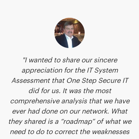
"I wanted to share our sincere
appreciation for the IT System
Assessment that One Step Secure IT
did for us. It was the most
comprehensive analysis that we have
ever had done on our network. What
they shared is a “roadmap” of what we
need to do to correct the weaknesses