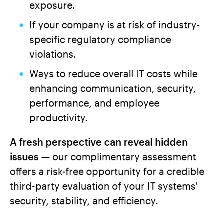
exposure.
If your company is at risk of industry-
specific regulatory compliance
violations.
Ways to reduce overall IT costs while
enhancing communication, security,
performance, and employee
productivity.
A fresh perspective can reveal hidden
issues —
our complimentary assessment
offers a risk-free opportunity for a credible
third-party evaluation of your IT systems'
security, stability, and efficiency.