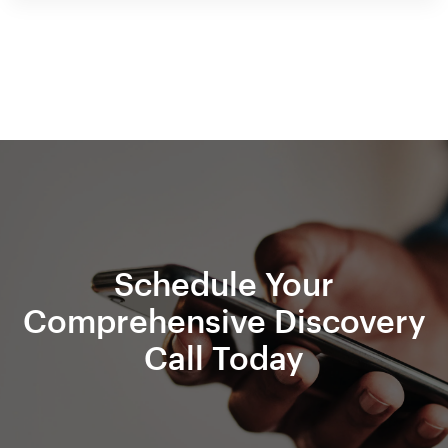
Schedule Your
Comprehensive Discovery
Call Today