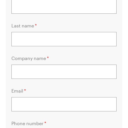
Last name
*
Company name
*
Email
*
Phone number
*