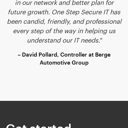
in our network and better plan for
future growth. One Step Secure IT has
been candid, friendly, and professional
every step of the way in helping us
understand our IT needs."
– David Pollard, Controller at Berge
Automotive Group