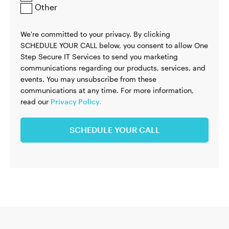
Other
We're committed to your privacy. By clicking
SCHEDULE YOUR CALL below, you consent to allow One
Step Secure IT Services to send you marketing
communications regarding our products, services, and
events. You may unsubscribe from these
communications at any time. For more information,
read our
Privacy Policy.