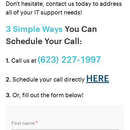
Don't hesitate, contact us today to address
all of your IT support needs!
3 Simple Ways
You Can
Schedule Your Call:
(623) 227-1997
1.
Call us at
HERE
2
. Schedule your call directly
3
. Or, fill out the form below!
First name
*