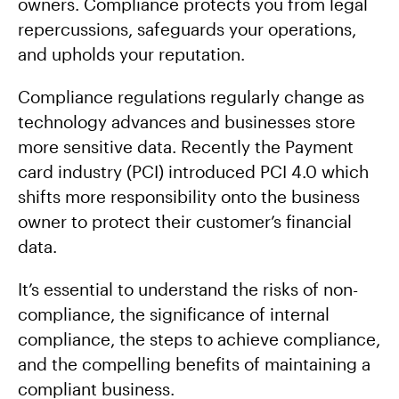
owners. Compliance protects you from legal
repercussions, safeguards your operations,
and upholds your reputation.
Compliance regulations regularly change as
technology advances and businesses store
more sensitive data. Recently the Payment
card industry (PCI) introduced PCI 4.0 which
shifts more responsibility onto the business
owner to protect their customer’s financial
data.
It’s essential to understand the risks of non-
compliance, the significance of internal
compliance, the steps to achieve compliance,
and the compelling benefits of maintaining a
compliant business.