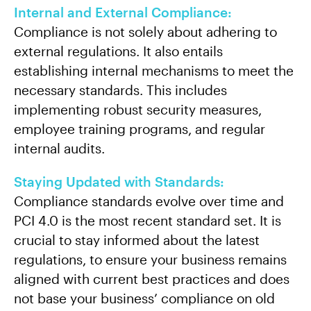
Internal and External Compliance:
Compliance is not solely about adhering to
external regulations. It also entails
establishing internal mechanisms to meet the
necessary standards. This includes
implementing robust security measures,
employee training programs, and regular
internal audits.
Staying Updated with Standards:
Compliance standards evolve over time and
PCI 4.0 is the most recent standard set. It is
crucial to stay informed about the latest
regulations, to ensure your business remains
aligned with current best practices and does
not base your business’ compliance on old