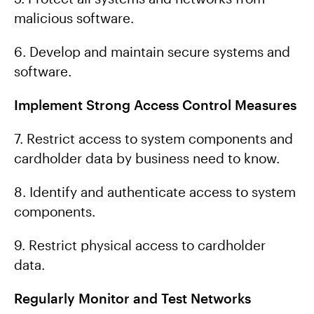
malicious software.
6. Develop and maintain secure systems and
software.
Implement Strong Access Control Measures
7. Restrict access to system components and
cardholder data by business need to know.
8. Identify and authenticate access to system
components.
9. Restrict physical access to cardholder
data.
Regularly Monitor and Test Networks