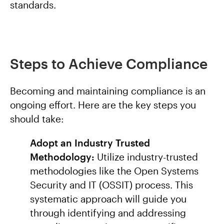
standards.
Steps to Achieve Compliance
Becoming and maintaining compliance is an
ongoing effort. Here are the key steps you
should take:
Adopt an Industry Trusted
Methodology:
Utilize industry-trusted
methodologies like the Open Systems
Security and IT (OSSIT) process. This
systematic approach will guide you
through identifying and addressing