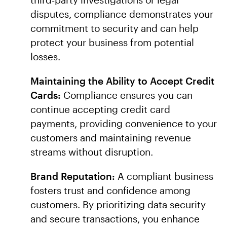
disputes, compliance demonstrates your
commitment to security and can help
protect your business from potential
losses.
Maintaining the Ability to Accept Credit
Cards:
Compliance ensures you can
continue accepting credit card
payments, providing convenience to your
customers and maintaining revenue
streams without disruption.
Brand Reputation:
A compliant business
fosters trust and confidence among
customers. By prioritizing data security
and secure transactions, you enhance