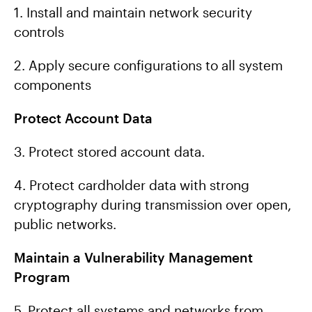
1. Install and maintain network security
controls
2. Apply secure configurations to all system
components
Protect Account Data
3. Protect stored account data.
4. Protect cardholder data with strong
cryptography during transmission over open,
public networks.
Maintain a Vulnerability Management
Program
5. Protect all systems and networks from