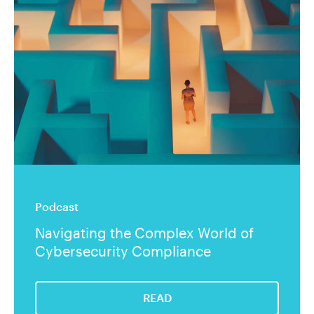
Podcast
Navigating the Complex World of
Cybersecurity Compliance
READ