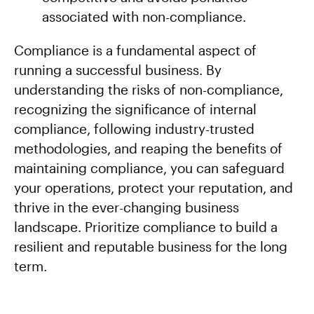
associated with non-compliance.
Compliance is a fundamental aspect of
running a successful business. By
understanding the risks of non-compliance,
recognizing the significance of internal
compliance, following industry-trusted
methodologies, and reaping the benefits of
maintaining compliance, you can safeguard
your operations, protect your reputation, and
thrive in the ever-changing business
landscape. Prioritize compliance to build a
resilient and reputable business for the long
term.