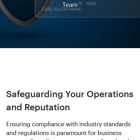
Team
Safeguarding Your Operations
and Reputation
Ensuring compliance with industry standards
and regulations is paramount for business