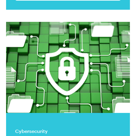
Cybersecurity