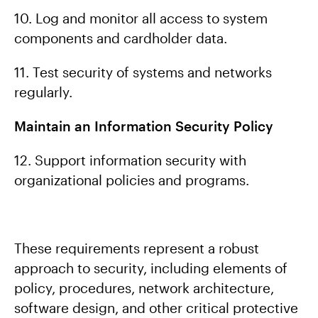
10. Log and monitor all access to system
components and cardholder data.
11. Test security of systems and networks
regularly.
Maintain an Information Security Policy
12. Support information security with
organizational policies and programs.
These requirements represent a robust
approach to security, including elements of
policy, procedures, network architecture,
software design, and other critical protective