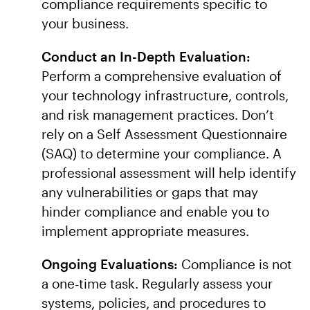
compliance requirements specific to
your business.
Conduct an In-Depth Evaluation:
Perform a comprehensive evaluation of
your technology infrastructure, controls,
and risk management practices. Don’t
rely on a Self Assessment Questionnaire
(SAQ) to determine your compliance. A
professional assessment will help identify
any vulnerabilities or gaps that may
hinder compliance and enable you to
implement appropriate measures.
Ongoing Evaluations:
Compliance is not
a one-time task. Regularly assess your
systems, policies, and procedures to