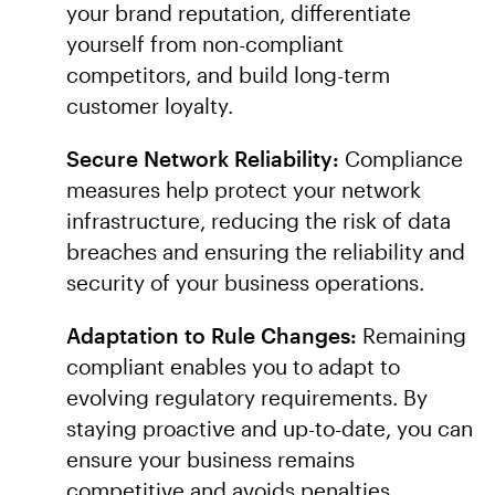
your brand reputation, differentiate
yourself from non-compliant
competitors, and build long-term
customer loyalty.
Secure Network Reliability:
Compliance
measures help protect your network
infrastructure, reducing the risk of data
breaches and ensuring the reliability and
security of your business operations.
Adaptation to Rule Changes:
Remaining
compliant enables you to adapt to
evolving regulatory requirements. By
staying proactive and up-to-date, you can
ensure your business remains
competitive and avoids penalties