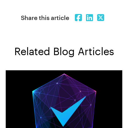
Share this article
Related Blog Articles