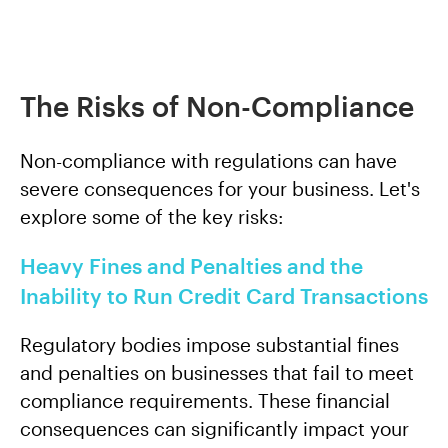
The Risks of Non-Compliance
Non-compliance with regulations can have
severe consequences for your business. Let's
explore some of the key risks:
Heavy Fines and Penalties and the
Inability to Run Credit Card Transactions
Regulatory bodies impose substantial fines
and penalties on businesses that fail to meet
compliance requirements. These financial
consequences can significantly impact your