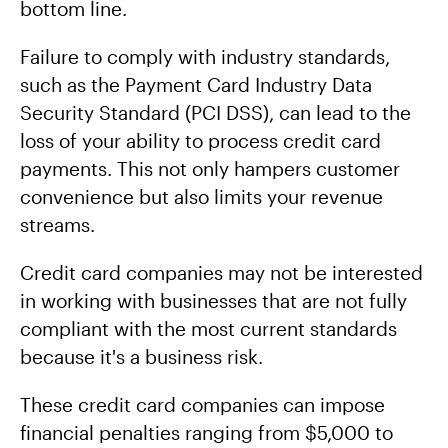
bottom line.
Failure to comply with industry standards,
such as the Payment Card Industry Data
Security Standard (PCI DSS), can lead to the
loss of your ability to process credit card
payments. This not only hampers customer
convenience but also limits your revenue
streams.
Credit card companies may not be interested
in working with businesses that are not fully
compliant with the most current standards
because it's a business risk.
These credit card companies can impose
financial penalties ranging from $5,000 to