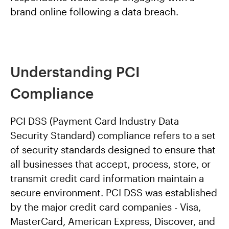
brand online following a data breach.
Understanding PCI
Compliance
PCI DSS (Payment Card Industry Data
Security Standard) compliance refers to a set
of security standards designed to ensure that
all businesses that accept, process, store, or
transmit credit card information maintain a
secure environment. PCI DSS was established
by the major credit card companies - Visa,
MasterCard, American Express, Discover, and