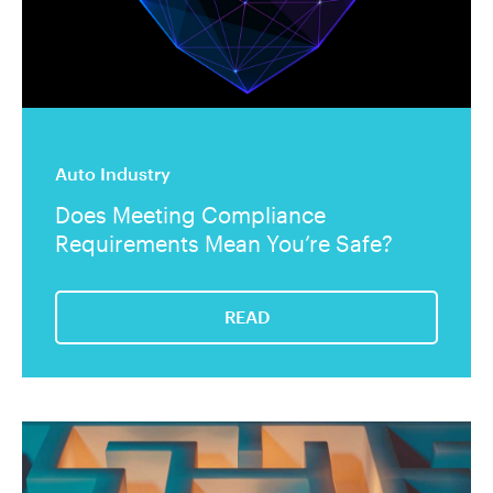
Auto Industry
Does Meeting Compliance
Requirements Mean You’re Safe?
READ