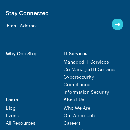
Stay Connected
Why One Step
IT Services
Managed IT Services
Co-Managed IT Services
Cybersecurity
Compliance
Information Security
Learn
About Us
Blog
Who We Are
Events
Our Approach
All Resources
Careers