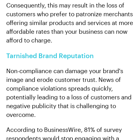
Consequently, this may result in the loss of
customers who prefer to patronize merchants
offering similar products and services at more
affordable rates than your business can now
afford to charge.
Tarnished Brand Reputation
Non-compliance can damage your brand's
image and erode customer trust. News of
compliance violations spreads quickly,
potentially leading to a loss of customers and
negative publicity that is challenging to
overcome.
According to BusinessWire, 81% of survey
respondents would stop engaging with a