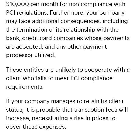
$10,000 per month for non-compliance with
PCI regulations. Furthermore, your company
may face additional consequences, including
the termination of its relationship with the
bank, credit card companies whose payments
are accepted, and any other payment
processor utilized.
These entities are unlikely to cooperate with a
client who fails to meet PCI compliance
requirements.
If your company manages to retain its client
status, it is probable that transaction fees will
increase, necessitating a rise in prices to
cover these expenses.