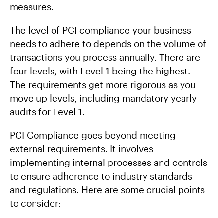
measures.
The level of PCI compliance your business
needs to adhere to depends on the volume of
transactions you process annually. There are
four levels, with Level 1 being the highest.
The requirements get more rigorous as you
move up levels, including mandatory yearly
audits for Level 1.
PCI Compliance goes beyond meeting
external requirements. It involves
implementing internal processes and controls
to ensure adherence to industry standards
and regulations. Here are some crucial points
to consider: