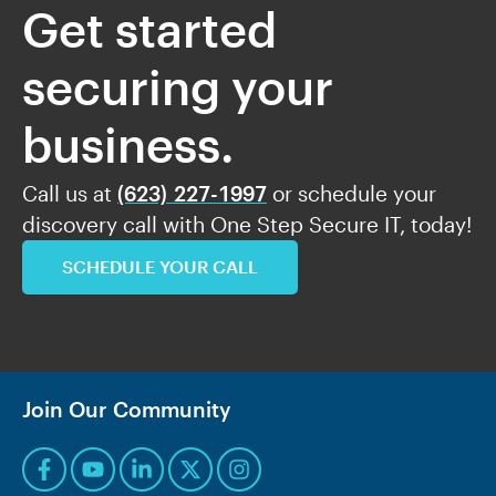
Get started
securing your
business.
Call us at
(623) 227-1997
or schedule your
discovery call with One Step Secure IT, today!
SCHEDULE YOUR CALL
Join Our Community