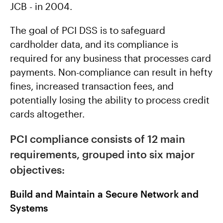
JCB - in 2004.
The goal of PCI DSS is to safeguard
cardholder data, and its compliance is
required for any business that processes card
payments. Non-compliance can result in hefty
fines, increased transaction fees, and
potentially losing the ability to process credit
cards altogether.
PCI compliance consists of 12 main
requirements, grouped into six major
objectives:
Build and Maintain a Secure Network and
Systems