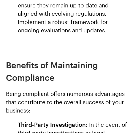
ensure they remain up-to-date and
aligned with evolving regulations.
Implement a robust framework for
ongoing evaluations and updates.
Benefits of Maintaining
Compliance
Being compliant offers numerous advantages
that contribute to the overall success of your
business:
Third-Party Investigation:
In the event of
third-party investigations or legal