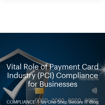
Vital Role of Payment Card
Industry (PCI) Compliance
for Businesses
COMPLIANCE |
by
One Step Secure IT Blog