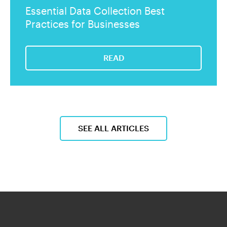
Essential Data Collection Best
Practices for Businesses
READ
SEE ALL ARTICLES