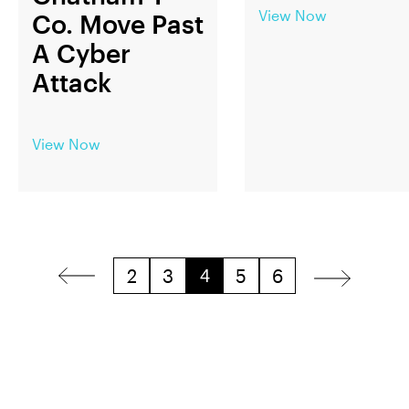
View Now
Co. Move Past
A Cyber
Attack
View Now
2
3
5
6
4