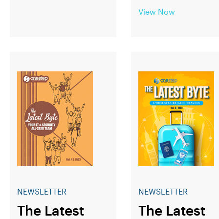
View Now
NEWSLETTER
NEWSLETTER
The Latest
The Latest