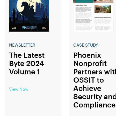
NEWSLETTER
CASE STUDY
The Latest
Phoenix
Byte 2024
Nonprofit
Volume 1
Partners wit
OSSIT to
Achieve
View Now
Security an
Compliance