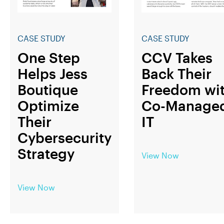
CASE STUDY
CASE STUDY
One Step
CCV Takes
Helps Jess
Back Their
Boutique
Freedom wi
Optimize
Co-Manage
Their
IT
Cybersecurity
Strategy
View Now
View Now