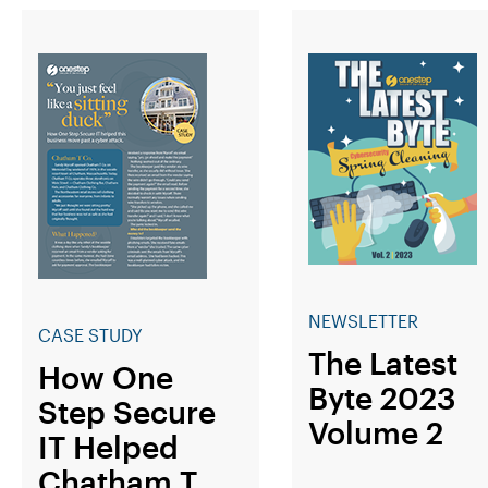
NEWSLETTER
CASE STUDY
The Latest
How One
Byte 2023
Step Secure
Volume 2
IT Helped
Chatham T