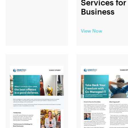
Services for
Business
View Now