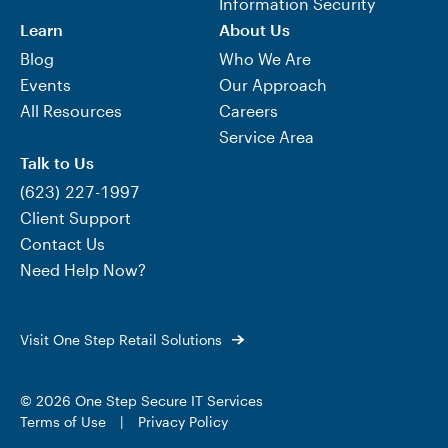
Information Security
Learn
About Us
Blog
Who We Are
Events
Our Approach
All Resources
Careers
Service Area
Talk to Us
(623) 227-1997
Client Support
Contact Us
Need Help Now?
Visit One Step Retail Solutions
© 2026 One Step Secure IT Services
Terms of Use
|
Privacy Policy