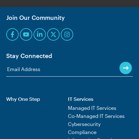
Join Our Community
Stay Connected
Why One Step
IT Services
Managed IT Services
Co-Managed IT Services
Cybersecurity
Compliance