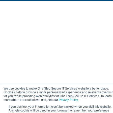
We use cookies to make One Step Secure IT Services' website a better place.
Cookies help to provide a more personalized experience and relevant advertisi
for you, while providing web analytics for One Step Secure IT Services. To learn
more about the cookies we use, see our
Privacy Policy
If you decline, your information won’t be tracked when you visit this website.
A single cookie will be used in your browser to remember your preference