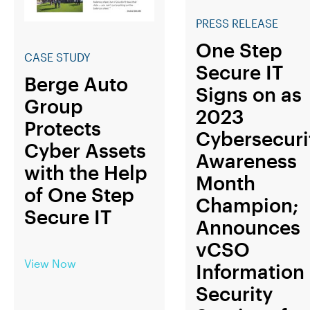
PRESS RELEASE
One Step
CASE STUDY
Secure IT
Berge Auto
Signs on as
Group
2023
Protects
Cybersecuri
Cyber Assets
Awareness
with the Help
Month
of One Step
Champion;
Secure IT
Announces
vCSO
View Now
Information
Security