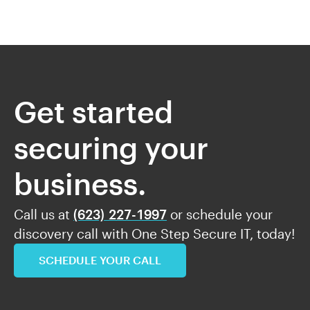
Get started
securing your
business.
Call us at
(623) 227-1997
or schedule your
discovery call with One Step Secure IT, today!
SCHEDULE YOUR CALL