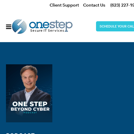
Client Support
Contact Us
(623) 227-1
SCHEDULE YOUR CAL