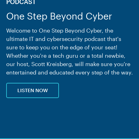
PODCAST
One Step Beyond Cyber
Welcome to One Step Beyond Cyber, the
ultimate IT and cybersecurity podcast that's
sure to keep you on the edge of your seat!
Whether you're a tech guru or a total newbie,
our host, Scott Kreisberg, will make sure you're
entertained and educated every step of the way.
LISTEN NOW