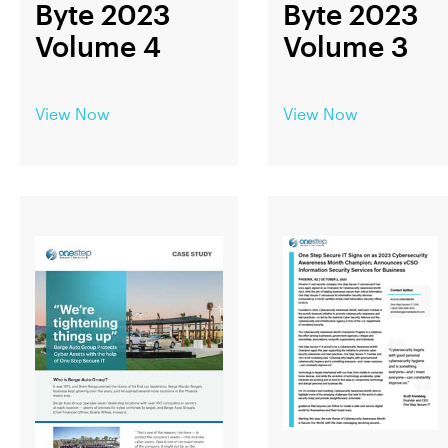
Byte 2023
Byte 2023
Volume 4
Volume 3
View Now
View Now