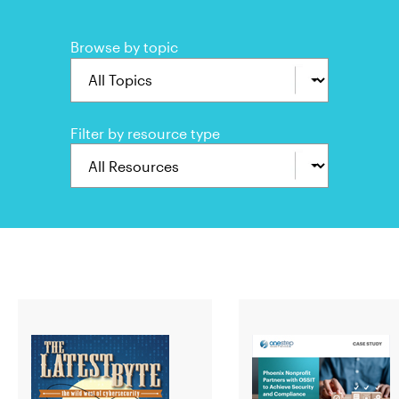
Browse by topic
Filter by resource type