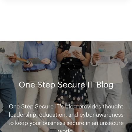
One Step Secure IT Blog
One Step Secure IT's blog provides thought
leadership, education, and cyber awareness
to keep your business secure in an unsecure
world.