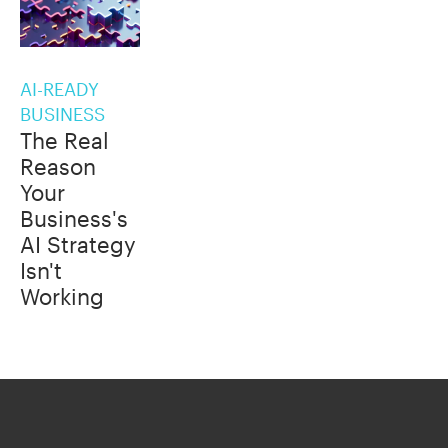
AI-READY
BUSINESS
The Real
Reason
Your
Business's
AI Strategy
Isn't
Working