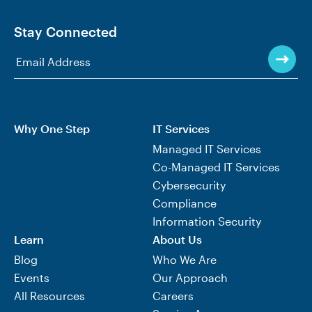
Stay Connected
Why One Step
IT Services
Managed IT Services
Co-Managed IT Services
Cybersecurity
Compliance
Information Security
Learn
About Us
Blog
Who We Are
Events
Our Approach
All Resources
Careers