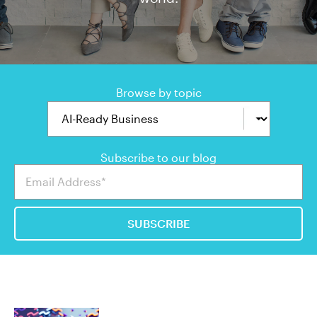
Browse by topic
Subscribe to our blog