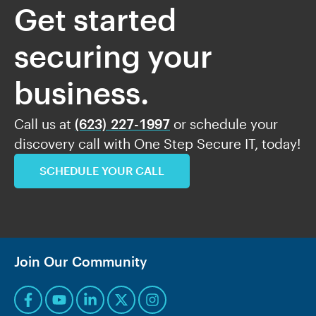
Get started
securing your
business.
Call us at
(623) 227-1997
or schedule your
discovery call with One Step Secure IT, today!
SCHEDULE YOUR CALL
Join Our Community