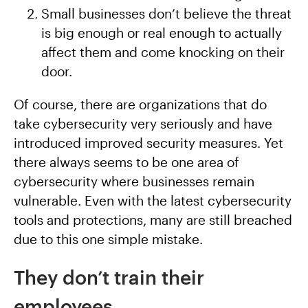
Small businesses don’t believe the threat
is big enough or real enough to actually
affect them and come knocking on their
door.
Of course, there are organizations that do
take cybersecurity very seriously and have
introduced improved security measures. Yet
there always seems to be one area of
cybersecurity where businesses remain
vulnerable. Even with the latest cybersecurity
tools and protections, many are still breached
due to this one simple mistake.
They don’t train their
employees.