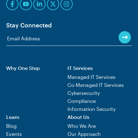
Stay Connected
Why One Step
IT Services
Managed IT Services
Co-Managed IT Services
Cybersecurity
Compliance
Information Security
Learn
About Us
Blog
Who We Are
Events
Our Approach