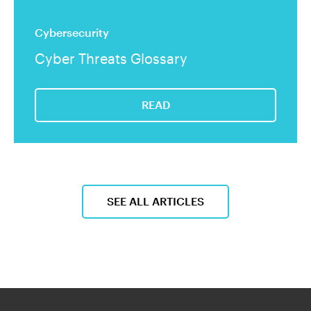
Cybersecurity
Cyber Threats Glossary
READ
SEE ALL ARTICLES