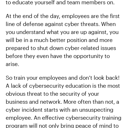
to educate yourself and team members on.
At the end of the day, employees are the first
line of defense against cyber threats. When
you understand what you are up against, you
will be in a much better position and more
prepared to shut down cyber-related issues
before they even have the opportunity to
arise.
So train your employees and don’t look back!
A lack of cybersecurity education is the most
obvious threat to the security of your
business and network. More often than not, a
cyber incident starts with an unsuspecting
employee. An effective cybersecurity training
program will not only bring peace of mind to