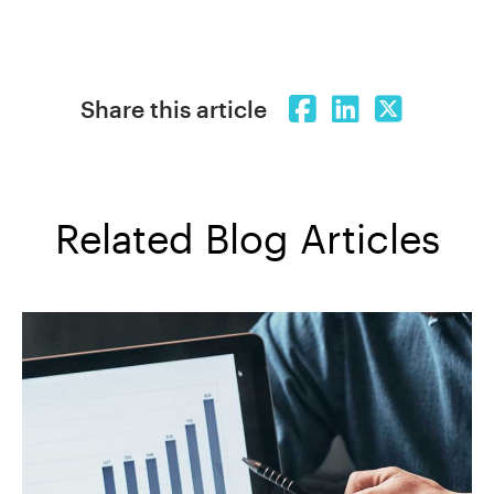
Share this article
Related Blog Articles