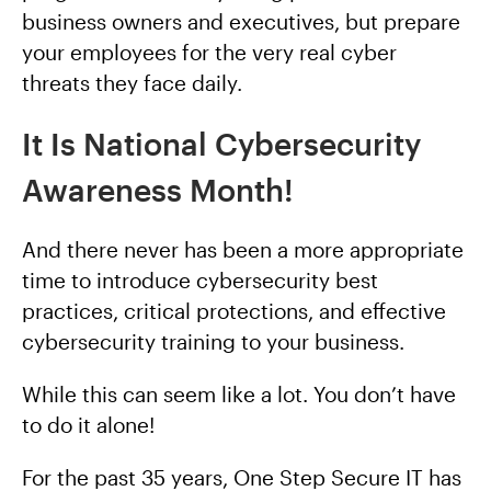
business owners and executives, but prepare
your employees for the very real cyber
threats they face daily.
It Is National Cybersecurity
Awareness Month!
And there never has been a more appropriate
time to introduce cybersecurity best
practices, critical protections, and effective
cybersecurity training to your business.
While this can seem like a lot. You don’t have
to do it alone!
For the past 35 years, One Step Secure IT has