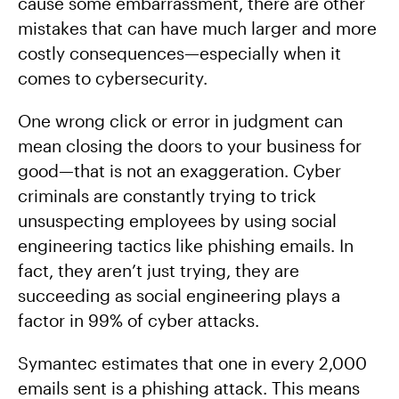
cause some embarrassment, there are other
mistakes that can have much larger and more
costly consequences—especially when it
comes to cybersecurity.
One wrong click or error in judgment can
mean closing the doors to your business for
good—that is not an exaggeration. Cyber
criminals are constantly trying to trick
unsuspecting employees by using social
engineering tactics like phishing emails. In
fact, they aren’t just trying, they are
succeeding as social engineering plays a
factor in 99% of cyber attacks.
Symantec estimates that one in every 2,000
emails sent is a phishing attack. This means