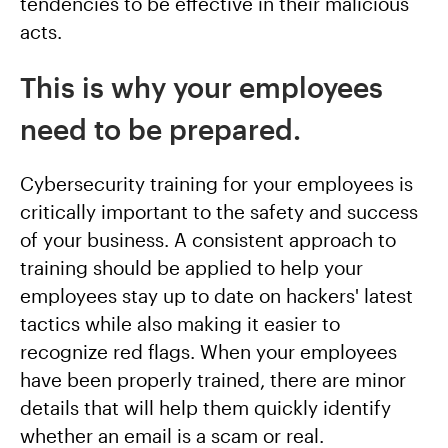
tendencies to be effective in their malicious
acts.
This is why your employees
need to be prepared.
Cybersecurity training for your employees is
critically important to the safety and success
of your business. A consistent approach to
training should be applied to help your
employees stay up to date on hackers' latest
tactics while also making it easier to
recognize red flags. When your employees
have been properly trained, there are minor
details that will help them quickly identify
whether an email is a scam or real.