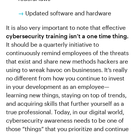
→
Updated software and hardware
It is also very important to note that effective
cybersecurity training isn’t a one time thing.
It should be a quarterly initiative to
continuously remind employees of the threats
that exist and share new methods hackers are
using to wreak havoc on businesses. It’s really
no different from how you continue to invest
in your development as an employee—
learning new things, staying on top of trends,
and acquiring skills that further yourself as a
true professional. Today, in our digital world,
cybersecurity awareness needs to be one of
those “things” that you prioritize and continue