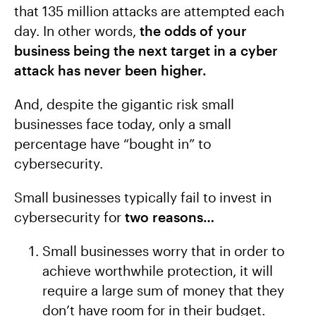
that 135 million attacks are attempted each
day. In other words,
the odds of your
business being the next target in a cyber
attack has never been higher.
And, despite the gigantic risk small
businesses face today, only a small
percentage have “bought in” to
cybersecurity.
Small businesses typically fail to invest in
cybersecurity for
two reasons…
Small businesses worry that in order to
achieve worthwhile protection, it will
require a large sum of money that they
don’t have room for in their budget.