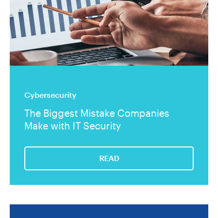
Cybersecurity
The Biggest Mistake Companies
Make with IT Security
READ