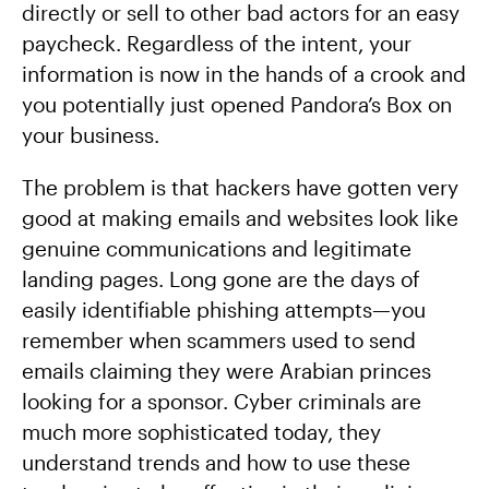
directly or sell to other bad actors for an easy
paycheck. Regardless of the intent, your
information is now in the hands of a crook and
you potentially just opened Pandora’s Box on
your business.
The problem is that hackers have gotten very
good at making emails and websites look like
genuine communications and legitimate
landing pages. Long gone are the days of
easily identifiable phishing attempts—you
remember when scammers used to send
emails claiming they were Arabian princes
looking for a sponsor. Cyber criminals are
much more sophisticated today, they
understand trends and how to use these