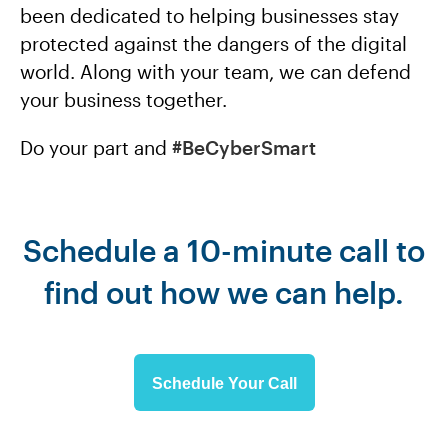
been dedicated to helping businesses stay
protected against the dangers of the digital
world. Along with your team, we can defend
your business together.
Do your part and
#BeCyberSmart
Schedule a 10-minute call to
find out how we can help.
Schedule Your Call