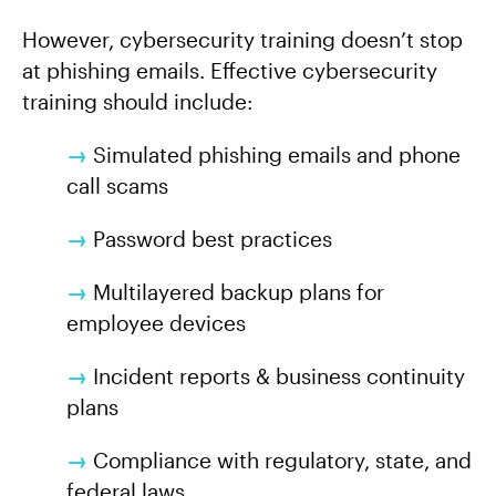
However, cybersecurity training doesn’t stop
at phishing emails. Effective cybersecurity
training should include:
→
Simulated phishing emails and phone
call scams
→
Password best practices
→
Multilayered backup plans for
employee devices
→
Incident reports & business continuity
plans
→
Compliance with regulatory, state, and
federal laws