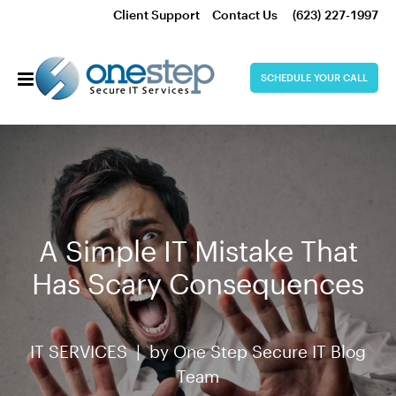
Client Support
Contact Us
(623) 227-1997
SCHEDULE YOUR CALL
A Simple IT Mistake That
Has Scary Consequences
IT SERVICES |
by
One Step Secure IT Blog
Team