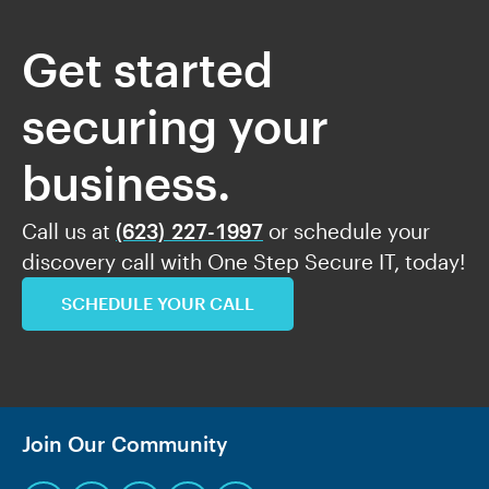
Get started
securing your
business.
Call us at
(623) 227-1997
or schedule your
discovery call with One Step Secure IT, today!
SCHEDULE YOUR CALL
Join Our Community