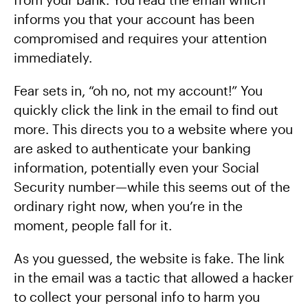
informs you that your account has been
compromised and requires your attention
immediately.
Fear sets in, “oh no, not my account!” You
quickly click the link in the email to find out
more. This directs you to a website where you
are asked to authenticate your banking
information, potentially even your Social
Security number—while this seems out of the
ordinary right now, when you’re in the
moment, people fall for it.
As you guessed, the website is fake. The link
in the email was a tactic that allowed a hacker
to collect your personal info to harm you