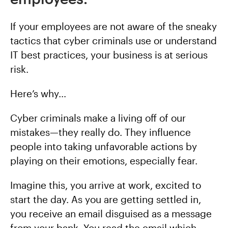
If your employees are not aware of the sneaky
tactics that cyber criminals use or understand
IT best practices, your business is at serious
risk.
Here’s why…
Cyber criminals make a living off of our
mistakes—they really do. They influence
people into taking unfavorable actions by
playing on their emotions, especially fear.
Imagine this, you arrive at work, excited to
start the day. As you are getting settled in,
you receive an email disguised as a message
from your bank. You read the email which