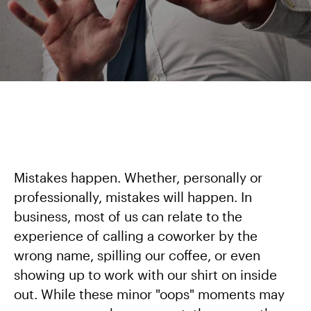
Mistakes happen. Whether, personally or
professionally, mistakes will happen. In
business, most of us can relate to the
experience of calling a coworker by the
wrong name, spilling our coffee, or even
showing up to work with our shirt on inside
out. While these minor "oops" moments may