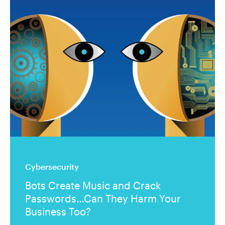
Cybersecurity
Bots Create Music and Crack
Passwords…Can They Harm Your
Business Too?