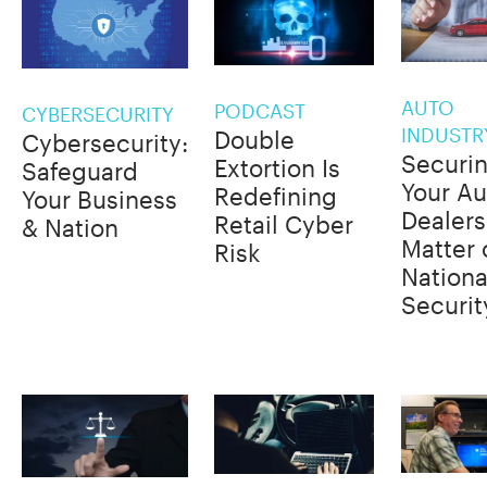
AUTO
PODCAST
CYBERSECURITY
INDUSTR
Double
Cybersecurity:
Securi
Extortion Is
Safeguard
Your Au
Redefining
Your Business
Dealers
Retail Cyber
& Nation
Matter 
Risk
Nationa
Securit