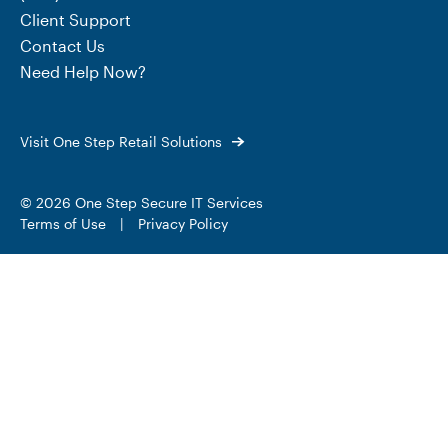
Client Support
Contact Us
Need Help Now?
Visit One Step Retail Solutions
© 2026 One Step Secure IT Services
Terms of Use
|
Privacy Policy