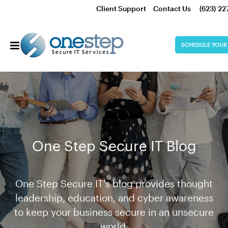
Client Support
Contact Us
(623) 22
SCHEDULE YOUR
One Step Secure IT Blog
One Step Secure IT's blog provides thought
leadership, education, and cyber awareness
to keep your business secure in an unsecure
world.