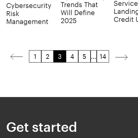
Service
Trends That
Cybersecurity
Landin
Will Define
Risk
Credit 
2025
Management
1
2
3
4
5
...
14
Get started