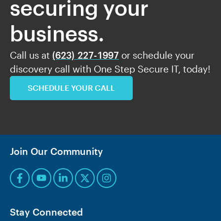
securing your
business.
Call us at
(623) 227-1997
or schedule your
discovery call with One Step Secure IT, today!
SCHEDULE YOUR CALL
Join Our Community
Stay Connected