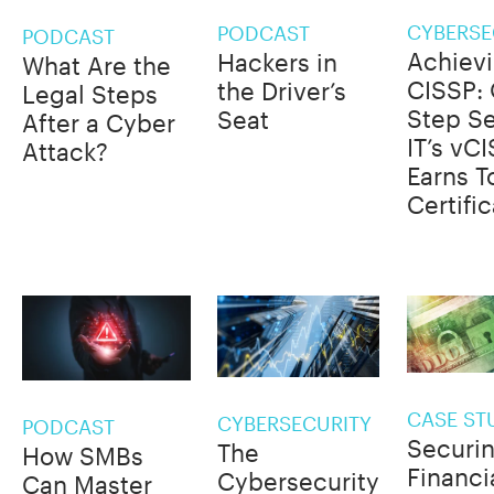
CYBERSE
PODCAST
PODCAST
Achiev
Hackers in
What Are the
CISSP:
the Driver’s
Legal Steps
Step S
Seat
After a Cyber
IT’s vC
Attack?
Earns T
Certifi
CASE ST
CYBERSECURITY
PODCAST
Securi
The
How SMBs
Financi
Cybersecurity
Can Master