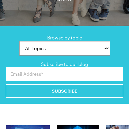
Browse by topic
Subscribe to our blog