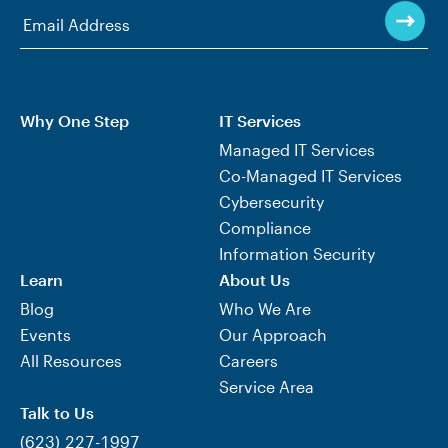
Why One Step
IT Services
Managed IT Services
Co-Managed IT Services
Cybersecurity
Compliance
Information Security
Learn
About Us
Blog
Who We Are
Events
Our Approach
All Resources
Careers
Service Area
Talk to Us
(623) 227-1997