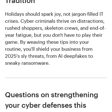
Tradition
Holidays should spark joy, not jargon-filled IT
crises. Cyber criminals thrive on distractions,
rushed shoppers, skeleton crews, and end-of-
year fatigue, but you don't have to play their
game. By weaving these tips into your
routine, you'll shield your business from
2025's sly threats, from AI deepfakes to
sneaky ransomware.
Questions on strengthening
your cyber defenses this