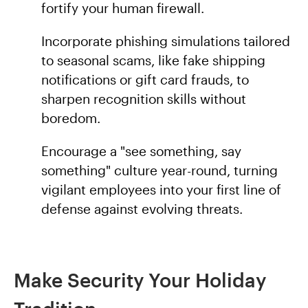
fortify your human firewall.
Incorporate phishing simulations tailored
to seasonal scams, like fake shipping
notifications or gift card frauds, to
sharpen recognition skills without
boredom.
Encourage a "see something, say
something" culture year-round, turning
vigilant employees into your first line of
defense against evolving threats.
Make Security Your Holiday