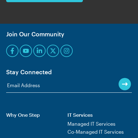
Join Our Community
Stay Connected
Why One Step
IT Services
Managed IT Services
Co-Managed IT Services