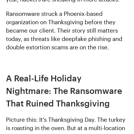
Ransomware struck a Phoenix-based
organization on Thanksgiving before they
became our client. Their story still matters
today, as threats like deepfake phishing and
double extortion scams are on the rise.
A Real-Life Holiday
Nightmare: The Ransomware
That Ruined Thanksgiving
Picture this: It's Thanksgiving Day. The turkey
is roasting in the oven. But at a multi-location