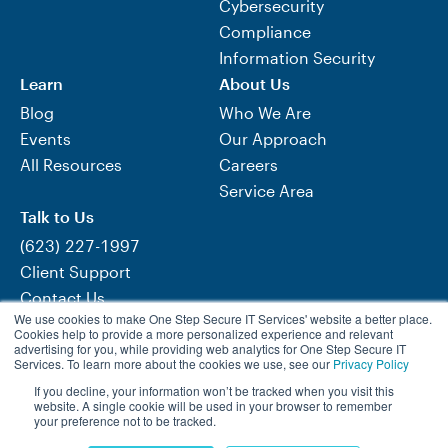
Cybersecurity
Compliance
Information Security
Learn
About Us
Blog
Who We Are
Events
Our Approach
All Resources
Careers
Service Area
Talk to Us
(623) 227-1997
Client Support
Contact Us
We use cookies to make One Step Secure IT Services' website a better place.
Need Help Now?
Cookies help to provide a more personalized experience and relevant
advertising for you, while providing web analytics for One Step Secure IT
Services. To learn more about the cookies we use, see our
Privacy Policy
If you decline, your information won’t be tracked when you visit this
Visit One Step Retail Solutions
website. A single cookie will be used in your browser to remember
your preference not to be tracked.