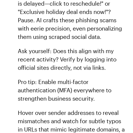
is delayed—click to reschedule!" or
"Exclusive holiday deal ends now!"?
Pause. AI crafts these phishing scams
with eerie precision, even personalizing
them using scraped social data.
Ask yourself: Does this align with my
recent activity? Verify by logging into
official sites directly, not via links.
Pro tip: Enable multi-factor
authentication (MFA) everywhere to
strengthen business security.
Hover over sender addresses to reveal
mismatches and watch for subtle typos
in URLs that mimic legitimate domains, a