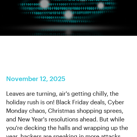
November 12, 2025
Leaves are turning, air's getting chilly, the
holiday rush is on! Black Friday deals, Cyber
Monday chaos, Christmas shopping sprees,
and New Year's resolutions ahead. But while
you're decking the halls and wrapping up the
year, hackers are sneaking in more attacks.