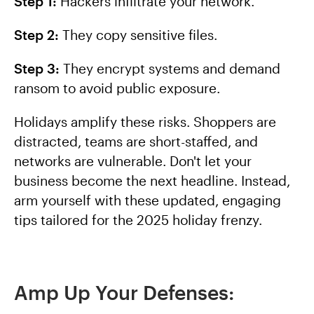
Step 1:
Hackers infiltrate your network.
Step 2:
They copy sensitive files.
Step 3:
They encrypt systems and demand
ransom to avoid public exposure.
Holidays amplify these risks. Shoppers are
distracted, teams are short-staffed, and
networks are vulnerable. Don't let your
business become the next headline. Instead,
arm yourself with these updated, engaging
tips tailored for the 2025 holiday frenzy.
Amp Up Your Defenses: