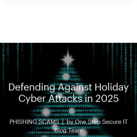
Defending Against Holiday
Cyber Attacks in 2025
PHISHING SCAMS |
by
One Step Secure IT
Blog Team