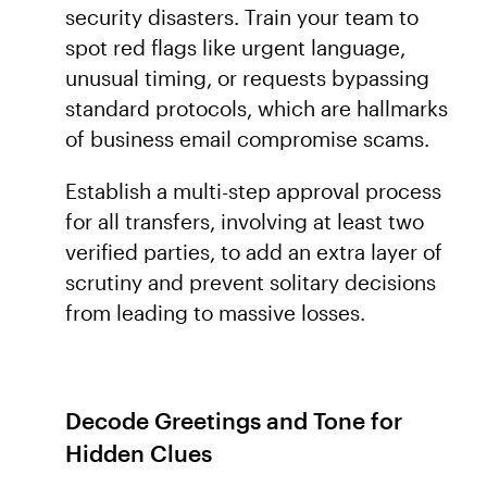
security disasters. Train your team to
spot red flags like urgent language,
unusual timing, or requests bypassing
standard protocols, which are hallmarks
of business email compromise scams.
Establish a multi-step approval process
for all transfers, involving at least two
verified parties, to add an extra layer of
scrutiny and prevent solitary decisions
from leading to massive losses.
Decode Greetings and Tone for
Hidden Clues