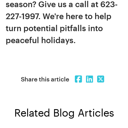
season? Give us a call at 623-
227-1997. We're here to help
turn potential pitfalls into
peaceful holidays.
Share this article
Related Blog Articles