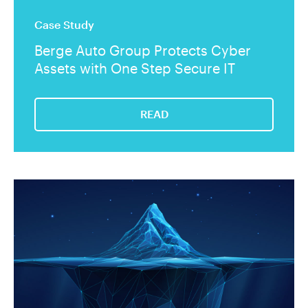
Case Study
Berge Auto Group Protects Cyber
Assets with One Step Secure IT
READ