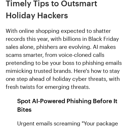
Timely Tips to Outsmart
Holiday Hackers
With online shopping expected to shatter
records this year, with billions in Black Friday
sales alone, phishers are evolving. AI makes
scams smarter, from voice-cloned calls
pretending to be your boss to phishing emails
mimicking trusted brands. Here's how to stay
one step ahead of holiday cyber threats, with
fresh twists for emerging threats.
Spot AI-Powered Phishing Before It
Bites
Urgent emails screaming "Your package