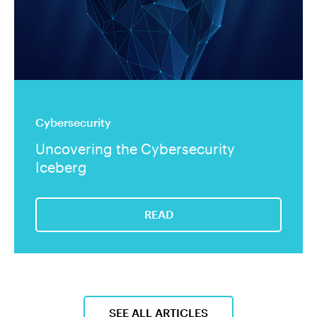
Cybersecurity
Uncovering the Cybersecurity
Iceberg
READ
SEE ALL ARTICLES