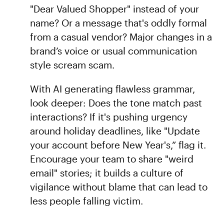
"Dear Valued Shopper" instead of your
name? Or a message that's oddly formal
from a casual vendor? Major changes in a
brand’s voice or usual communication
style scream scam.
With AI generating flawless grammar,
look deeper: Does the tone match past
interactions? If it's pushing urgency
around holiday deadlines, like "Update
your account before New Year's,” flag it.
Encourage your team to share "weird
email" stories; it builds a culture of
vigilance without blame that can lead to
less people falling victim.