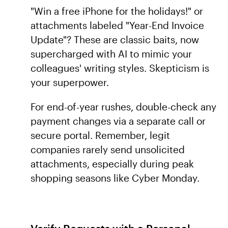
"Win a free iPhone for the holidays!" or
attachments labeled "Year-End Invoice
Update"? These are classic baits, now
supercharged with AI to mimic your
colleagues' writing styles. Skepticism is
your superpower.
For end-of-year rushes, double-check any
payment changes via a separate call or
secure portal. Remember, legit
companies rarely send unsolicited
attachments, especially during peak
shopping seasons like Cyber Monday.