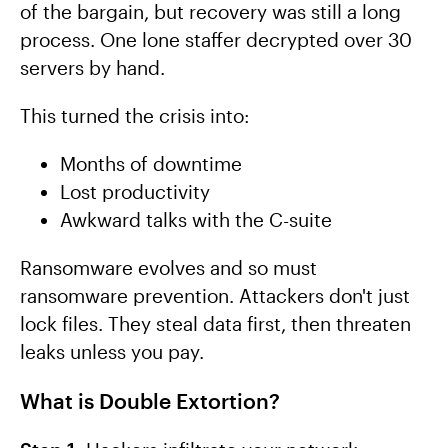
of the bargain, but recovery was still a long
process. One lone staffer decrypted over 30
servers by hand.
This turned the crisis into:
Months of downtime
Lost productivity
Awkward talks with the C-suite
Ransomware evolves and so must
ransomware prevention. Attackers don't just
lock files. They steal data first, then threaten
leaks unless you pay.
What is Double Extortion?