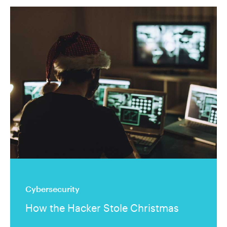
Cybersecurity
How the Hacker Stole Christmas