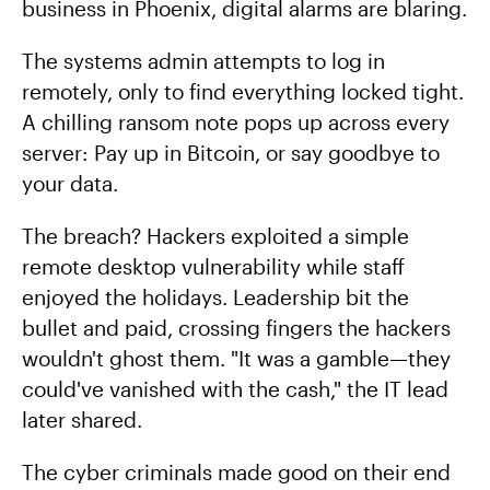
business in Phoenix, digital alarms are blaring.
The systems admin attempts to log in
remotely, only to find everything locked tight.
A chilling ransom note pops up across every
server: Pay up in Bitcoin, or say goodbye to
your data.
The breach? Hackers exploited a simple
remote desktop vulnerability while staff
enjoyed the holidays. Leadership bit the
bullet and paid, crossing fingers the hackers
wouldn't ghost them. "It was a gamble—they
could've vanished with the cash," the IT lead
later shared.
The cyber criminals made good on their end