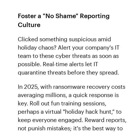
Foster a "No Shame" Reporting
Culture
Clicked something suspicious amid
holiday chaos? Alert your company's IT
team to these cyber threats as soon as
possible. Real-time alerts let IT
quarantine threats before they spread.
In 2025, with ransomware recovery costs
averaging millions, a quick response is
key. Roll out fun training sessions,
perhaps a virtual "holiday hack hunt,” to
keep everyone engaged. Reward reports,
not punish mistakes; it's the best way to