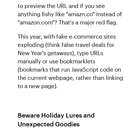
to preview the URL and if you see
anything fishy like "amazn.co" instead of
"amazon.com"? That's a major red flag.
This year, with fake e-commerce sites
exploding (think false travel deals for
New Year's getaways), type URLs
manually or use bookmarklets
(bookmarks that run JavaScript code on
the current webpage, rather than linking
to a new page).
Beware Holiday Lures and
Unexpected Goodies