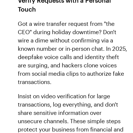
Verify Requests with a Personal
Touch
Got a wire transfer request from "the
CEO" during holiday downtime? Don't
wire a dime without confirming via a
known number or in-person chat. In 2025,
deepfake voice calls and identity theft
are surging, and hackers clone voices
from social media clips to authorize fake
transactions.
Insist on video verification for large
transactions, log everything, and don't
share sensitive information over
unsecure channels. These simple steps
protect your business from financial and