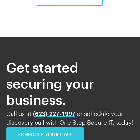
Get started
securing your
business.
Call us at
(623) 227-1997
or schedule your
discovery call with One Step Secure IT, today!
SCHEDULE YOUR CALL