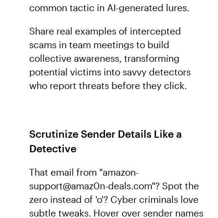
common tactic in AI-generated lures.
Share real examples of intercepted
scams in team meetings to build
collective awareness, transforming
potential victims into savvy detectors
who report threats before they click.
Scrutinize Sender Details Like a
Detective
That email from "amazon-
support@amaz0n-deals.com"? Spot the
zero instead of 'o'? Cyber criminals love
subtle tweaks. Hover over sender names