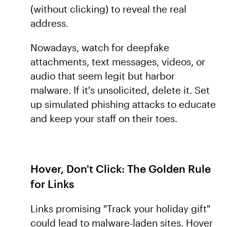
(without clicking) to reveal the real
address.
Nowadays, watch for deepfake
attachments, text messages, videos, or
audio that seem legit but harbor
malware. If it's unsolicited, delete it. Set
up simulated phishing attacks to educate
and keep your staff on their toes.
Hover, Don't Click: The Golden Rule
for Links
Links promising "Track your holiday gift"
could lead to malware-laden sites. Hover