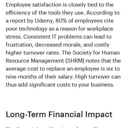
Employee satisfaction is closely tied to the
efficiency of the tools they use. According to
a report by Udemy, 80% of employees cite
poor technology as a reason for workplace
stress. Consistent IT problems can lead to
frustration, decreased morale, and costly
higher turnover rates. The Society for Human
Resource Management (SHRM) notes that the
average cost to replace an employee is six to
nine months of their salary. High turnover can
thus add significant costs to your business.
Long-Term Financial Impact