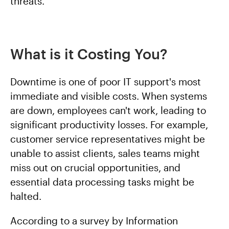
threats.
What is it Costing You?
Downtime is one of poor IT support's most
immediate and visible costs. When systems
are down, employees can't work, leading to
significant productivity losses. For example,
customer service representatives might be
unable to assist clients, sales teams might
miss out on crucial opportunities, and
essential data processing tasks might be
halted.
According to a survey by Information