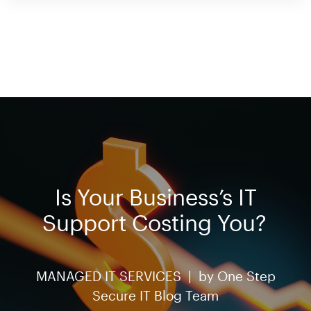
Is Your Business’s IT
Support Costing You?
MANAGED IT SERVICES |
by
One Step
Secure IT Blog Team