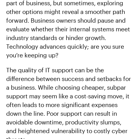
part of business, but sometimes, exploring
other options might reveal a smoother path
forward. Business owners should pause and
evaluate whether their internal systems meet
industry standards or hinder growth.
Technology advances quickly; are you sure
you’re keeping up?
The quality of IT support can be the
difference between success and setbacks for
a business. While choosing cheaper, subpar
support may seem like a cost-saving move, it
often leads to more significant expenses
down the line. Poor support can result in
avoidable downtime, productivity slumps,
and heightened vulnerability to costly cyber