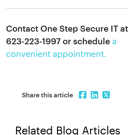
Contact One Step Secure IT at
623-223-1997 or schedule
a
convenient appointment.
Share this article
Related Blog Articles