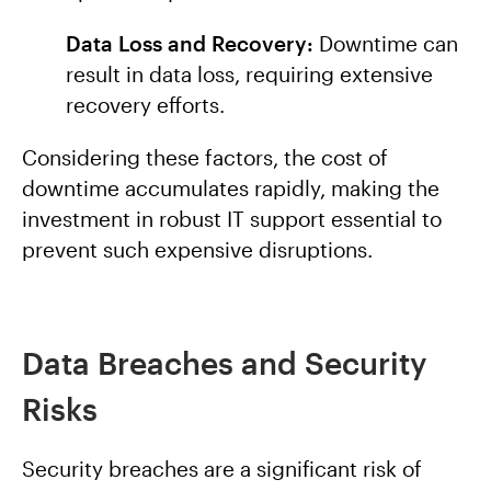
Data Loss and Recovery:
Downtime can
result in data loss, requiring extensive
recovery efforts.
Considering these factors, the cost of
downtime accumulates rapidly, making the
investment in robust IT support essential to
prevent such expensive disruptions.
Data Breaches and Security
Risks
Security breaches are a significant risk of