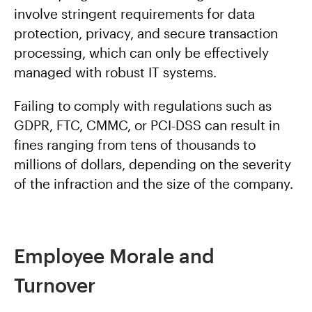
involve stringent requirements for data
protection, privacy, and secure transaction
processing, which can only be effectively
managed with robust IT systems.
Failing to comply with regulations such as
GDPR, FTC, CMMC, or PCI-DSS can result in
fines ranging from tens of thousands to
millions of dollars, depending on the severity
of the infraction and the size of the company.
Employee Morale and
Turnover