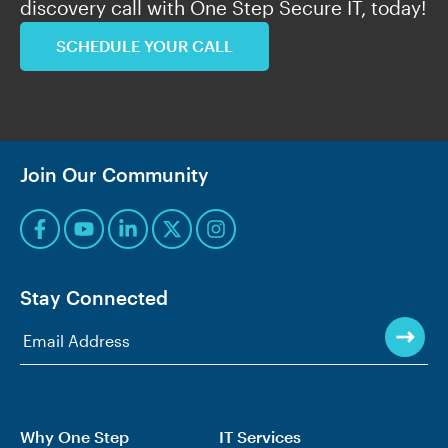
discovery call with One Step Secure IT, today!
SCHEDULE YOUR CALL
Join Our Community
Stay Connected
Why One Step
IT Services