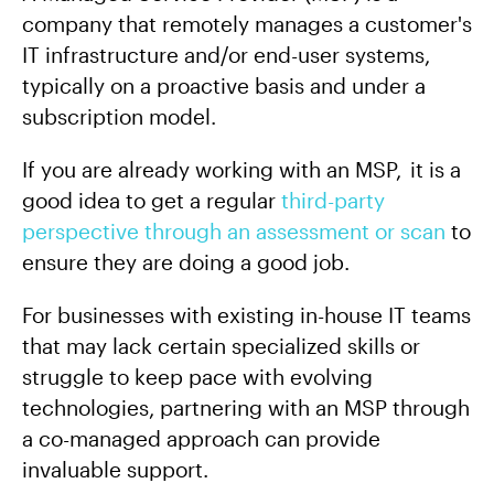
company that remotely manages a customer's
IT infrastructure and/or end-user systems,
typically on a proactive basis and under a
subscription model.
If you are already working with an MSP, it is a
good idea to get a regular
third-party
perspective through an assessment or scan
to
ensure they are doing a good job.
For businesses with existing in-house IT teams
that may lack certain specialized skills or
struggle to keep pace with evolving
technologies, partnering with an MSP through
a co-managed approach can provide
invaluable support.