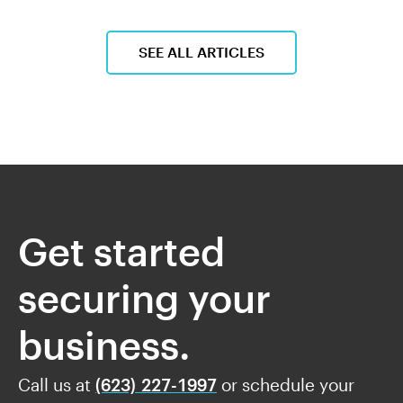
SEE ALL ARTICLES
Get started
securing your
business.
Call us at
(623) 227-1997
or schedule your