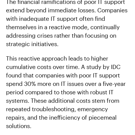
The financial ramifications of poor IT support
extend beyond immediate losses. Companies
with inadequate IT support often find
themselves in a reactive mode, continually
addressing crises rather than focusing on
strategic initiatives.
This reactive approach leads to higher
cumulative costs over time. A study by IDC
found that companies with poor IT support
spend 30% more on IT issues over a five-year
period compared to those with robust IT
systems. These additional costs stem from
repeated troubleshooting, emergency
repairs, and the inefficiency of piecemeal
solutions.