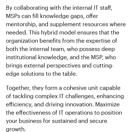
By collaborating with the internal IT staff,
MSPs can fill knowledge gaps, offer
mentorship, and supplement resources where
needed. This hybrid model ensures that the
organization benefits from the expertise of
both the internal team, who possess deep
institutional knowledge, and the MSP, who
brings external perspectives and cutting-
edge solutions to the table.
Together, they form a cohesive unit capable
of tackling complex IT challenges, enhancing
efficiency, and driving innovation. Maximize
the effectiveness of IT operations to position
your business for sustained and secure
growth.