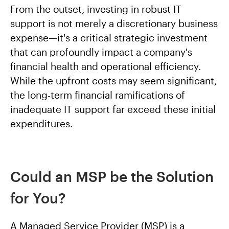
From the outset, investing in robust IT
support is not merely a discretionary business
expense—it's a critical strategic investment
that can profoundly impact a company's
financial health and operational efficiency.
While the upfront costs may seem significant,
the long-term financial ramifications of
inadequate IT support far exceed these initial
expenditures.
Could an MSP be the Solution
for You?
A Managed Service Provider (MSP) is a