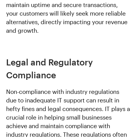
maintain uptime and secure transactions,
your customers will likely seek more reliable
alternatives, directly impacting your revenue
and growth.
Legal and Regulatory
Compliance
Non-compliance with industry regulations
due to inadequate IT support can result in
hefty fines and legal consequences. IT plays a
crucial role in helping small businesses
achieve and maintain compliance with
industry regulations. These regulations often