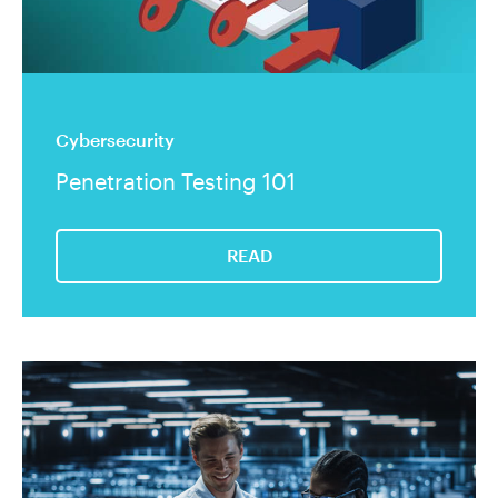
Cybersecurity
Penetration Testing 101
READ