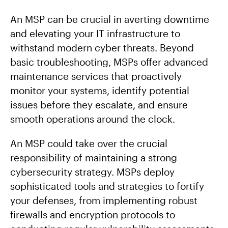
An MSP can be crucial in averting downtime
and elevating your IT infrastructure to
withstand modern cyber threats. Beyond
basic troubleshooting, MSPs offer advanced
maintenance services that proactively
monitor your systems, identify potential
issues before they escalate, and ensure
smooth operations around the clock.
An MSP could take over the crucial
responsibility of maintaining a strong
cybersecurity strategy. MSPs deploy
sophisticated tools and strategies to fortify
your defenses, from implementing robust
firewalls and encryption protocols to