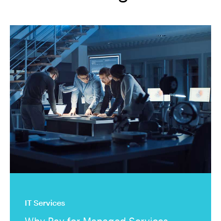
IT Services