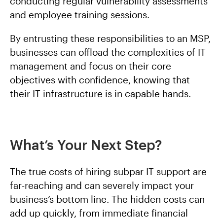
conducting regular vulnerability assessments
and employee training sessions.
By entrusting these responsibilities to an MSP,
businesses can offload the complexities of IT
management and focus on their core
objectives with confidence, knowing that
their IT infrastructure is in capable hands.
What’s Your Next Step?
The true costs of hiring subpar IT support are
far-reaching and can severely impact your
business’s bottom line. The hidden costs can
add up quickly, from immediate financial