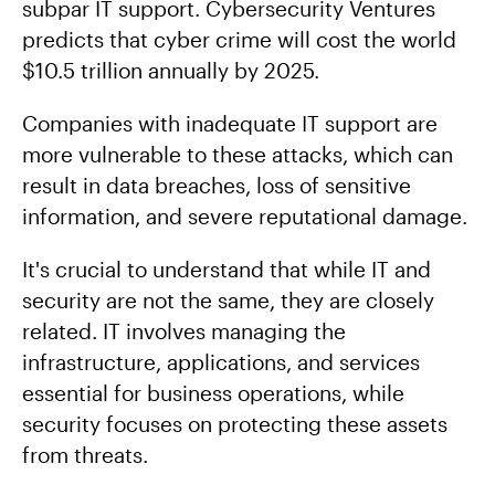
subpar IT support. Cybersecurity Ventures
predicts that cyber crime will cost the world
$10.5 trillion annually by 2025.
Companies with inadequate IT support are
more vulnerable to these attacks, which can
result in data breaches, loss of sensitive
information, and severe reputational damage.
It's crucial to understand that while IT and
security are not the same, they are closely
related. IT involves managing the
infrastructure, applications, and services
essential for business operations, while
security focuses on protecting these assets
from threats.