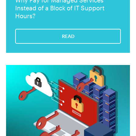
Why Pay for Managed Services
Instead of a Block of IT Support
Hours?
READ