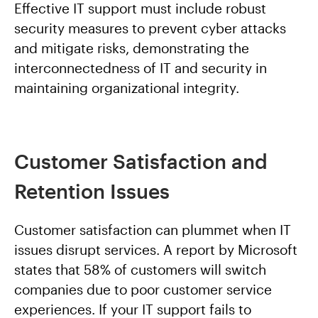
Effective IT support must include robust
security measures to prevent cyber attacks
and mitigate risks, demonstrating the
interconnectedness of IT and security in
maintaining organizational integrity.
Customer Satisfaction and
Retention Issues
Customer satisfaction can plummet when IT
issues disrupt services. A report by Microsoft
states that 58% of customers will switch
companies due to poor customer service
experiences. If your IT support fails to