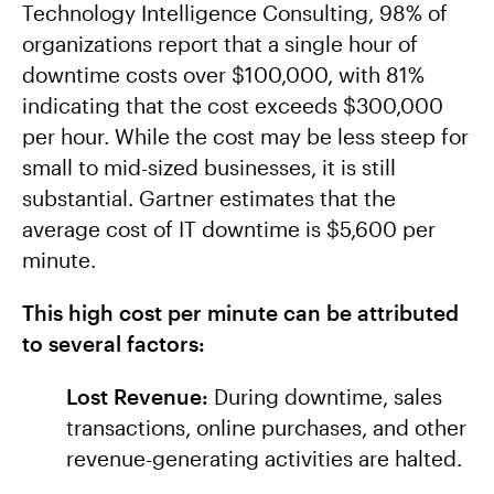
Technology Intelligence Consulting, 98% of
organizations report that a single hour of
downtime costs over $100,000, with 81%
indicating that the cost exceeds $300,000
per hour. While the cost may be less steep for
small to mid-sized businesses, it is still
substantial. Gartner estimates that the
average cost of IT downtime is $5,600 per
minute.
This high cost per minute can be attributed
to several factors:
Lost Revenue:
During downtime, sales
transactions, online purchases, and other
revenue-generating activities are halted.