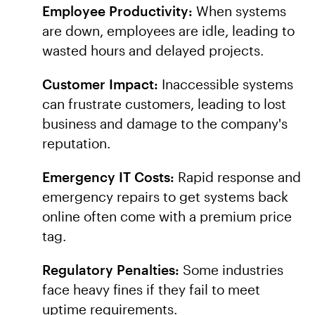
Employee Productivity:
When systems
are down, employees are idle, leading to
wasted hours and delayed projects.
Customer Impact:
Inaccessible systems
can frustrate customers, leading to lost
business and damage to the company's
reputation.
Emergency IT Costs:
Rapid response and
emergency repairs to get systems back
online often come with a premium price
tag.
Regulatory Penalties:
Some industries
face heavy fines if they fail to meet
uptime requirements.