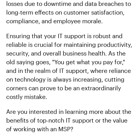
losses due to downtime and data breaches to
long-term effects on customer satisfaction,
compliance, and employee morale.
Ensuring that your IT support is robust and
reliable is crucial for maintaining productivity,
security, and overall business health. As the
old saying goes, "You get what you pay for,"
and in the realm of IT support, where reliance
on technology is always increasing, cutting
corners can prove to be an extraordinarily
costly mistake.
Are you interested in learning more about the
benefits of top-notch IT support or the value
of working with an MSP?