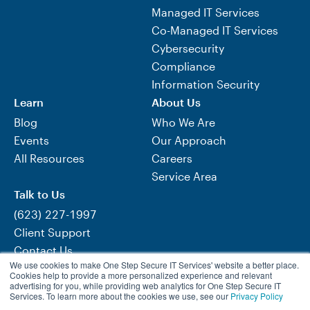
Managed IT Services
Co-Managed IT Services
Cybersecurity
Compliance
Information Security
Learn
About Us
Blog
Who We Are
Events
Our Approach
All Resources
Careers
Service Area
Talk to Us
(623) 227-1997
Client Support
Contact Us
We use cookies to make One Step Secure IT Services' website a better place.
Need Help Now?
Cookies help to provide a more personalized experience and relevant
advertising for you, while providing web analytics for One Step Secure IT
Services. To learn more about the cookies we use, see our
Privacy Policy