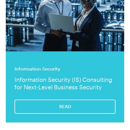
Information Security
Information Security (IS) Consulting
for Next-Level Business Security
READ