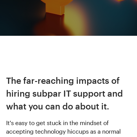
The far-reaching impacts of
hiring subpar IT support and
what you can do about it.
It's easy to get stuck in the mindset of
accepting technology hiccups as a normal