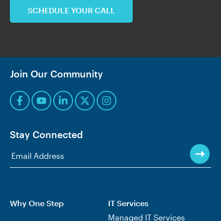
SCHEDULE YOUR CALL
Join Our Community
Stay Connected
Why One Step
IT Services
Managed IT Services