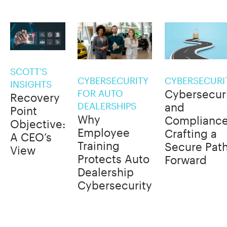
SCOTT’S
CYBERSECURITY
CYBERSECURI
INSIGHTS
Cybersecur
FOR AUTO
Recovery
DEALERSHIPS
and
Point
Why
Compliance
Objective:
Employee
Crafting a
A CEO’s
Training
Secure Pat
View
Protects Auto
Forward
Dealership
Cybersecurity