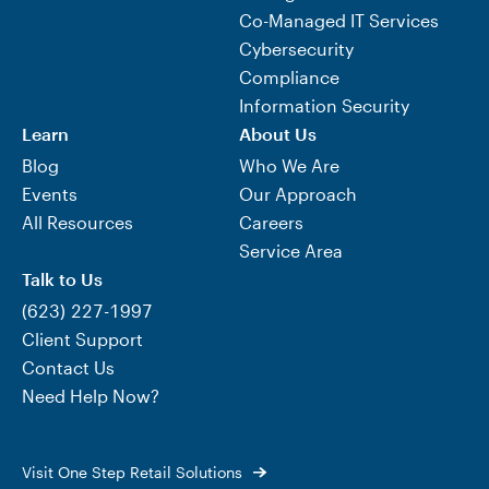
Co-Managed IT Services
Cybersecurity
Compliance
Information Security
Learn
About Us
Blog
Who We Are
Events
Our Approach
All Resources
Careers
Service Area
Talk to Us
(623) 227-1997
Client Support
Contact Us
Need Help Now?
Visit One Step Retail Solutions