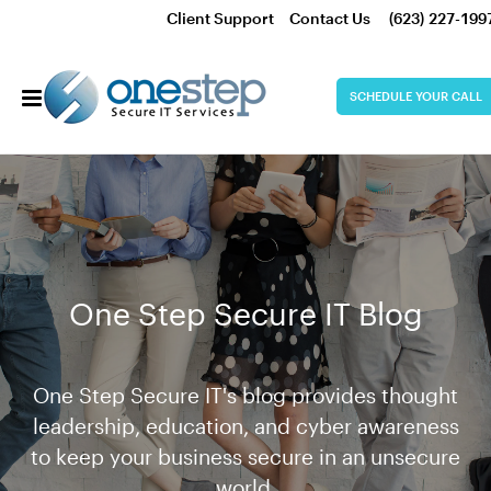
Client Support
Contact Us
(623) 227-199
SCHEDULE YOUR CALL
One Step Secure IT Blog
One Step Secure IT's blog provides thought
leadership, education, and cyber awareness
to keep your business secure in an unsecure
world.