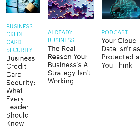
BUSINESS
AI-READY
PODCAST
CREDIT
Your Cloud
BUSINESS
CARD
The Real
Data Isn't a
SECURITY
Reason Your
Protected a
Business
Business's AI
You Think
Credit
Strategy Isn't
Card
Working
Security:
What
Every
Leader
Should
Know