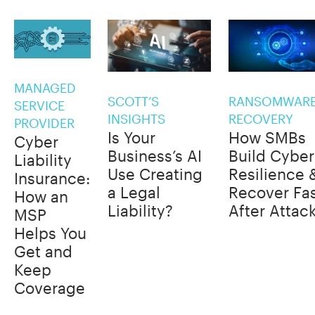
MANAGED
SCOTT’S
RANSOMWAR
SERVICE
INSIGHTS
RECOVERY
PROVIDER
Is Your
How SMBs
Cyber
Business’s AI
Build Cyber
Liability
Use Creating
Resilience 
Insurance:
a Legal
Recover Fa
How an
Liability?
After Attac
MSP
Helps You
Get and
Keep
Coverage