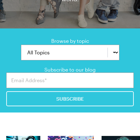
Browse by topic
Subscribe to our blog