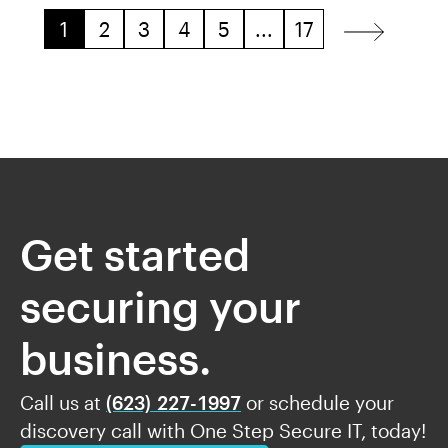
1
2
3
4
5
...
17
Get started
securing your
business.
Call us at
(623) 227-1997
or schedule your
discovery call with One Step Secure IT, today!