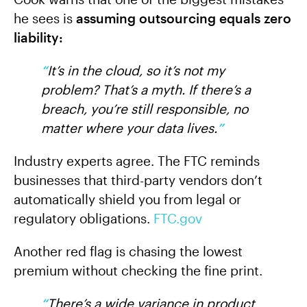
he sees is
assuming outsourcing equals zero
liability:
“
It’s in the cloud, so it’s not my
problem? That’s a myth. If there’s a
breach, you’re still responsible, no
matter where your data lives.
”
Industry experts agree. The FTC reminds
businesses that third-party vendors don’t
automatically shield you from legal or
regulatory obligations.
FTC.gov
Another red flag is chasing the lowest
premium without checking the fine print.
“
There’s a wide variance in product