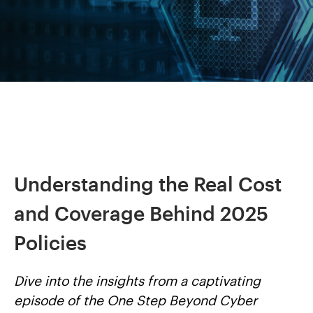
Understanding the Real Cost
and Coverage Behind 2025
Policies
Dive into the insights from a captivating
episode of the One Step Beyond Cyber