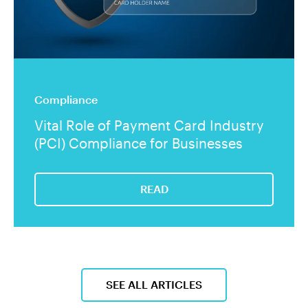
Compliance
Vital Role of Payment Card Industry
(PCI) Compliance for Businesses
READ
SEE ALL ARTICLES