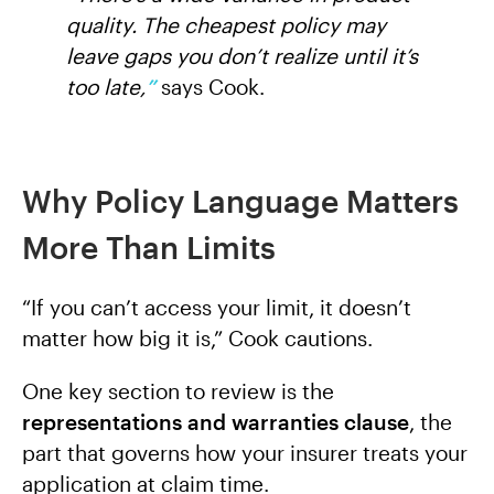
quality. The cheapest policy may
leave gaps you don’t realize until it’s
too late,
”
says Cook.
Why Policy Language Matters
More Than Limits
“If you can’t access your limit, it doesn’t
matter how big it is,” Cook cautions.
One key section to review is the
representations and warranties clause
, the
part that governs how your insurer treats your
application at claim time.