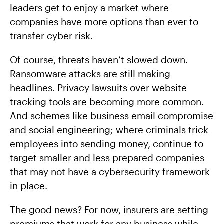
leaders get to enjoy a market where
companies have more options than ever to
transfer cyber risk.
Of course, threats haven’t slowed down.
Ransomware attacks are still making
headlines. Privacy lawsuits over website
tracking tools are becoming more common.
And schemes like business email compromise
and social engineering; where criminals trick
employees into sending money, continue to
target smaller and less prepared companies
that may not have a cybersecurity framework
in place.
The good news? For now, insurers are setting
premiums that work for any business while