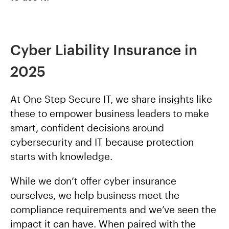
Cyber Liability Insurance in
2025
At One Step Secure IT, we share insights like
these to empower business leaders to make
smart, confident decisions around
cybersecurity and IT because protection
starts with knowledge.
While we don’t offer cyber insurance
ourselves, we help business meet the
compliance requirements and we’ve seen the
impact it can have. When paired with the