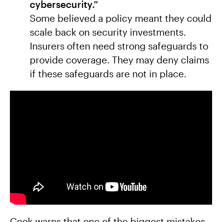
cybersecurity.”
Some believed a policy meant they could
scale back on security investments.
Insurers often need strong safeguards to
provide coverage. They may deny claims
if these safeguards are not in place.
Cook warns that one of the biggest mistakes