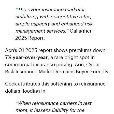
“
The cyber insurance market is
stabilizing with competitive rates,
ample capacity and enhanced risk
management services.
”
Gallagher,
2025 Report.
Aon’s Q1 2025 report shows premiums down
7% year-over-year
, a rare bright spot in
commercial insurance pricing. Aon, Cyber
Risk Insurance Market Remains Buyer-Friendly
Cook attributes this softening to reinsurance
dollars flooding in:
“
When reinsurance carriers invest
more, it lessens liability for the