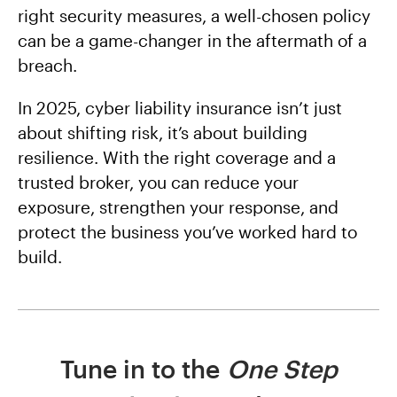
right security measures, a well-chosen policy
can be a game-changer in the aftermath of a
breach.
In 2025, cyber liability insurance isn’t just
about shifting risk, it’s about building
resilience. With the right coverage and a
trusted broker, you can reduce your
exposure, strengthen your response, and
protect the business you’ve worked hard to
build.
Tune in to the
One Step