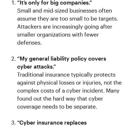
“It’s only for big companies.”
Small and mid-sized businesses often
assume they are too small to be targets.
Attackers are increasingly going after
smaller organizations with fewer
defenses.
“My general liability policy covers
cyber attacks.”
Traditional insurance typically protects
against physical losses or injuries, not the
complex costs of a cyber incident. Many
found out the hard way that cyber
coverage needs to be separate.
“Cyber insurance replaces