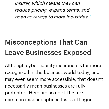
insurer, which means they can
reduce pricing, expand terms, and
open coverage to more industries.
”
Misconceptions That Can
Leave Businesses Exposed
Although cyber liability insurance is far more
recognized in the business world today, and
may even seem more accessible, that doesn’t
necessarily mean businesses are fully
protected. Here are some of the most
common misconceptions that still linger.