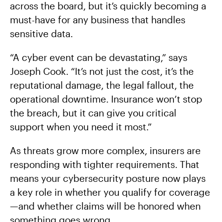
across the board, but it’s quickly becoming a
must-have for any business that handles
sensitive data.
“A cyber event can be devastating,” says
Joseph Cook. “It’s not just the cost, it’s the
reputational damage, the legal fallout, the
operational downtime. Insurance won’t stop
the breach, but it can give you critical
support when you need it most.”
As threats grow more complex, insurers are
responding with tighter requirements. That
means your cybersecurity posture now plays
a key role in whether you qualify for coverage
—and whether claims will be honored when
something goes wrong.