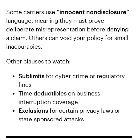
Some carriers use
“innocent nondisclosure”
language, meaning they must prove
deliberate misrepresentation before denying
a claim. Others can void your policy for small
inaccuracies.
Other clauses to watch:
Sublimits
for cyber crime or regulatory
fines
Time deductibles
on business
interruption coverage
Exclusions
for certain privacy laws or
state-sponsored attacks