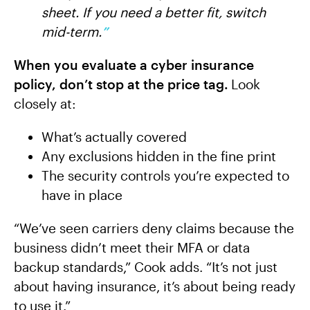
sheet. If you need a better fit, switch
mid-term.
”
When you evaluate a cyber insurance
policy, don’t stop at the price tag.
Look
closely at:
What’s actually covered
Any exclusions hidden in the fine print
The security controls you’re expected to
have in place
“We’ve seen carriers deny claims because the
business didn’t meet their MFA or data
backup standards,” Cook adds. “It’s not just
about having insurance, it’s about being ready
to use it.”