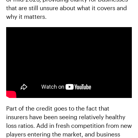
that are still unsure about what it covers and
why it matters.
Part of the credit goes to the fact that
insurers have been seeing relatively healthy
loss ratios. Add in fresh competition from new
players entering the market, and business