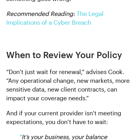
Recommended Reading:
The Legal
Implications of a Cyber Breach
When to Review Your Policy
“Don’t just wait for renewal,” advises Cook.
“Any operational change, new markets, more
sensitive data, new client contracts, can
impact your coverage needs.”
And if your current provider isn’t meeting
expectations, you don’t have to wait:
“
I
t’s your business, your balance