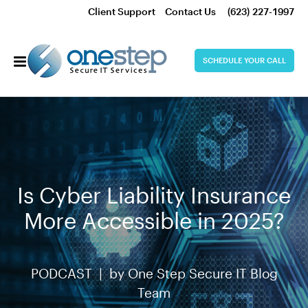
Client Support
Contact Us
(623) 227-1997
SCHEDULE YOUR CALL
Is Cyber Liability Insurance
More Accessible in 2025?
PODCAST |
by
One Step Secure IT Blog
Team