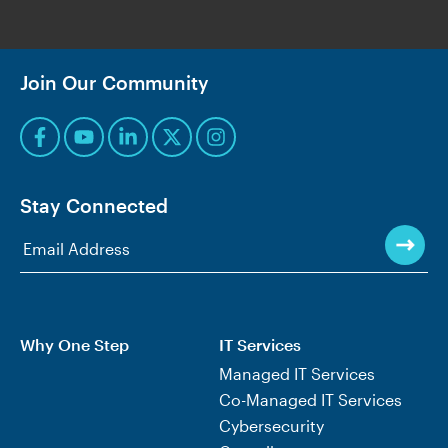
Join Our Community
Stay Connected
Why One Step
IT Services
Managed IT Services
Co-Managed IT Services
Cybersecurity