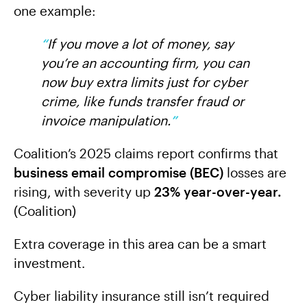
one example:
“
If you move a lot of money, say
you’re an accounting firm, you can
now buy extra limits just for cyber
crime, like funds transfer fraud or
invoice manipulation.
”
Coalition’s 2025 claims report confirms that
business email compromise (BEC)
losses are
rising, with severity up
23% year-over-year.
(Coalition)
Extra coverage in this area can be a smart
investment.
Cyber liability insurance still isn’t required