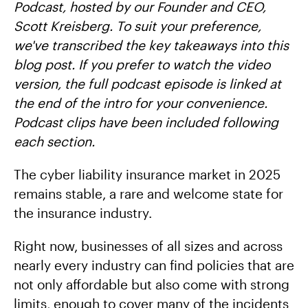
Podcast, hosted by our Founder and CEO,
Scott Kreisberg. To suit your preference,
we've transcribed the key takeaways into this
blog post. If you prefer to watch the video
version, the full podcast episode is linked at
the end of the intro for your convenience.
Podcast clips have been included following
each section.
The cyber liability insurance market in 2025
remains stable, a rare and welcome state for
the insurance industry.
Right now, businesses of all sizes and across
nearly every industry can find policies that are
not only affordable but also come with strong
limits, enough to cover many of the incidents