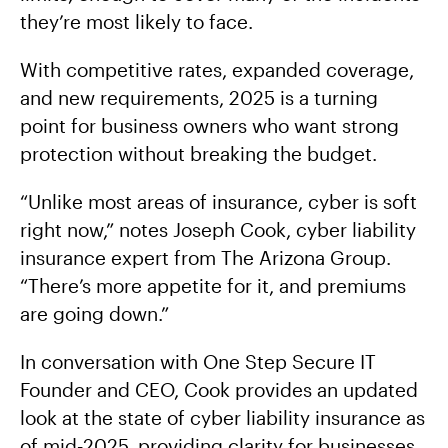
they’re most likely to face.
With competitive rates, expanded coverage,
and new requirements, 2025 is a turning
point for business owners who want strong
protection without breaking the budget.
“Unlike most areas of insurance, cyber is soft
right now,” notes Joseph Cook, cyber liability
insurance expert from The Arizona Group.
“There’s more appetite for it, and premiums
are going down.”
In conversation with One Step Secure IT
Founder and CEO, Cook provides an updated
look at the state of cyber liability insurance as
of mid‑2025, providing clarity for businesses