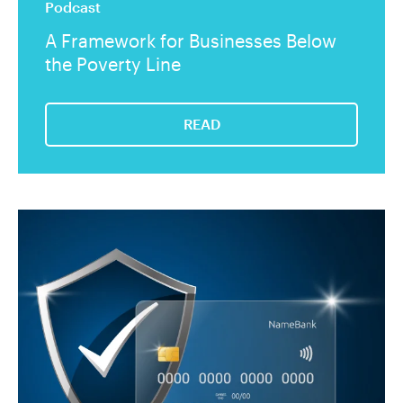
Podcast
A Framework for Businesses Below
the Poverty Line
READ