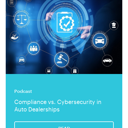
Podcast
Compliance vs. Cybersecurity in
Auto Dealerships