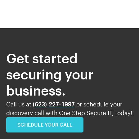
Get started
securing your
business.
Call us at
(623) 227-1997
or schedule your
discovery call with One Step Secure IT, today!
SCHEDULE YOUR CALL