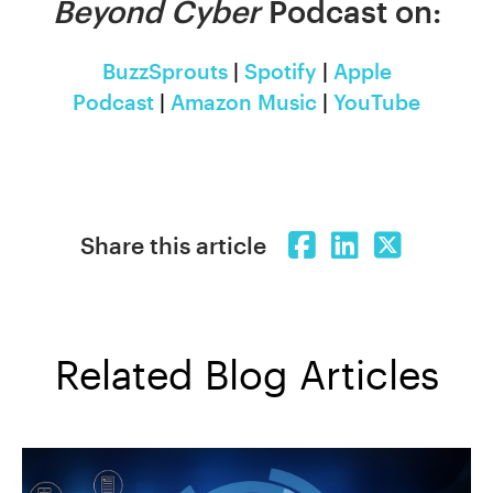
Beyond Cyber
Podcast on:
BuzzSprouts
|
Spotify
|
Apple
Podcast
|
Amazon Music
|
YouTube
Share this article
Related Blog Articles