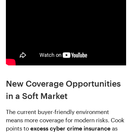
New Coverage Opportunities
in a Soft Market
The current buyer-friendly environment
means more coverage for modern risks. Cook
points to
excess cyber crime insurance
as