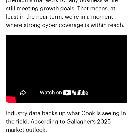
still meeting growth goals. That means, at
least in the near term, we’re in a moment
where strong cyber coverage is within reach.
Industry data backs up what Cook is seeing in
the field. According to Gallagher’s 2025
market outlook.