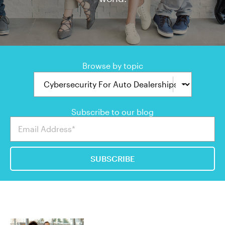
Browse by topic
Subscribe to our blog