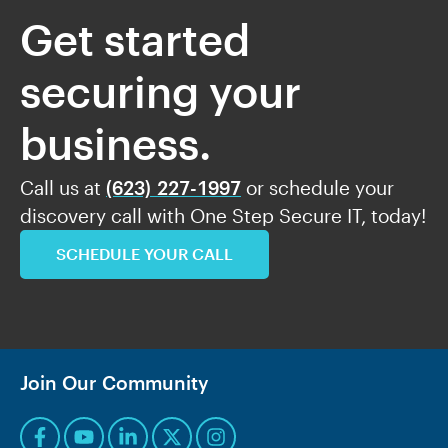
Get started
securing your
business.
Call us at
(623) 227-1997
or schedule your
discovery call with One Step Secure IT, today!
SCHEDULE YOUR CALL
Join Our Community