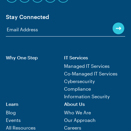
Stay Connected
Why One Step
IT Services
Managed IT Services
Co-Managed IT Services
Cybersecurity
Compliance
Information Security
Learn
About Us
Blog
Who We Are
Events
Our Approach
All Resources
Careers