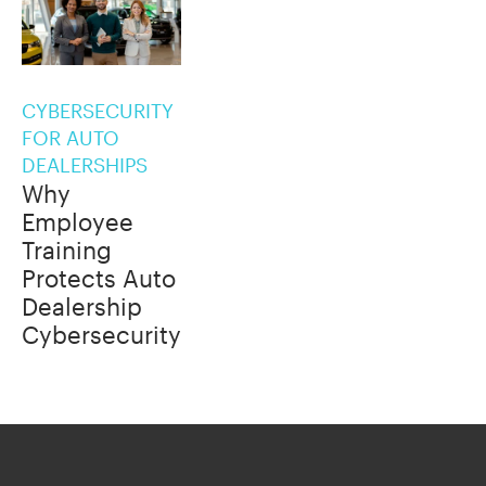
CYBERSECURITY
FOR AUTO
DEALERSHIPS
Why
Employee
Training
Protects Auto
Dealership
Cybersecurity