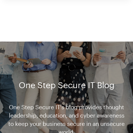
One Step Secure IT Blog
One Step Secure IT's blog provides thought
leadership, education, and cyber awareness
to keep your business secure in an unsecure
world.