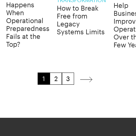
Happens
Help
How to Break
When
Busine
Free from
Operational
Improv
Legacy
Preparedness
Operat
Systems Limits
Fails at the
Over t
Top?
Few Ye
1
2
3