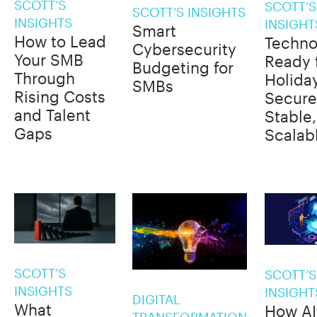
SCOTT’S
SCOTT’S
SCOTT’S INSIGHTS
INSIGHTS
INSIGHT
Smart
How to Lead
Techno
Cybersecurity
Your SMB
Ready 
Budgeting for
Through
Holida
SMBs
Rising Costs
Secure
and Talent
Stable
Gaps
Scalab
SCOTT’S
SCOTT’S
INSIGHTS
INSIGHT
DIGITAL
What
How AI
TRANSFORMATION