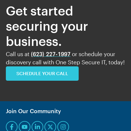
Get started
securing your
business.
Call us at
(623) 227-1997
or schedule your
discovery call with One Step Secure IT, today!
SCHEDULE YOUR CALL
Join Our Community