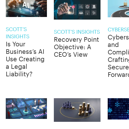
SCOTT’S
CYBERS
SCOTT’S INSIGHTS
INSIGHTS
Cybers
Recovery Point
Is Your
and
Objective: A
Business’s AI
Compli
CEO’s View
Use Creating
Craftin
a Legal
Secure
Liability?
Forwar