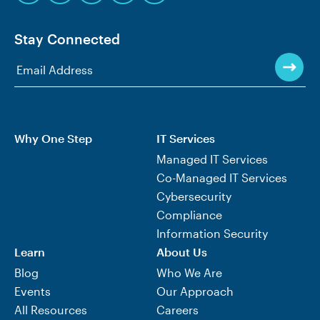
Stay Connected
Why One Step
IT Services
Managed IT Services
Co-Managed IT Services
Cybersecurity
Compliance
Information Security
Learn
About Us
Blog
Who We Are
Events
Our Approach
All Resources
Careers