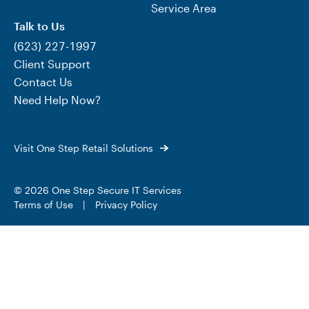
Service Area
Talk to Us
(623) 227-1997
Client Support
Contact Us
Need Help Now?
Visit One Step Retail Solutions
© 2026 One Step Secure IT Services
Terms of Use
|
Privacy Policy