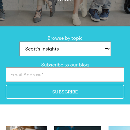
Browse by topic
Subscribe to our blog