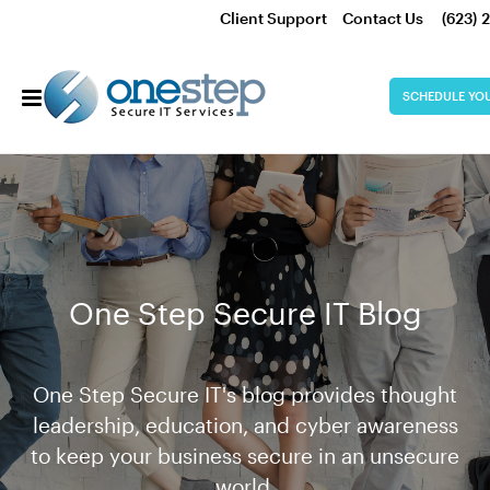
Client Support
Contact Us
(623) 
SCHEDULE YO
One Step Secure IT Blog
One Step Secure IT's blog provides thought
leadership, education, and cyber awareness
to keep your business secure in an unsecure
world.