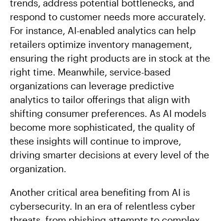
trends, address potential bottlenecks, and
respond to customer needs more accurately.
For instance, AI-enabled analytics can help
retailers optimize inventory management,
ensuring the right products are in stock at the
right time. Meanwhile, service-based
organizations can leverage predictive
analytics to tailor offerings that align with
shifting consumer preferences. As AI models
become more sophisticated, the quality of
these insights will continue to improve,
driving smarter decisions at every level of the
organization.
Another critical area benefiting from AI is
cybersecurity. In an era of relentless cyber
threats, from phishing attempts to complex