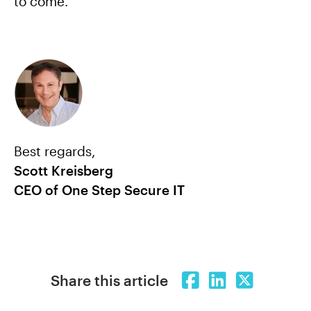
to come.
Best regards,
Scott Kreisberg
CEO of One Step Secure IT
Share this article