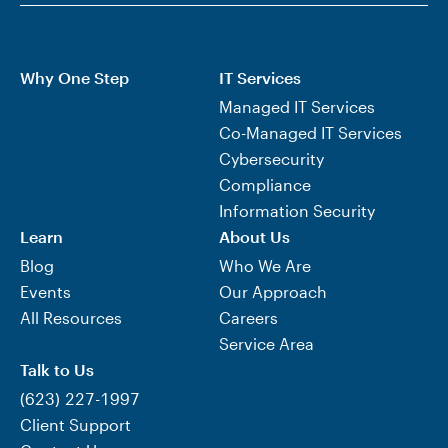
Why One Step
IT Services
Managed IT Services
Co-Managed IT Services
Cybersecurity
Compliance
Information Security
Learn
About Us
Blog
Who We Are
Events
Our Approach
All Resources
Careers
Service Area
Talk to Us
(623) 227-1997
Client Support