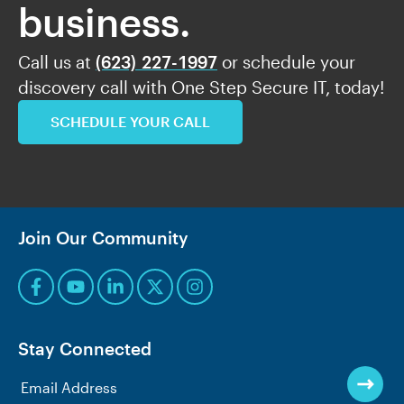
business.
Call us at
(623) 227-1997
or schedule your
discovery call with One Step Secure IT, today!
SCHEDULE YOUR CALL
Join Our Community
Stay Connected