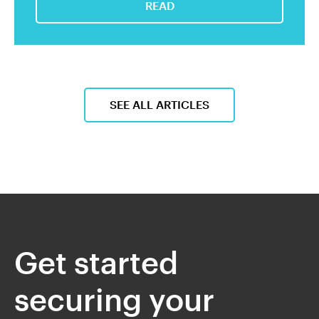
READ
SEE ALL ARTICLES
Get started
securing your