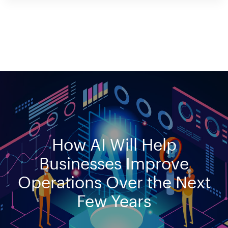
How AI Will Help
Businesses Improve
Operations Over the Next
Few Years