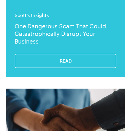
Scott’s Insights
One Dangerous Scam That Could
Catastrophically Disrupt Your
Business
READ