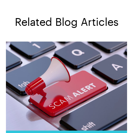
Related Blog Articles