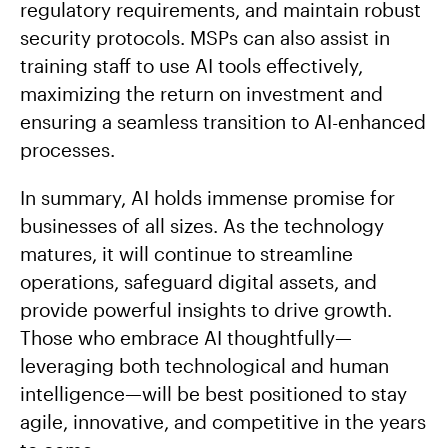
regulatory requirements, and maintain robust
security protocols. MSPs can also assist in
training staff to use AI tools effectively,
maximizing the return on investment and
ensuring a seamless transition to AI-enhanced
processes.
In summary, AI holds immense promise for
businesses of all sizes. As the technology
matures, it will continue to streamline
operations, safeguard digital assets, and
provide powerful insights to drive growth.
Those who embrace AI thoughtfully—
leveraging both technological and human
intelligence—will be best positioned to stay
agile, innovative, and competitive in the years