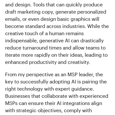
and design. Tools that can quickly produce
draft marketing copy, generate personalized
emails, or even design basic graphics will
become standard across industries. While the
creative touch of a human remains
indispensable, generative AI can drastically
reduce turnaround times and allow teams to
iterate more rapidly on their ideas, leading to
enhanced productivity and creativity.
From my perspective as an MSP leader, the
key to successfully adopting AI is pairing the
right technology with expert guidance.
Businesses that collaborate with experienced
MSPs can ensure their AI integrations align
with strategic objectives, comply with