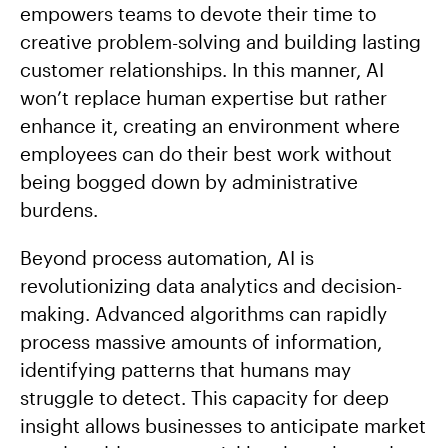
empowers teams to devote their time to
creative problem-solving and building lasting
customer relationships. In this manner, AI
won’t replace human expertise but rather
enhance it, creating an environment where
employees can do their best work without
being bogged down by administrative
burdens.
Beyond process automation, AI is
revolutionizing data analytics and decision-
making. Advanced algorithms can rapidly
process massive amounts of information,
identifying patterns that humans may
struggle to detect. This capacity for deep
insight allows businesses to anticipate market