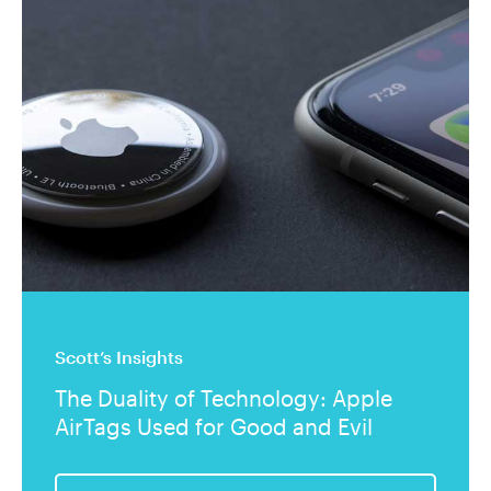
Scott’s Insights
The Duality of Technology: Apple
AirTags Used for Good and Evil