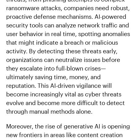
ransomware attacks, companies need robust,
proactive defense mechanisms. AI-powered
security tools can analyze network traffic and
user behavior in real time, spotting anomalies
that might indicate a breach or malicious
activity. By detecting these threats early,
organizations can neutralize issues before
they escalate into full-blown crises—
ultimately saving time, money, and
reputation. This AI-driven vigilance will
become increasingly vital as cyber threats
evolve and become more difficult to detect
through manual methods alone.
Moreover, the rise of generative AI is opening
new frontiers in areas like content creation