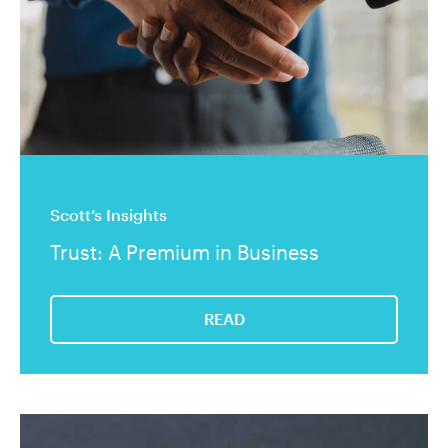
Scott’s Insights
Trust: A Premium in Business
READ