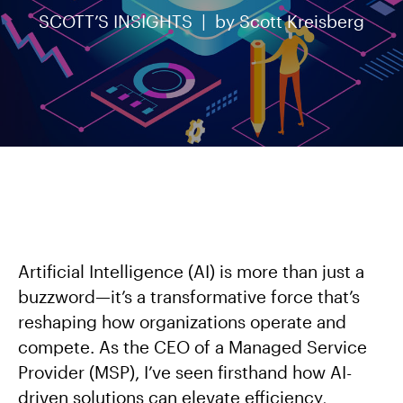
SCOTT’S INSIGHTS |
by
Scott Kreisberg
Artificial Intelligence (AI) is more than just a
buzzword—it’s a transformative force that’s
reshaping how organizations operate and
compete. As the CEO of a Managed Service
Provider (MSP), I’ve seen firsthand how AI-
driven solutions can elevate efficiency,