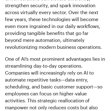
strengthen security, and spark innovation
across virtually every sector. Over the next
few years, these technologies will become
even more ingrained in our daily workflows,
providing tangible benefits that go far
beyond mere automation, ultimately
revolutionizing modern business operations.
One of AI’s most prominent advantages lies in
streamlining day-to-day operations.
Companies will increasingly rely on AI to
automate repetitive tasks—data entry,
scheduling, and basic customer support—so
employees can focus on higher-value
activities. This strategic reallocation of
manpower not only reduces costs but also