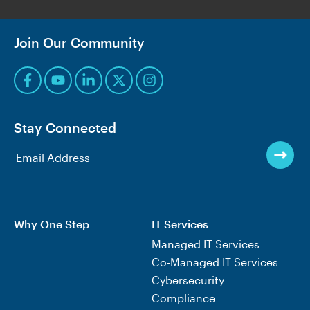
Join Our Community
Stay Connected
Why One Step
IT Services
Managed IT Services
Co-Managed IT Services
Cybersecurity
Compliance