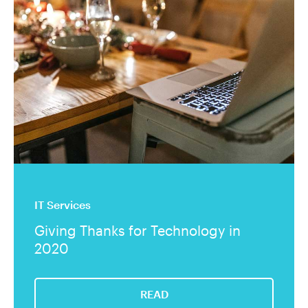
IT Services
Giving Thanks for Technology in
2020
READ