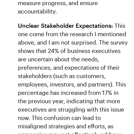
measure progress, and ensure
accountability.
Unclear Stakeholder Expectations:
This
one come from the research I mentioned
above, and I am not surprised. The survey
shows that 24% of business executives
are uncertain about the needs,
preferences, and expectations of their
stakeholders (such as customers,
employees, investors, and partners). This
percentage has increased from 17% in
the previous year, indicating that more
executives are struggling with this issue
now. This confusion can lead to
misaligned strategies and efforts, as