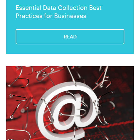
Essential Data Collection Best
Practices for Businesses
READ