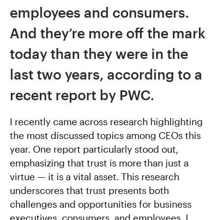
employees and consumers.
And they’re more off the mark
today than they were in the
last two years, according to a
recent report by PWC.
I recently came across research highlighting
the most discussed topics among CEOs this
year. One report particularly stood out,
emphasizing that trust is more than just a
virtue — it is a vital asset. This research
underscores that trust presents both
challenges and opportunities for business
executives, consumers, and employees. I