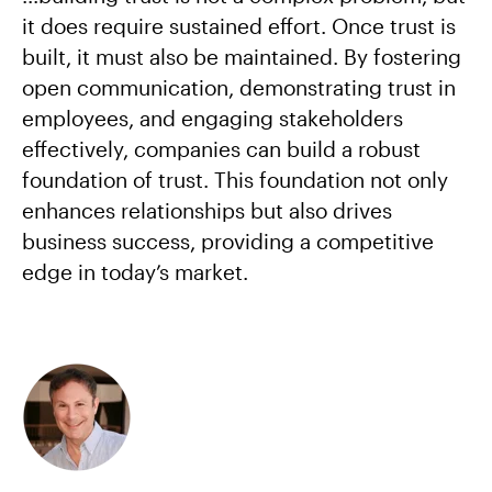
it does require sustained effort. Once trust is
built, it must also be maintained. By fostering
open communication, demonstrating trust in
employees, and engaging stakeholders
effectively, companies can build a robust
foundation of trust. This foundation not only
enhances relationships but also drives
business success, providing a competitive
edge in today’s market.