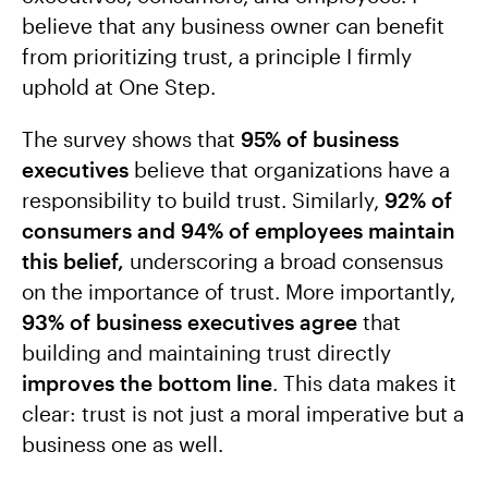
believe that any business owner can benefit
from prioritizing trust, a principle I firmly
uphold at One Step.
The survey shows that
95% of business
executives
believe that organizations have a
responsibility to build trust. Similarly,
92% of
consumers and 94% of employees maintain
this belief,
underscoring a broad consensus
on the importance of trust. More importantly,
93% of business executives agree
that
building and maintaining trust directly
improves the bottom line
. This data makes it
clear: trust is not just a moral imperative but a
business one as well.