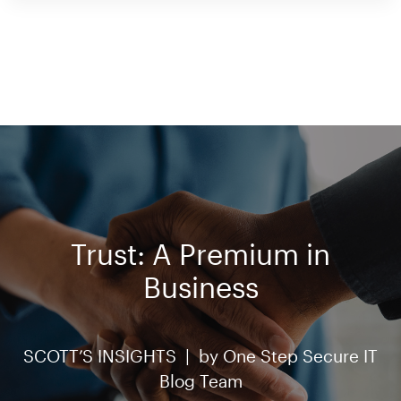
Trust: A Premium in
Business
SCOTT’S INSIGHTS |
by
One Step Secure IT
Blog Team