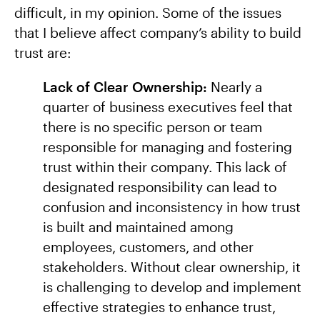
difficult, in my opinion. Some of the issues
that I believe affect company’s ability to build
trust are:
Lack of Clear Ownership:
Nearly a
quarter of business executives feel that
there is no specific person or team
responsible for managing and fostering
trust within their company. This lack of
designated responsibility can lead to
confusion and inconsistency in how trust
is built and maintained among
employees, customers, and other
stakeholders. Without clear ownership, it
is challenging to develop and implement
effective strategies to enhance trust,