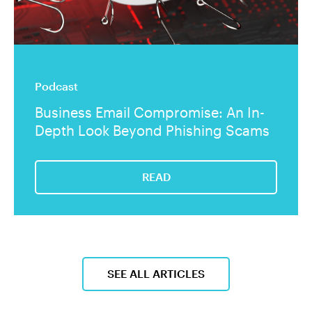
Podcast
Business Email Compromise: An In-
Depth Look Beyond Phishing Scams
READ
SEE ALL ARTICLES