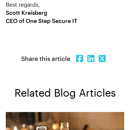
Best regards,
Scott Kreisberg
CEO of One Step Secure IT
Share this article
Related Blog Articles