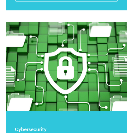
Cybersecurity