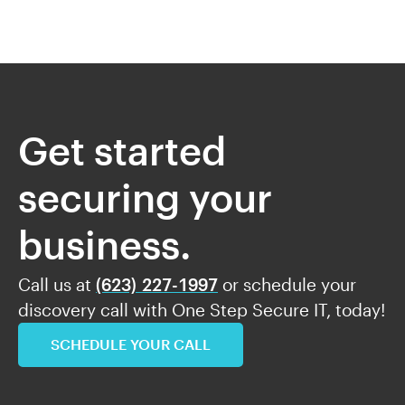
Get started
securing your
business.
Call us at
(623) 227-1997
or schedule your
discovery call with One Step Secure IT, today!
SCHEDULE YOUR CALL