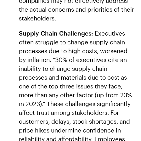
companies may not effectively address
the actual concerns and priorities of their
stakeholders.
Supply Chain Challenges:
Executives
often struggle to change supply chain
processes due to high costs, worsened
by inflation. “30% of executives cite an
inability to change supply chain
processes and materials due to cost as
one of the top three issues they face,
more than any other factor (up from 23%
in 2023).” These challenges significantly
affect trust among stakeholders. For
customers, delays, stock shortages, and
price hikes undermine confidence in
reliability and affordability. Employees,