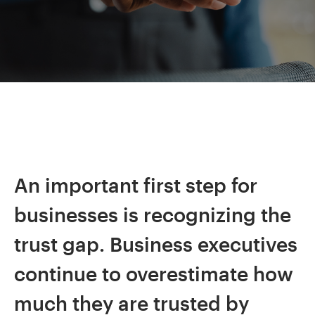
An important first step for
businesses is recognizing the
trust gap. Business executives
continue to overestimate how
much they are trusted by