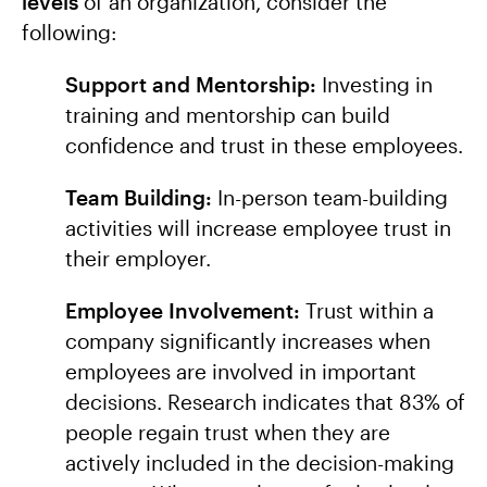
levels
of an organization, consider the
following:
Support and Mentorship:
Investing in
training and mentorship can build
confidence and trust in these employees.
Team Building:
In-person team-building
activities will increase employee trust in
their employer.
Employee Involvement:
Trust within a
company significantly increases when
employees are involved in important
decisions. Research indicates that 83% of
people regain trust when they are
actively included in the decision-making