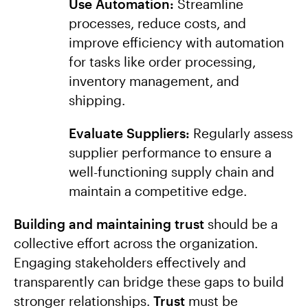
Use Automation:
Streamline
processes, reduce costs, and
improve efficiency with automation
for tasks like order processing,
inventory management, and
shipping.
Evaluate Suppliers:
Regularly assess
supplier performance to ensure a
well-functioning supply chain and
maintain a competitive edge.
Building and maintaining trust
should be a
collective effort across the organization.
Engaging stakeholders effectively and
transparently can bridge these gaps to build
stronger relationships.
Trust
must be