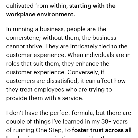
cultivated from within,
starting with the
workplace environment.
In running a business, people are the
cornerstone; without them, the business
cannot thrive. They are intricately tied to the
customer experience. When individuals are in
roles that suit them, they enhance the
customer experience. Conversely, if
customers are dissatisfied, it can affect how
they treat employees who are trying to
provide them with a service.
I don’t have the perfect formula, but there are
couple of things I’ve learned in my 38+ years
of running One Step; to
foster trust across all