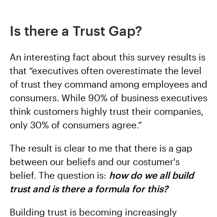
Is there a Trust Gap?
An interesting fact about this survey results is
that “executives often overestimate the level
of trust they command among employees and
consumers. While 90% of business executives
think customers highly trust their companies,
only 30% of consumers agree.”
The result is clear to me that there is a gap
between our beliefs and our costumer's
belief. The question is:
how do we all build
trust and is there a formula for this?
Building trust is becoming increasingly