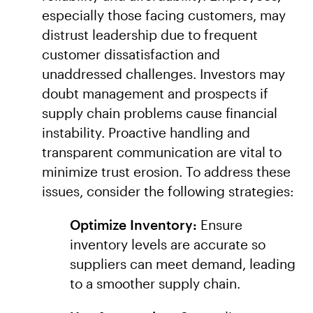
especially those facing customers, may
distrust leadership due to frequent
customer dissatisfaction and
unaddressed challenges. Investors may
doubt management and prospects if
supply chain problems cause financial
instability. Proactive handling and
transparent communication are vital to
minimize trust erosion. To address these
issues, consider the following strategies:
Optimize Inventory:
Ensure
inventory levels are accurate so
suppliers can meet demand, leading
to a smoother supply chain.