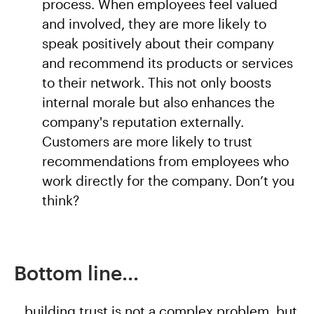
process. When employees feel valued
and involved, they are more likely to
speak positively about their company
and recommend its products or services
to their network. This not only boosts
internal morale but also enhances the
company's reputation externally.
Customers are more likely to trust
recommendations from employees who
work directly for the company. Don’t you
think?
Bottom line...
...building trust is not a complex problem, but