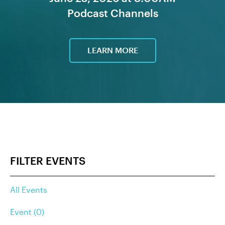
Podcast Channels
LEARN MORE
FILTER EVENTS
All Events
Event (0)