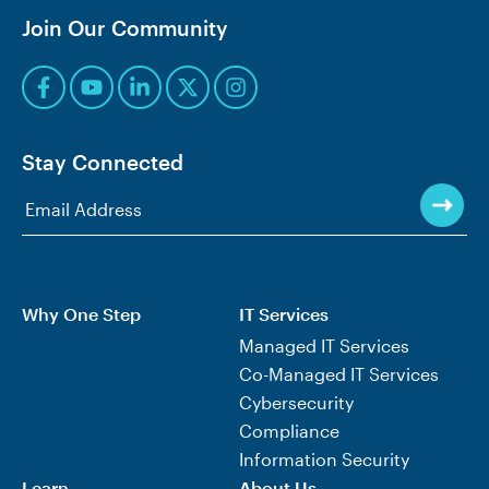
Join Our Community
Stay Connected
Why One Step
IT Services
Managed IT Services
Co-Managed IT Services
Cybersecurity
Compliance
Information Security
Learn
About Us