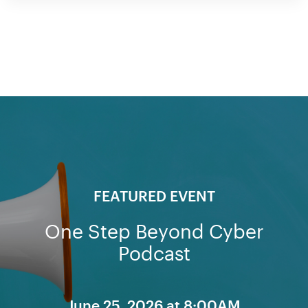
FEATURED EVENT
One Step Beyond Cyber
Podcast
June 25, 2026 at 8:00AM