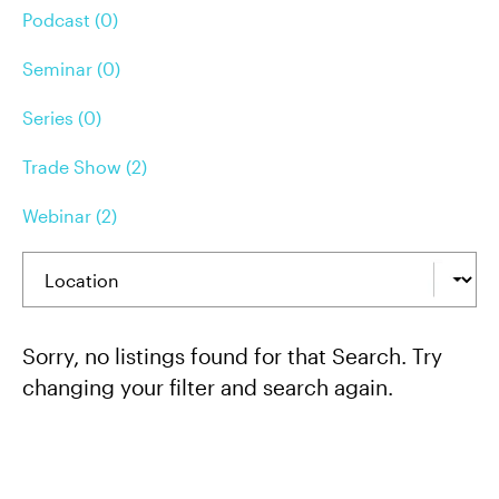
Podcast (0)
Seminar (0)
Series (0)
Trade Show (2)
Webinar (2)
Sorry, no listings found for that Search. Try
changing your filter and search again.