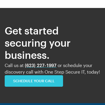
Get started
securing your
business.
Call us at
(623) 227-1997
or schedule your
discovery call with One Step Secure IT, today!
SCHEDULE YOUR CALL