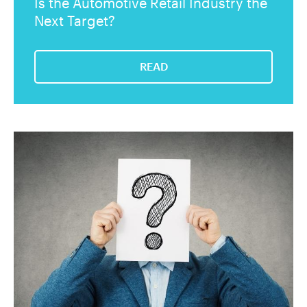
Is the Automotive Retail Industry the
Next Target?
READ