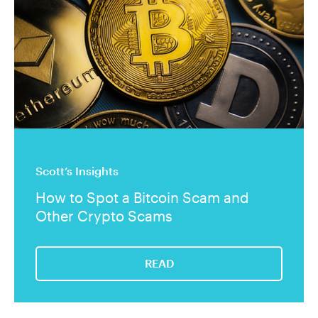
Scott’s Insights
How to Spot a Bitcoin Scam and
Other Crypto Scams
READ