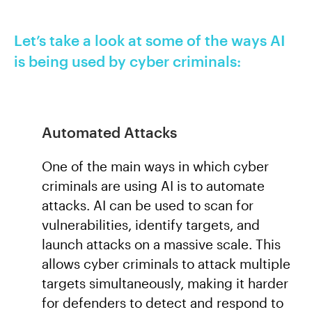
Let’s take a look at some of the ways AI
is being used by cyber criminals:
Automated Attacks
One of the main ways in which cyber
criminals are using AI is to automate
attacks. AI can be used to scan for
vulnerabilities, identify targets, and
launch attacks on a massive scale. This
allows cyber criminals to attack multiple
targets simultaneously, making it harder
for defenders to detect and respond to