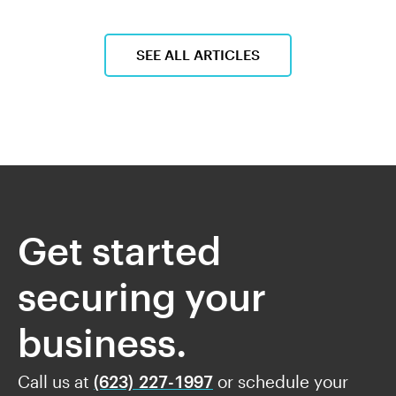
SEE ALL ARTICLES
Get started
securing your
business.
Call us at
(623) 227-1997
or schedule your