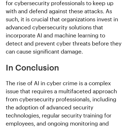
for cybersecurity professionals to keep up
with and defend against these attacks. As
such, it is crucial that organizations invest in
advanced cybersecurity solutions that
incorporate AI and machine learning to
detect and prevent cyber threats before they
can cause significant damage.
In Conclusion
The rise of AI in cyber crime is a complex
issue that requires a multifaceted approach
from cybersecurity professionals, including
the adoption of advanced security
technologies, regular security training for
employees, and ongoing monitoring and