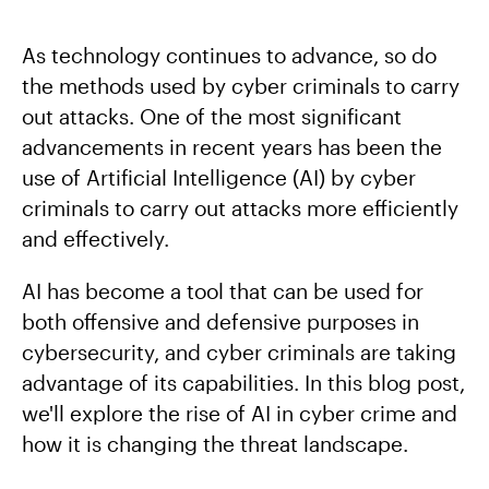
As technology continues to advance, so do
the methods used by cyber criminals to carry
out attacks. One of the most significant
advancements in recent years has been the
use of Artificial Intelligence (AI) by cyber
criminals to carry out attacks more efficiently
and effectively.
AI has become a tool that can be used for
both offensive and defensive purposes in
cybersecurity, and cyber criminals are taking
advantage of its capabilities. In this blog post,
we'll explore the rise of AI in cyber crime and
how it is changing the threat landscape.