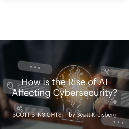
How is the Rise of AI
Affecting Cybersecurity?
SCOTT’S INSIGHTS |
by
Scott Kreisberg