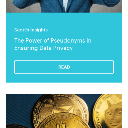
Scott’s Insights
The Power of Pseudonyms in
Ensuring Data Privacy
READ