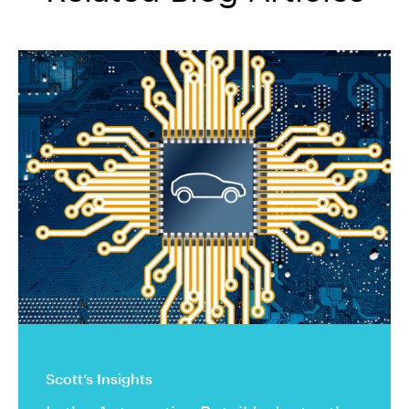
Scott’s Insights