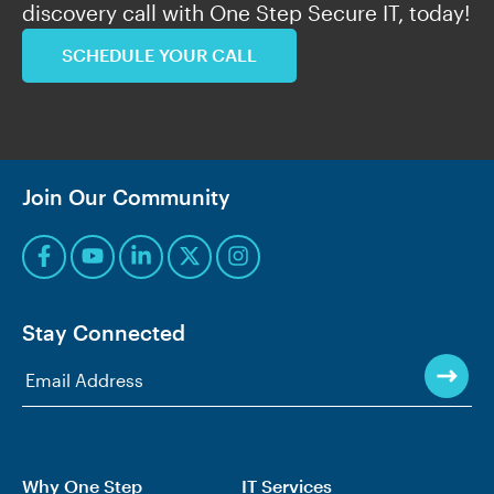
discovery call with One Step Secure IT, today!
SCHEDULE YOUR CALL
Join Our Community
Stay Connected
Why One Step
IT Services