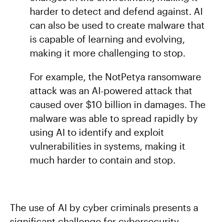
harder to detect and defend against. AI
can also be used to create malware that
is capable of learning and evolving,
making it more challenging to stop.
For example, the NotPetya ransomware
attack was an AI-powered attack that
caused over $10 billion in damages. The
malware was able to spread rapidly by
using AI to identify and exploit
vulnerabilities in systems, making it
much harder to contain and stop.
The use of AI by cyber criminals presents a
significant challenge for cybersecurity