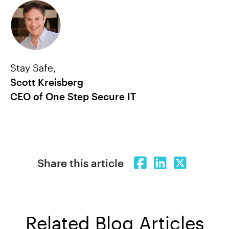
Stay Safe,
Scott Kreisberg
CEO of One Step Secure IT
Share this article
Related Blog Articles