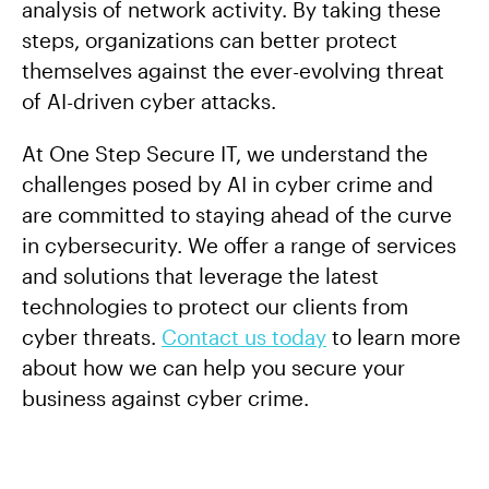
analysis of network activity. By taking these
steps, organizations can better protect
themselves against the ever-evolving threat
of AI-driven cyber attacks.
At One Step Secure IT, we understand the
challenges posed by AI in cyber crime and
are committed to staying ahead of the curve
in cybersecurity. We offer a range of services
and solutions that leverage the latest
technologies to protect our clients from
cyber threats.
Contact us today
to learn more
about how we can help you secure your
business against cyber crime.