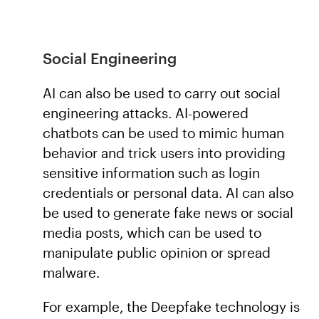
Social Engineering
AI can also be used to carry out social
engineering attacks. AI-powered
chatbots can be used to mimic human
behavior and trick users into providing
sensitive information such as login
credentials or personal data. AI can also
be used to generate fake news or social
media posts, which can be used to
manipulate public opinion or spread
malware.
For example, the Deepfake technology is