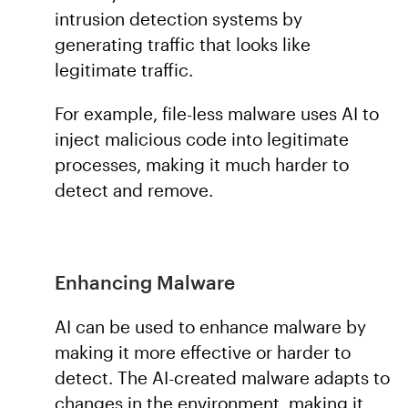
intrusion detection systems by
generating traffic that looks like
legitimate traffic.
For example, file-less malware uses AI to
inject malicious code into legitimate
processes, making it much harder to
detect and remove.
Enhancing Malware
AI can be used to enhance malware by
making it more effective or harder to
detect. The AI-created malware adapts to
changes in the environment, making it