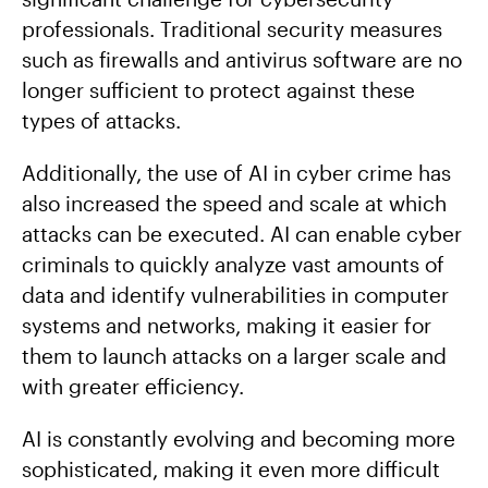
professionals. Traditional security measures
such as firewalls and antivirus software are no
longer sufficient to protect against these
types of attacks.
Additionally, the use of AI in cyber crime has
also increased the speed and scale at which
attacks can be executed. AI can enable cyber
criminals to quickly analyze vast amounts of
data and identify vulnerabilities in computer
systems and networks, making it easier for
them to launch attacks on a larger scale and
with greater efficiency.
AI is constantly evolving and becoming more
sophisticated, making it even more difficult