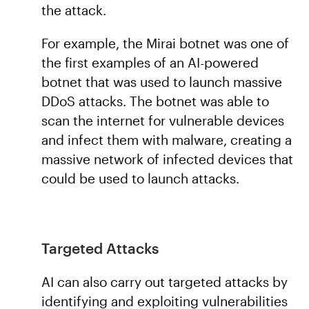
the attack.
For example, the Mirai botnet was one of
the first examples of an AI-powered
botnet that was used to launch massive
DDoS attacks. The botnet was able to
scan the internet for vulnerable devices
and infect them with malware, creating a
massive network of infected devices that
could be used to launch attacks.
Targeted Attacks
AI can also carry out targeted attacks by
identifying and exploiting vulnerabilities