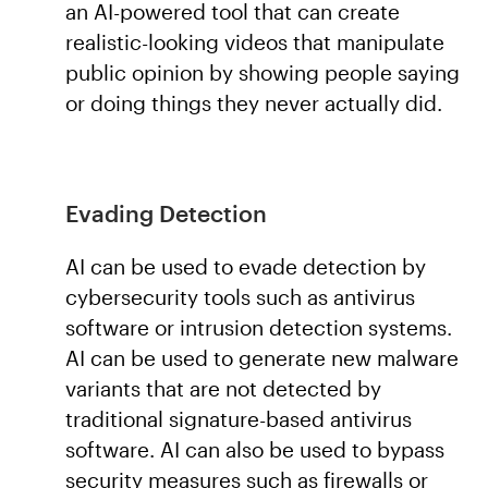
an AI-powered tool that can create
realistic-looking videos that manipulate
public opinion by showing people saying
or doing things they never actually did.
Evading Detection
AI can be used to evade detection by
cybersecurity tools such as antivirus
software or intrusion detection systems.
AI can be used to generate new malware
variants that are not detected by
traditional signature-based antivirus
software. AI can also be used to bypass
security measures such as firewalls or