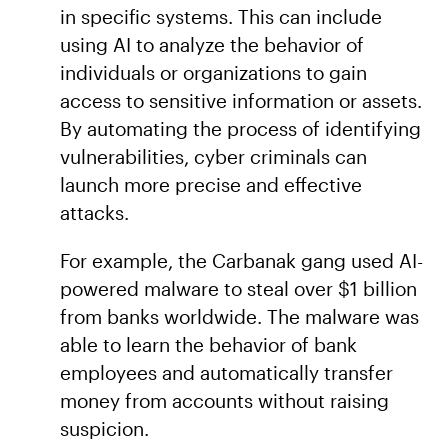
in specific systems. This can include
using AI to analyze the behavior of
individuals or organizations to gain
access to sensitive information or assets.
By automating the process of identifying
vulnerabilities, cyber criminals can
launch more precise and effective
attacks.
For example, the Carbanak gang used AI-
powered malware to steal over $1 billion
from banks worldwide. The malware was
able to learn the behavior of bank
employees and automatically transfer
money from accounts without raising
suspicion.