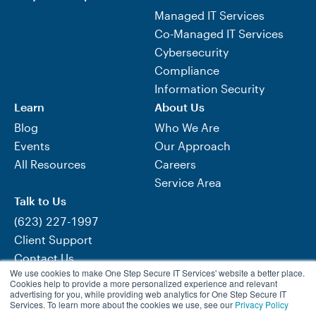
Managed IT Services
Co-Managed IT Services
Cybersecurity
Compliance
Information Security
Learn
About Us
Blog
Who We Are
Events
Our Approach
All Resources
Careers
Service Area
Talk to Us
(623) 227-1997
Client Support
Contact Us
We use cookies to make One Step Secure IT Services' website a better place.
Need Help Now?
Cookies help to provide a more personalized experience and relevant
advertising for you, while providing web analytics for One Step Secure IT
Services. To learn more about the cookies we use, see our
Privacy Policy