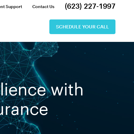
(623) 227-1997
ent Support
Contact Us
SCHEDULE YOUR CALL
lience with
surance