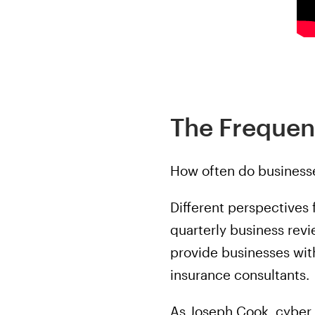
The Frequen
How often do businesse
Different perspectives
quarterly business revi
provide businesses wit
insurance consultants.
As Joseph Cook, cyber 