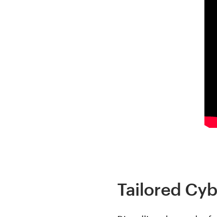
Tailored Cyb