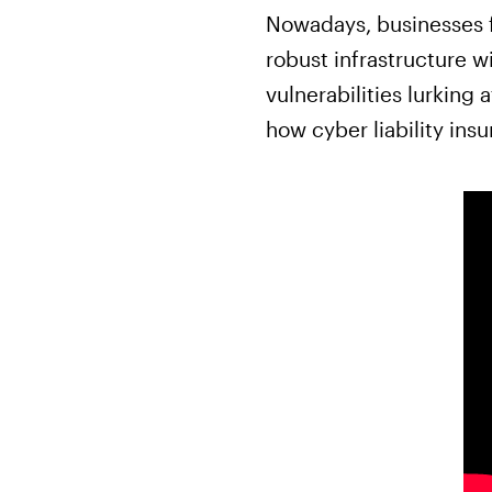
Nowadays, businesses f
robust infrastructure w
vulnerabilities lurking
how cyber liability ins