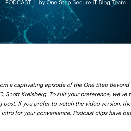
PODCAST |
by
One Step Secure IT Blog Team
 from a captivating episode of the One Step Beyond
, Scott Kreisberg. To suit your preference, we've 
g post. If you prefer to watch the video version, the
e intro for your convenience. Podcast clips have b