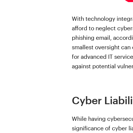
With technology integr
afford to neglect cyber
phishing email, accordi
smallest oversight can
for advanced IT service
against potential vulner
Cyber Liabil
While having cybersecur
significance of cyber li