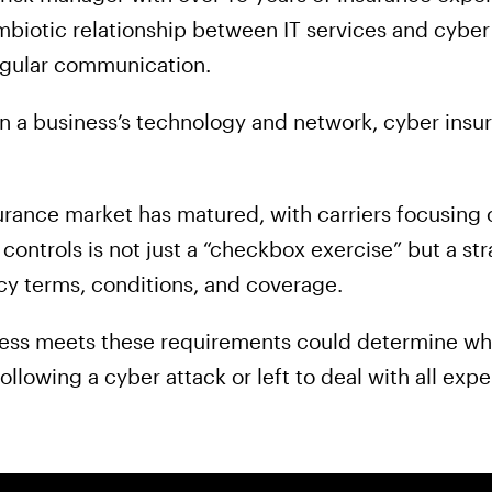
mbiotic relationship between IT services and cyber
gular communication.
in a business’s technology and network, cyber insur
urance market has matured, with carriers focusing 
ontrols is not just a “checkbox exercise” but a st
icy terms, conditions, and coverage.
ness meets these requirements could determine wh
ollowing a cyber attack or left to deal with all e