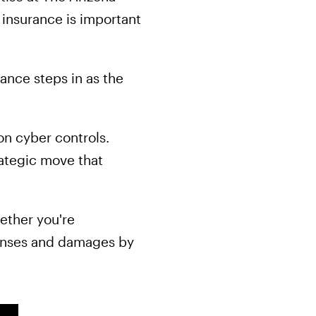
 insurance is important
ance steps in as the
on cyber controls.
rategic move that
ether you're
xpenses and damages by