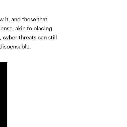
 it, and those that
ense, akin to placing
 cyber threats can still
ndispensable.