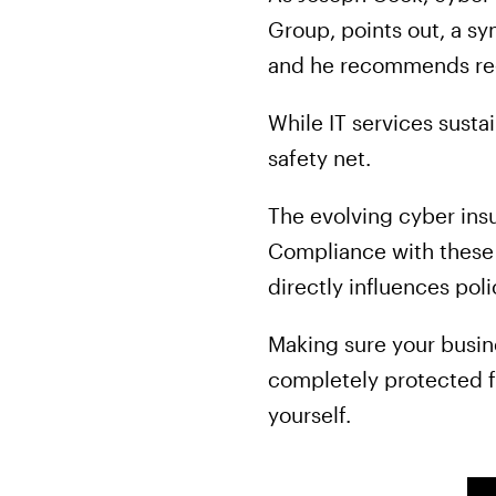
Group, points out, a sy
and he recommends re
While IT services susta
safety net.
The evolving cyber ins
Compliance with these c
directly influences pol
Making sure your busi
completely protected f
yourself.