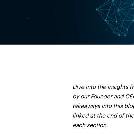
Dive into the insights
by our Founder and CEO
takeaways into this blo
linked at the end of th
each section.