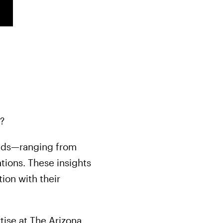
?
eeds—ranging from
tions. These insights
ion with their
tise at The Arizona