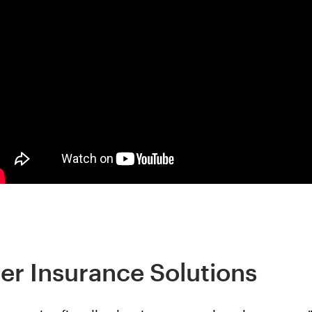
er Insurance Solutions