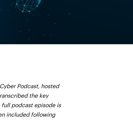
 Cyber Podcast, hosted
transcribed the key
 full podcast episode is
een included following