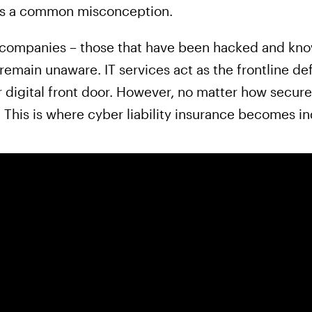
n is a common misconception.
 companies – those that have been hacked and know
main unaware. IT services act as the frontline def
 digital front door. However, no matter how secure,
 This is where cyber liability insurance becomes i