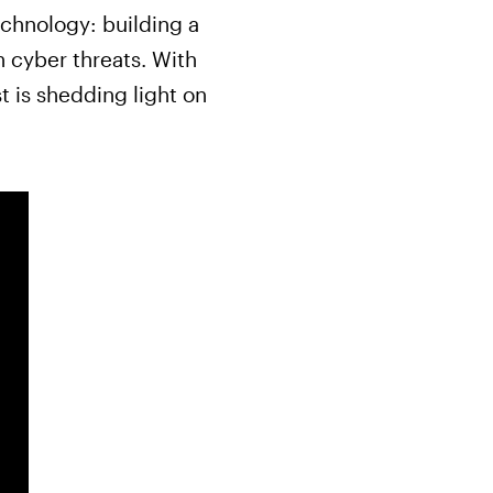
chnology: building a
n cyber threats. With
t is shedding light on