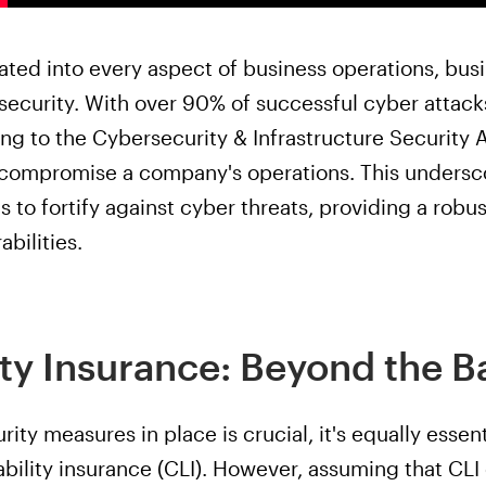
ated into every aspect of business operations, bus
security. With over 90% of successful cyber attack
ng to the Cybersecurity & Infrastructure Security 
 compromise a company's operations. This undersco
s to fortify against cyber threats, providing a ro
abilities.
ity Insurance: Beyond the B
ity measures in place is crucial, it's equally esse
ability insurance (CLI). However, assuming that CLI 