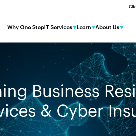
Cli
Why One Step
IT Services
Learn
About Us
ing Business Resi
vices & Cyber In