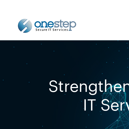
Strengthen
IT Ser