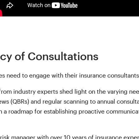
cy of Consultations
s need to engage with their insurance consultants
 from industry experts shed light on the varying n
ews (QBRs) and regular scanning to annual consulta
h a roadmap for establishing proactive communicat
risk manager with over 10 years of insurance exper