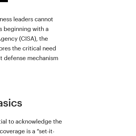
iness leaders cannot
s beginning with a
Agency (CISA), the
res the critical need
bust defense mechanism
asics
ntial to acknowledge the
coverage is a “set-it-