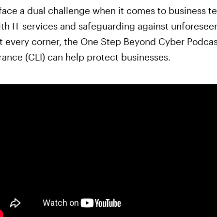
ace a dual challenge when it comes to business te
ith IT services and safeguarding against unforesee
 at every corner, the One Step Beyond Cyber Podcas
urance (CLI) can help protect businesses.