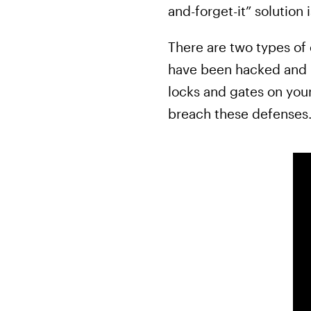
and-forget-it” solutio
There are two types of
have been hacked and re
locks and gates on your
breach these defenses.