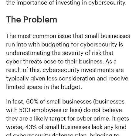
the importance of investing in cybersecurity.
The Problem
The most common issue that small businesses
run into with budgeting for cybersecurity is
underestimating the severity of risk that
cyber threats pose to their business. As a
result of this, cybersecurity investments are
typically given less consideration and receive
limited space in the budget.
In fact, 60% of small businesses (businesses
with 500 employees or less) do not believe
they are a likely target for cyber crime. It gets
worse, 43% of small businesses lack any kind
of cybersecurity defense plan, bringing to