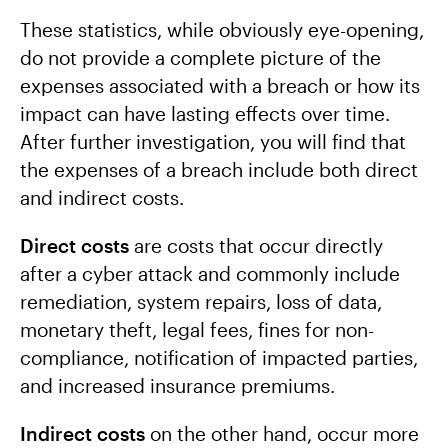
These statistics, while obviously eye-opening,
do not provide a complete picture of the
expenses associated with a breach or how its
impact can have lasting effects over time.
After further investigation, you will find that
the expenses of a breach include both direct
and indirect costs.
Direct costs
are costs that occur directly
after a cyber attack and commonly include
remediation, system repairs, loss of data,
monetary theft, legal fees, fines for non-
compliance, notification of impacted parties,
and increased insurance premiums.
Indirect costs
on the other hand, occur more