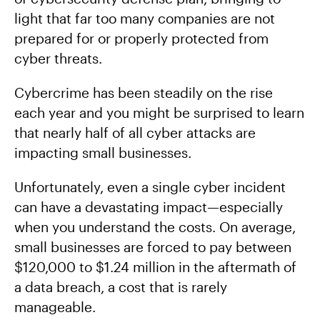
light that far too many companies are not
prepared for or properly protected from
cyber threats.
Cybercrime has been steadily on the rise
each year and you might be surprised to learn
that nearly half of all cyber attacks are
impacting small businesses.
Unfortunately, even a single cyber incident
can have a devastating impact—especially
when you understand the costs. On average,
small businesses are forced to pay between
$120,000 to $1.24 million in the aftermath of
a data breach, a cost that is rarely
manageable.