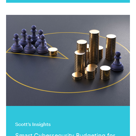
Scott’s Insights
Smart Cybersecurity Budgeting for