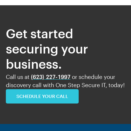
Get started
securing your
business.
Call us at
(623) 227-1997
or schedule your
discovery call with One Step Secure IT, today!
SCHEDULE YOUR CALL