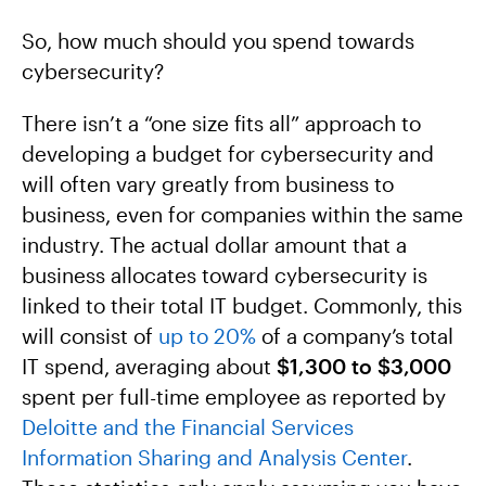
So, how much should you spend towards
cybersecurity?
There isn’t a “one size fits all” approach to
developing a budget for cybersecurity and
will often vary greatly from business to
business, even for companies within the same
industry. The actual dollar amount that a
business allocates toward cybersecurity is
linked to their total IT budget. Commonly, this
will consist of
up to 20%
of a company’s total
IT spend, averaging about
$1,300 to $3,000
spent per full-time employee as reported by
Deloitte and the Financial Services
Information Sharing and Analysis Center
.