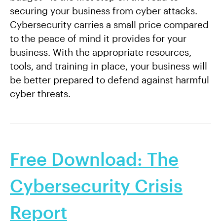
securing your business from cyber attacks.
Cybersecurity carries a small price compared
to the peace of mind it provides for your
business. With the appropriate resources,
tools, and training in place, your business will
be better prepared to defend against harmful
cyber threats.
Free Download: The
Cybersecurity Crisis
Report