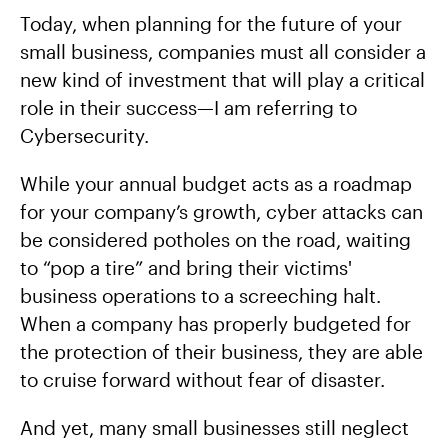
Today, when planning for the future of your
small business, companies must all consider a
new kind of investment that will play a critical
role in their success—I am referring to
Cybersecurity.
While your annual budget acts as a roadmap
for your company’s growth, cyber attacks can
be considered potholes on the road, waiting
to “pop a tire” and bring their victims'
business operations to a screeching halt.
When a company has properly budgeted for
the protection of their business, they are able
to cruise forward without fear of disaster.
And yet, many small businesses still neglect