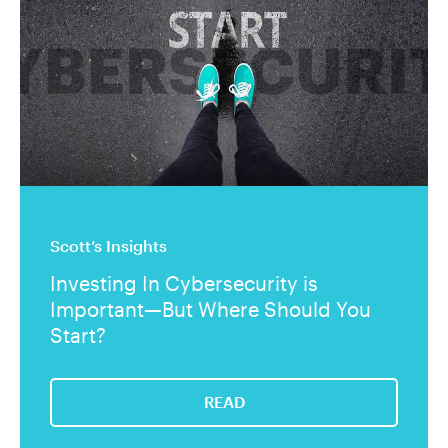
Scott’s Insights
Investing In Cybersecurity is
Important—But Where Should You
Start?
READ