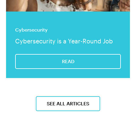
Cybersecurity
Cybersecurity is a Year-Round Job
READ
SEE ALL ARTICLES