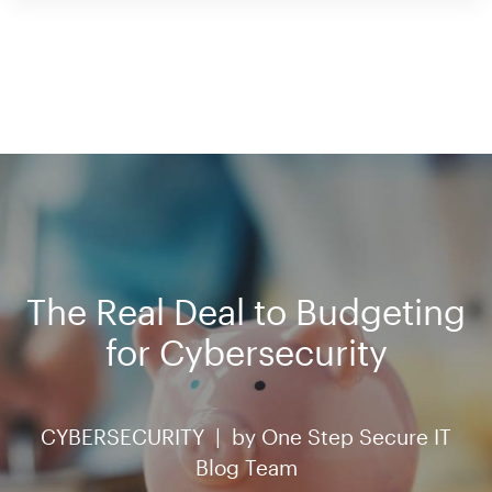
The Real Deal to Budgeting
for Cybersecurity
CYBERSECURITY |
by
One Step Secure IT
Blog Team