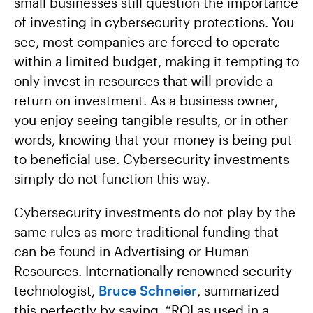
small businesses still question the importance
of investing in cybersecurity protections. You
see, most companies are forced to operate
within a limited budget, making it tempting to
only invest in resources that will provide a
return on investment. As a business owner,
you enjoy seeing tangible results, or in other
words, knowing that your money is being put
to beneficial use. Cybersecurity investments
simply do not function this way.
Cybersecurity investments do not play by the
same rules as more traditional funding that
can be found in Advertising or Human
Resources. Internationally renowned security
technologist,
Bruce Schneier
, summarized
this perfectly by saying, “ROI as used in a