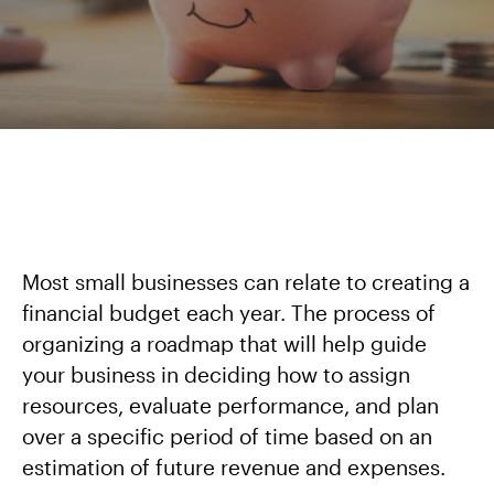
Most small businesses can relate to creating a
financial budget each year. The process of
organizing a roadmap that will help guide
your business in deciding how to assign
resources, evaluate performance, and plan
over a specific period of time based on an
estimation of future revenue and expenses.