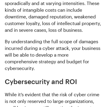
sporadically and at varying intensities. These
kinds of intangible costs can include
downtime, damaged reputation, weakened
customer loyalty, loss of intellectual property,
and in severe cases, loss of business.
By understanding the full scope of damages
incurred during a cyber attack, your business
will be able to develop a more
comprehensive strategy and budget for
cybersecurity.
Cybersecurity and ROI
While it’s evident that the risk of cyber crime
is not only reserved to large organizations,