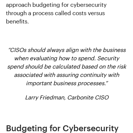
approach budgeting for cybersecurity
through a process called costs versus
benefits.
“CISOs should always align with the business
when evaluating how to spend. Security
spend should be calculated based on the risk
associated with assuring continuity with
important business processes.”
Larry Friedman, Carbonite CISO
Budgeting for Cybersecurity