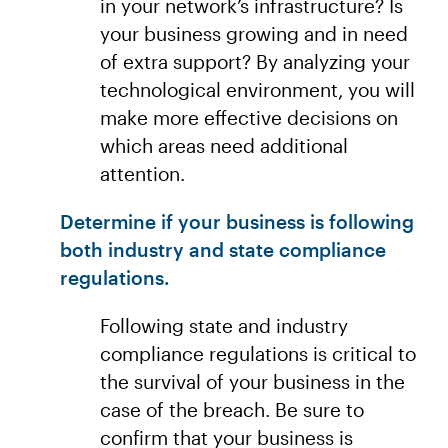
in your network’s infrastructure? Is
your business growing and in need
of extra support? By analyzing your
technological environment, you will
make more effective decisions on
which areas need additional
attention.
Determine if your business is following
both industry and state compliance
regulations.
Following state and industry
compliance regulations is critical to
the survival of your business in the
case of the breach. Be sure to
confirm that your business is