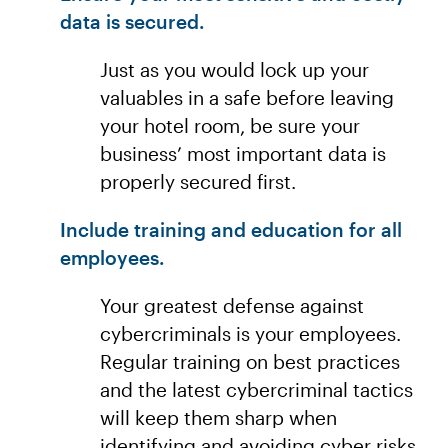
data is secured.
Just as you would lock up your
valuables in a safe before leaving
your hotel room, be sure your
business’ most important data is
properly secured first.
Include training and education for all
employees.
Your greatest defense against
cybercriminals is your employees.
Regular training on best practices
and the latest cybercriminal tactics
will keep them sharp when
identifying and avoiding cyber risks.