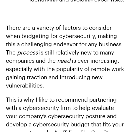
There are a variety of factors to consider
when budgeting for cybersecurity, making
this a challenging endeavor for any business.
The
process
is still relatively new to many
companies and the
need
is ever increasing,
especially with the popularity of remote work
gaining traction and introducing new
vulnerabilities.
This is why I like to recommend partnering
with a cybersecurity firm to help evaluate
your company’s cybersecurity posture and
develop a cybersecurity budget that fits your