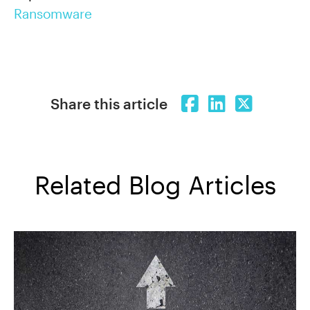
Ransomware
Share this article
Related Blog Articles