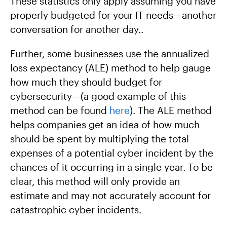
These statistics only apply assuming you have
properly budgeted for your IT needs—another
conversation for another day..
Further, some businesses use the annualized
loss expectancy (ALE) method to help gauge
how much they should budget for
cybersecurity—(a good example of this
method can be found
here
). The ALE method
helps companies get an idea of how much
should be spent by multiplying the total
expenses of a potential cyber incident by the
chances of it occurring in a single year. To be
clear, this method will only provide an
estimate and may not accurately account for
catastrophic cyber incidents.