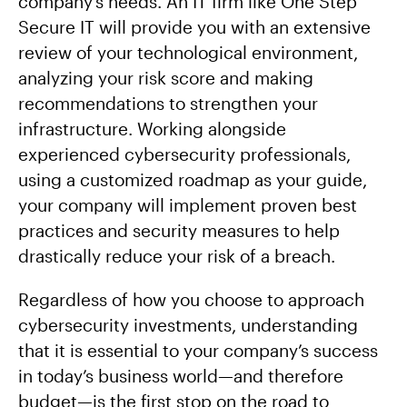
company’s needs. An IT firm like One Step
Secure IT will provide you with an extensive
review of your technological environment,
analyzing your risk score and making
recommendations to strengthen your
infrastructure. Working alongside
experienced cybersecurity professionals,
using a customized roadmap as your guide,
your company will implement proven best
practices and security measures to help
drastically reduce your risk of a breach.
Regardless of how you choose to approach
cybersecurity investments, understanding
that it is essential to your company’s success
in today’s business world—and therefore
budget—is the first stop on the road to