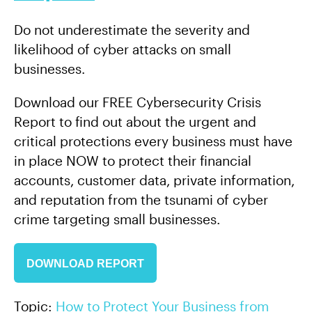
Do not underestimate the severity and
likelihood of cyber attacks on small
businesses.
Download our FREE Cybersecurity Crisis
Report to find out about the urgent and
critical protections every business must have
in place NOW to protect their financial
accounts, customer data, private information,
and reputation from the tsunami of cyber
crime targeting small businesses.
DOWNLOAD REPORT
Topic:
How to Protect Your Business from