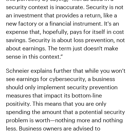
security context is inaccurate. Security is not
an investment that provides a return, like a
new factory or a financial instrument. It's an
expense that, hopefully, pays for itself in cost
savings. Security is about loss prevention, not
about earnings. The term just doesn't make
sense in this context.”
Schneier explains further that while you won’t
see earnings for cybersecurity, a business
should only implement security prevention
measures that impact its bottom-line
positivity. This means that you are only
spending the amount that a potential security
problem is worth—nothing more and nothing
less. Business owners are advised to