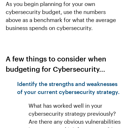
As you begin planning for your own
cybersecurity budget, use the numbers
above as a benchmark for what the average
business spends on cybersecurity.
A few things to consider when
budgeting for Cybersecurity...
Identify the strengths and weaknesses
of your current cybersecurity strategy.
What has worked well in your
cybersecurity strategy previously?
Are there any obvious vulnerabilities