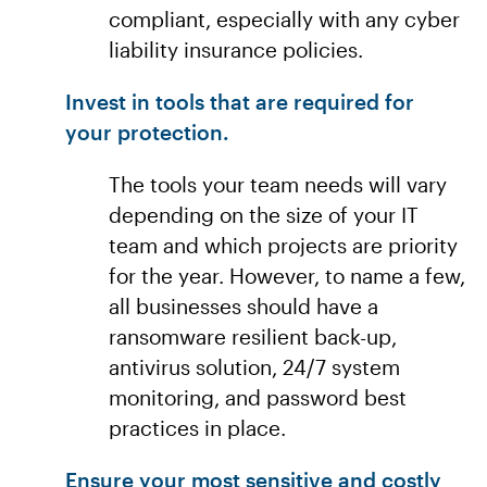
compliant, especially with any cyber
liability insurance policies.
Invest in tools that are required for
your protection.
The tools your team needs will vary
depending on the size of your IT
team and which projects are priority
for the year. However, to name a few,
all businesses should have a
ransomware resilient back-up,
antivirus solution, 24/7 system
monitoring, and password best
practices in place.
Ensure your most sensitive and costly