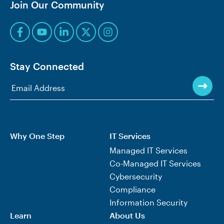
Join Our Community
Stay Connected
Why One Step
IT Services
Managed IT Services
Co-Managed IT Services
Cybersecurity
Compliance
Information Security
Learn
About Us