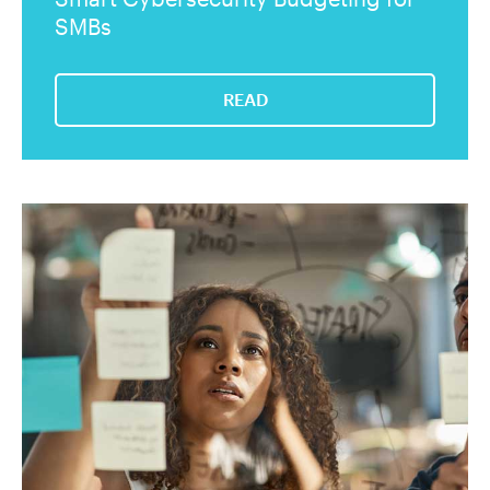
SMBs
READ