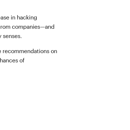
ase in hacking
ey from companies—and
y senses.
the recommendations on
chances of