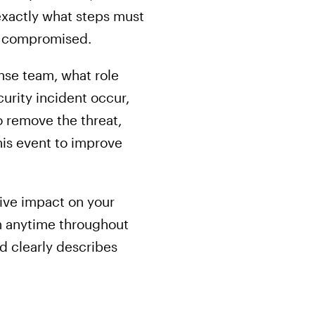
exactly what steps must
r compromised.
nse team, what role
urity incident occur,
o remove the threat,
his event to improve
tive impact on your
en anytime throughout
d clearly describes