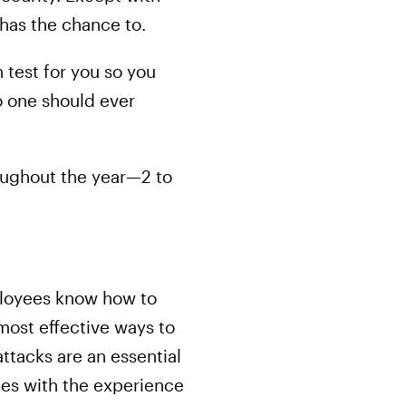
 has the chance to.
n test for you so you
o one should ever
oughout the year—2 to
mployees know how to
most effective ways to
attacks are an essential
ees with the experience