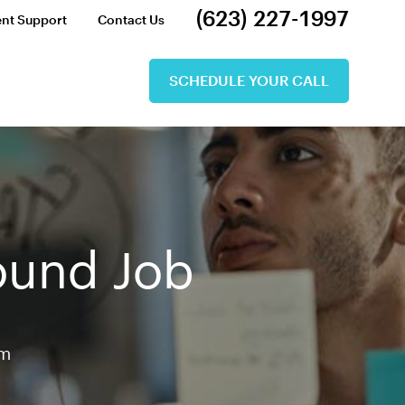
(623) 227-1997
ent Support
Contact Us
SCHEDULE YOUR CALL
Round Job
am