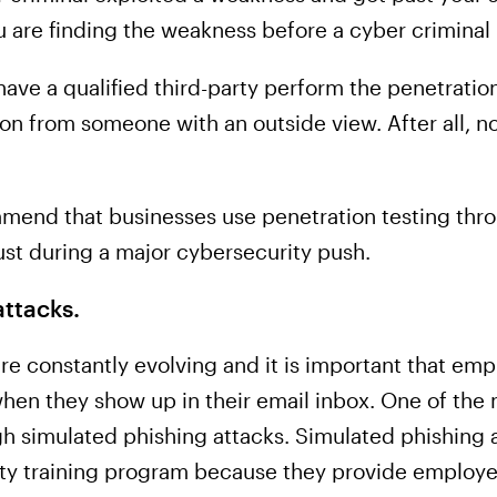
u are finding the weakness before a cyber criminal
 have a qualified third-party perform the penetratio
on from someone with an outside view. After all, n
mmend that businesses use penetration testing thr
ust during a major cybersecurity push.
ttacks.
are constantly evolving and it is important that e
hen they show up in their email inbox. One of the 
ough simulated phishing attacks. Simulated phishing 
ity training program because they provide employ