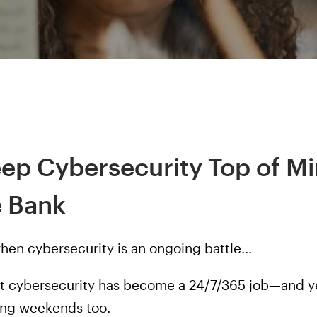
eep Cybersecurity Top of M
e Bank
when cybersecurity is an ongoing battle…
at cybersecurity has become a 24/7/365 job—and ye
long weekends too.