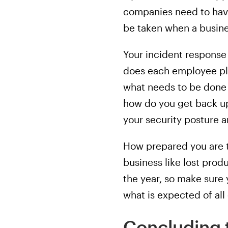
companies need to have
be taken when a busin
Your incident response
does each employee pla
what needs to be done 
how do you get back up
your security posture a
How prepared you are t
business like lost pro
the year, so make sure
what is expected of al
Concluding 