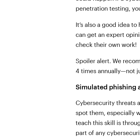
penetration testing, yo
It’s also a good idea to
can get an expert opini
check their own work!
Spoiler alert. We reco
4 times annually—not j
Simulated phishing a
Cybersecurity threats 
spot them, especially w
teach this skill is thr
part of any cybersecur