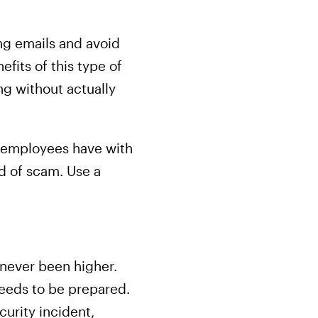
ng emails and avoid
fits of this type of
ing without actually
 employees have with
nd of scam. Use a
 never been higher.
 needs to be prepared.
curity incident,