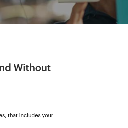
ind Without
s, that includes your