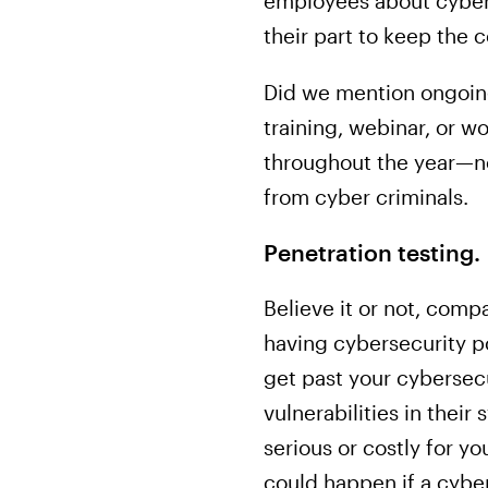
employees about cybers
their part to keep the 
Did we mention ongoin
training, webinar, or 
throughout the year—no
from cyber criminals.
Penetration testing.
Believe it or not, com
having cybersecurity p
get past your cybersecu
vulnerabilities in thei
serious or costly for y
could happen if a cyber