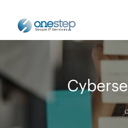
Cybersec
C