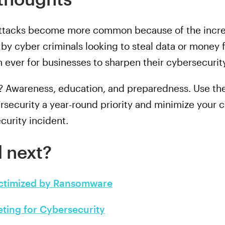
 attacks become more common because of the incre
by cyber criminals looking to steal data or mon
n ever for businesses to sharpen their cybersecurit
e? Awareness, education, and preparedness. Use 
rsecurity a year-round priority and minimize your 
curity incident.
 next?
ictimized by Ransomware
eting for Cybersecurity