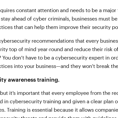
quires constant attention and needs to be a major 
To stay ahead of cyber criminals, businesses must 
tices that can help them improve their security po
 cybersecurity recommendations that every business
ty top of mind year-round and reduce their risk of
? You don’t have to be a cybersecurity expert in o
tices into your business—and they won’t break the 
ty awareness training.
but it’s important that every employee from the rec
d in cybersecurity training and given a clear plan
ses. Training is essential because it allows compani