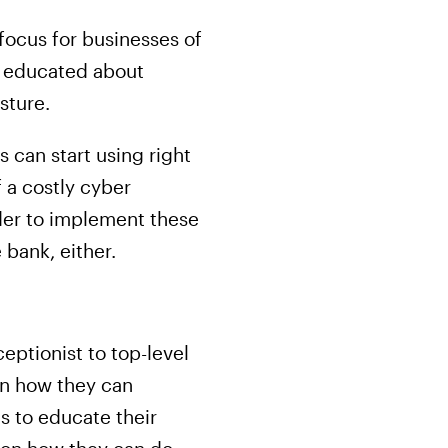
focus for businesses of
be educated about
sture.
 can start using right
 a costly cyber
rder to implement these
bank, either.
eptionist to top-level
 on how they can
es to educate their