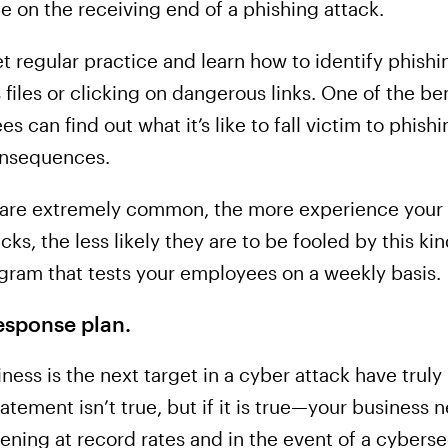
 be on the receiving end of a phishing attack.
 regular practice and learn how to identify phishi
files or clicking on dangerous links. One of the bene
es can find out what it’s like to fall victim to phish
onsequences.
s are extremely common, the more experience your
ks, the less likely they are to be fooled by this ki
gram that tests your employees on a weekly basis.
esponse plan.
ness is the next target in a cyber attack have truly
tatement isn’t true, but if it is true—your business
ning at record rates and in the event of a cyberse