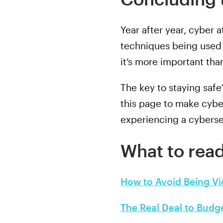
Year after year, cyber
techniques being used 
it’s more important tha
The key to staying saf
this page to make cybe
experiencing a cyberse
What to read
How to Avoid Being V
The Real Deal to Budg