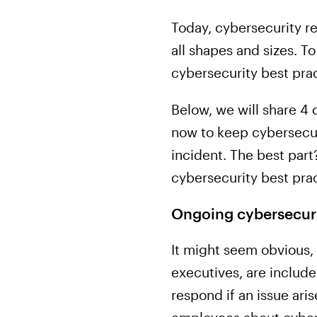
Today, cybersecurity re
all shapes and sizes. 
cybersecurity best prac
Below, we will share 4
now to keep cybersecuri
incident. The best part
cybersecurity best prac
Ongoing cybersecuri
It might seem obvious, 
executives, are include
respond if an issue ari