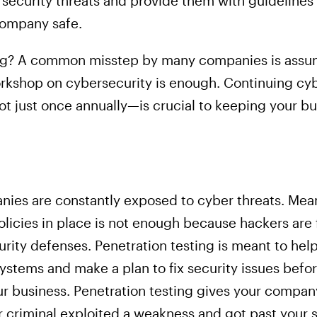
ecurity threats and provide them with guidelines
company safe.
g? A common misstep by many companies is assumi
workshop on cybersecurity is enough. Continuing cy
t just once annually—is crucial to keeping your bu
panies are constantly exposed to cyber threats. Me
olicies in place is not enough because hackers are
rity defenses. Penetration testing is meant to hel
r systems and make a plan to fix security issues be
our business. Penetration testing gives your compan
 criminal exploited a weakness and got past your s