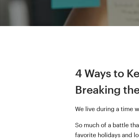
4 Ways to K
Breaking th
We live during a time 
So much of a battle th
favorite holidays and 