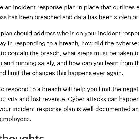
 an incident response plan in place that outlines 
ess has been breached and data has been stolen o
 plan should address who is on your incident respo
y in responding to a breach, how did the cybersec
to contain the breach, what steps must be taken t
 and running safely, and how can you learn from t
nd limit the chances this happens ever again.
o respond to a breach will help you limit the nega
ductivity and lost revenue. Cyber attacks can happ
 your incident response plan is well documented an
l employees.
thoughts