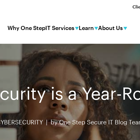
Cli
Why One Step
IT Services
Learn
About Us
urity is a Year-
YBERSECURITY |
by
One Step Secure IT Blog Te