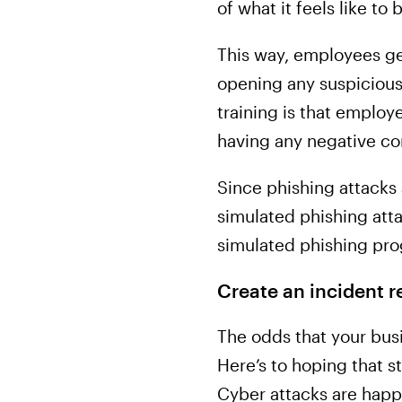
of what it feels like to
This way, employees get
opening any suspicious 
training is that employe
having any negative c
Since phishing attack
simulated phishing attac
simulated phishing pro
Create an incident r
The odds that your busi
Here’s to hoping that s
Cyber attacks are happe