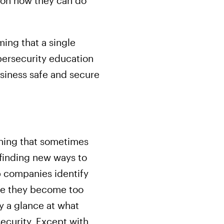
 on how they can do
ng that a single
bersecurity education
siness safe and secure
aning that sometimes
 finding new ways to
p companies identify
fore they become too
y a glance at what
ecurity. Except with