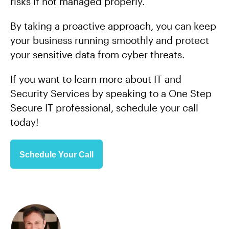
risks if not managed properly.
By taking a proactive approach, you can keep
your business running smoothly and protect
your sensitive data from cyber threats.
If you want to learn more about IT and
Security Services by speaking to a One Step
Secure IT professional, schedule your call
today!
Schedule Your Call