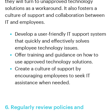
they will turn to unapproved technology
solutions as a workaround. It also fosters a
culture of support and collaboration between
IT and employees.
Develop a user-friendly IT support system
that quickly and effectively solves
employee technology issues.
Offer training and guidance on how to
use approved technology solutions.
Create a culture of support by
encouraging employees to seek IT
assistance when needed.
6. Regularly review policies and