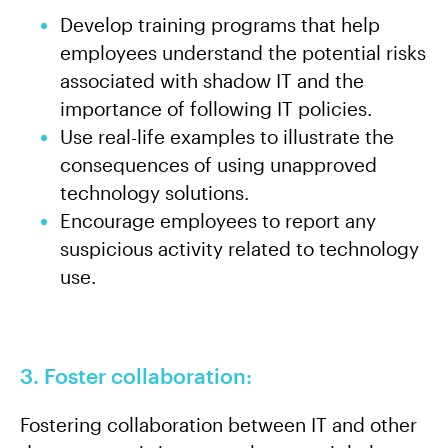
Develop training programs that help
employees understand the potential risks
associated with shadow IT and the
importance of following IT policies.
Use real-life examples to illustrate the
consequences of using unapproved
technology solutions.
Encourage employees to report any
suspicious activity related to technology
use.
3. Foster collaboration:
Fostering collaboration between IT and other