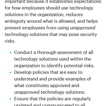
important because it establishes expectations
for how employees should use technology
solutions in the organization, reduces
ambiguity around what is allowed, and helps
prevent employees from using unapproved
technology solutions that may pose security
risks.
Conduct a thorough assessment of all
technology solutions used within the
organization to identify potential risks.
Develop policies that are easy to
understand and provide examples of
what constitutes approved and
unapproved technology solutions.
Ensure that the policies are regularly
updated and communicated to all