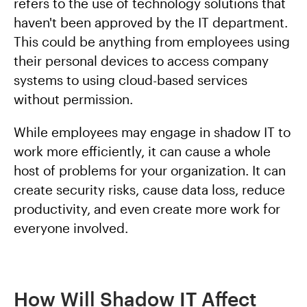
refers to the use of technology solutions that
haven't been approved by the IT department.
This could be anything from employees using
their personal devices to access company
systems to using cloud-based services
without permission.
While employees may engage in shadow IT to
work more efficiently, it can cause a whole
host of problems for your organization. It can
create security risks, cause data loss, reduce
productivity, and even create more work for
everyone involved.
How Will Shadow IT Affect