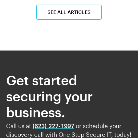
SEE ALL ARTICLES
Get started
securing your
business.
Call us at
(623) 227-1997
or schedule your
discovery call with One Step Secure IT, today!