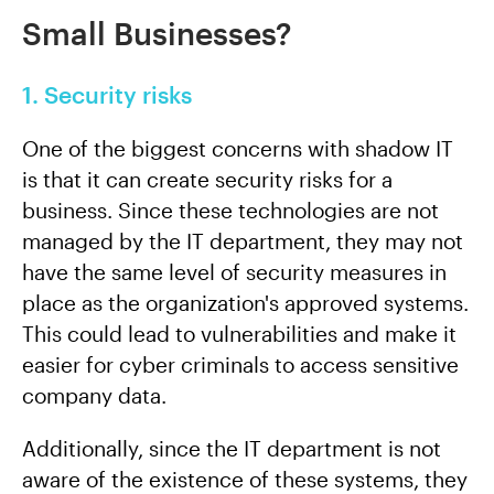
Small Businesses?
1. Security risks
One of the biggest concerns with shadow IT
is that it can create security risks for a
business. Since these technologies are not
managed by the IT department, they may not
have the same level of security measures in
place as the organization's approved systems.
This could lead to vulnerabilities and make it
easier for cyber criminals to access sensitive
company data.
Additionally, since the IT department is not
aware of the existence of these systems, they