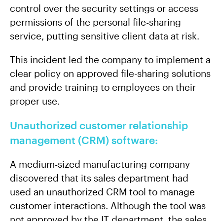
control over the security settings or access
permissions of the personal file-sharing
service, putting sensitive client data at risk.
This incident led the company to implement a
clear policy on approved file-sharing solutions
and provide training to employees on their
proper use.
Unauthorized customer relationship
management (CRM) software:
A medium-sized manufacturing company
discovered that its sales department had
used an unauthorized CRM tool to manage
customer interactions. Although the tool was
not approved by the IT department, the sales