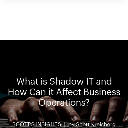
What is Shadow IT and
How Can it Affect Business
Operations?
SCOTT’S INSIGHTS |
by
Scott Kreisberg