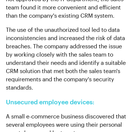
team found it more convenient and efficient
than the company's existing CRM system.
The use of the unauthorized tool led to data
inconsistencies and increased the risk of data
breaches. The company addressed the issue
by working closely with the sales team to
understand their needs and identify a suitable
CRM solution that met both the sales team's
requirements and the company's security
standards.
Unsecured employee devices:
A small e-commerce business discovered that
several employees were using their personal