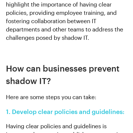
highlight the importance of having clear
policies, providing employee training, and
fostering collaboration between IT
departments and other teams to address the
challenges posed by shadow IT.
How can businesses prevent
shadow IT?
Here are some steps you can take:
1. Develop clear policies and guidelines:
Having clear policies and guidelines is