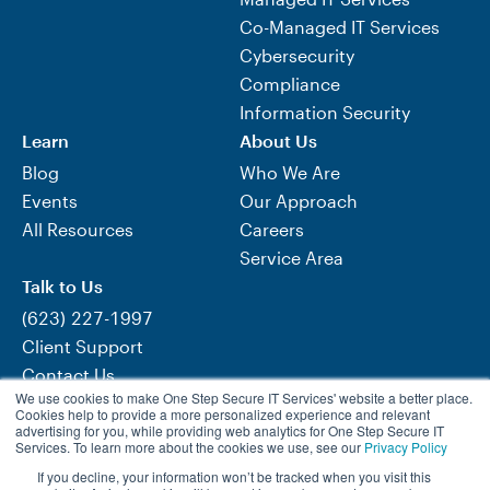
Co-Managed IT Services
Cybersecurity
Compliance
Information Security
Learn
About Us
Blog
Who We Are
Events
Our Approach
All Resources
Careers
Service Area
Talk to Us
(623) 227-1997
Client Support
Contact Us
We use cookies to make One Step Secure IT Services' website a better place.
Need Help Now?
Cookies help to provide a more personalized experience and relevant
advertising for you, while providing web analytics for One Step Secure IT
Services. To learn more about the cookies we use, see our
Privacy Policy
If you decline, your information won’t be tracked when you visit this
Visit One Step Retail Solutions