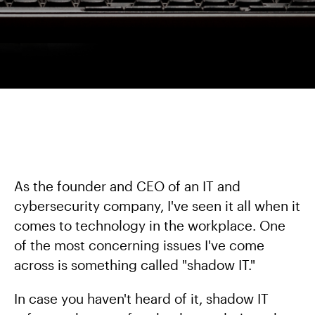
As the founder and CEO of an IT and
cybersecurity company, I've seen it all when it
comes to technology in the workplace. One
of the most concerning issues I've come
across is something called "shadow IT."
In case you haven't heard of it, shadow IT