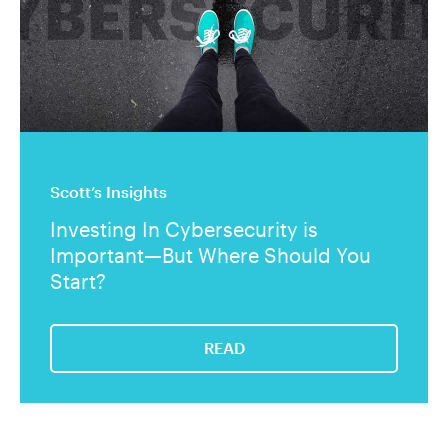
Scott’s Insights
Investing In Cybersecurity is
Important—But Where Should You
Start?
READ