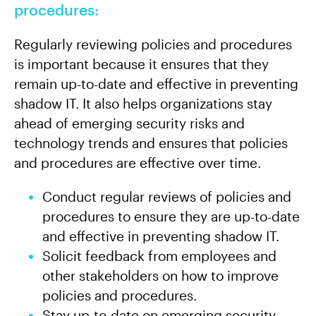
procedures:
Regularly reviewing policies and procedures
is important because it ensures that they
remain up-to-date and effective in preventing
shadow IT. It also helps organizations stay
ahead of emerging security risks and
technology trends and ensures that policies
and procedures are effective over time.
Conduct regular reviews of policies and
procedures to ensure they are up-to-date
and effective in preventing shadow IT.
Solicit feedback from employees and
other stakeholders on how to improve
policies and procedures.
Stay up-to-date on emerging security