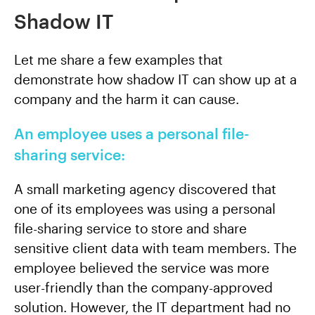
Shadow IT
Let me share a few examples that
demonstrate how shadow IT can show up at a
company and the harm it can cause.
An employee uses a personal file-
sharing service:
A small marketing agency discovered that
one of its employees was using a personal
file-sharing service to store and share
sensitive client data with team members. The
employee believed the service was more
user-friendly than the company-approved
solution. However, the IT department had no