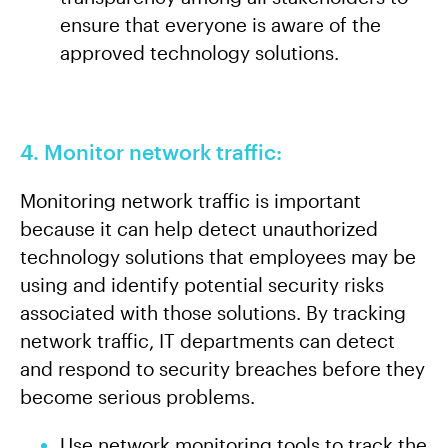
ensure that everyone is aware of the
approved technology solutions.
4. Monitor network traffic:
Monitoring network traffic is important
because it can help detect unauthorized
technology solutions that employees may be
using and identify potential security risks
associated with those solutions. By tracking
network traffic, IT departments can detect
and respond to security breaches before they
become serious problems.
Use network monitoring tools to track the