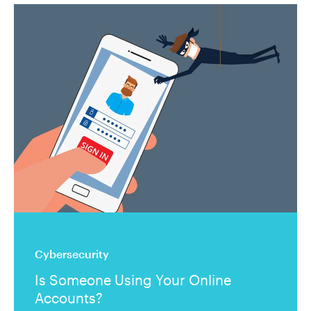
Cybersecurity
Is Someone Using Your Online
Accounts?