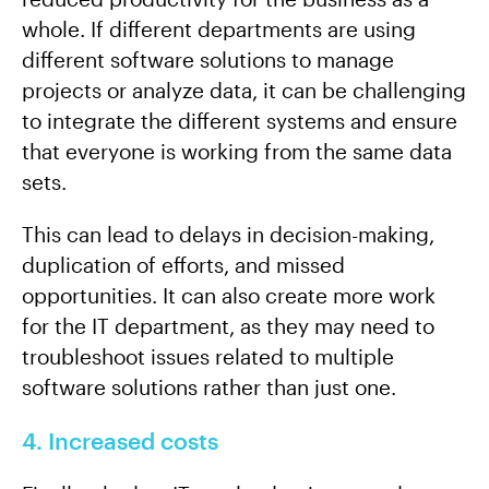
whole. If different departments are using
different software solutions to manage
projects or analyze data, it can be challenging
to integrate the different systems and ensure
that everyone is working from the same data
sets.
This can lead to delays in decision-making,
duplication of efforts, and missed
opportunities. It can also create more work
for the IT department, as they may need to
troubleshoot issues related to multiple
software solutions rather than just one.
4. Increased costs