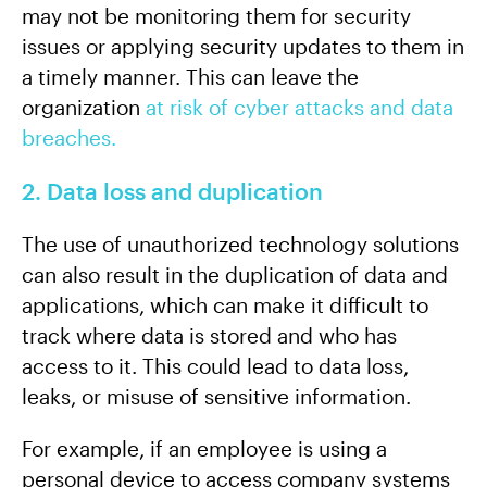
may not be monitoring them for security
issues or applying security updates to them in
a timely manner. This can leave the
organization
at risk of cyber attacks and data
breaches.
2. Data loss and duplication
The use of unauthorized technology solutions
can also result in the duplication of data and
applications, which can make it difficult to
track where data is stored and who has
access to it. This could lead to data loss,
leaks, or misuse of sensitive information.
For example, if an employee is using a
personal device to access company systems