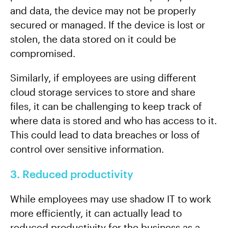
and data, the device may not be properly
secured or managed. If the device is lost or
stolen, the data stored on it could be
compromised.
Similarly, if employees are using different
cloud storage services to store and share
files, it can be challenging to keep track of
where data is stored and who has access to it.
This could lead to data breaches or loss of
control over sensitive information.
3. Reduced productivity
While employees may use shadow IT to work
more efficiently, it can actually lead to
reduced productivity for the business as a