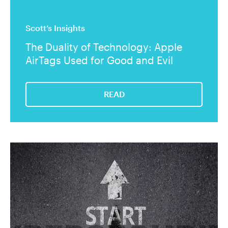
Scott’s Insights
The Duality of Technology: Apple
AirTags Used for Good and Evil
READ