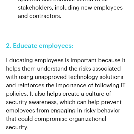
stakeholders, including new employees
and contractors.
2. Educate employees:
Educating employees is important because it
helps them understand the risks associated
with using unapproved technology solutions
and reinforces the importance of following IT
policies. It also helps create a culture of
security awareness, which can help prevent
employees from engaging in risky behavior
that could compromise organizational
security.