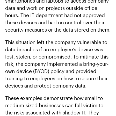
smartphones and laptops to access company
data and work on projects outside office
hours. The IT department had not approved
these devices and had no control over their
security measures or the data stored on them.
This situation left the company vulnerable to
data breaches if an employee's device was
lost, stolen, or compromised. To mitigate this
risk, the company implemented a bring-your-
own-device (BYOD) policy and provided
training to employees on how to secure their
devices and protect company data.
These examples demonstrate how small to
medium-sized businesses can fall victim to
the risks associated with shadow IT. They