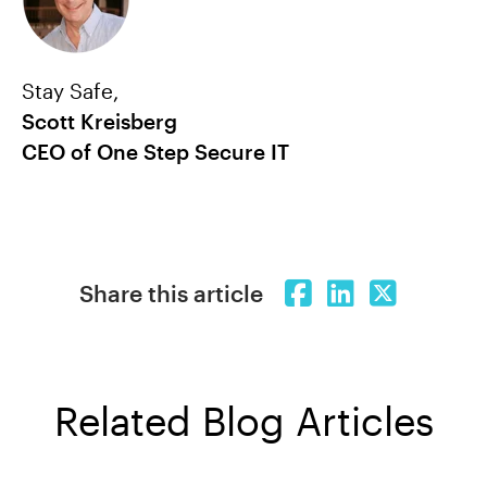
Stay Safe,
Scott Kreisberg
CEO of One Step Secure IT
Share this article
Related Blog Articles