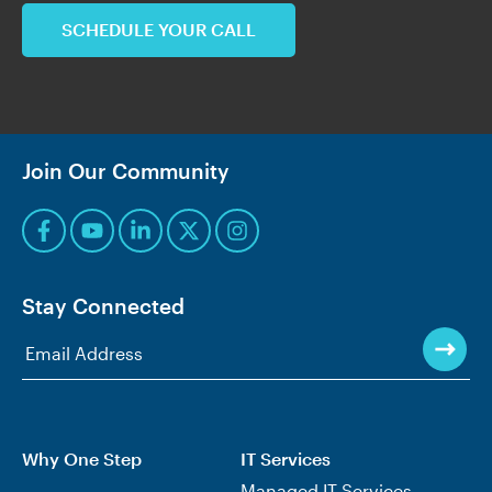
SCHEDULE YOUR CALL
Join Our Community
Stay Connected
Why One Step
IT Services
Managed IT Services