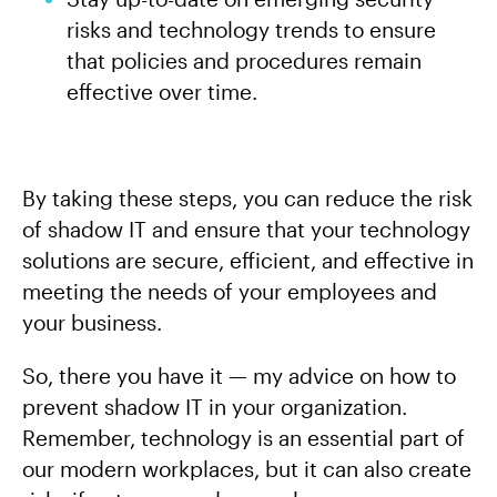
risks and technology trends to ensure
that policies and procedures remain
effective over time.
By taking these steps, you can reduce the risk
of shadow IT and ensure that your technology
solutions are secure, efficient, and effective in
meeting the needs of your employees and
your business.
So, there you have it — my advice on how to
prevent shadow IT in your organization.
Remember, technology is an essential part of
our modern workplaces, but it can also create