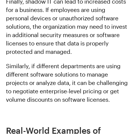
Finally, shadow IT can lead to increased costs
for a business. If employees are using
personal devices or unauthorized software
solutions, the organization may need to invest
in additional security measures or software
licenses to ensure that data is properly
protected and managed.
Similarly, if different departments are using
different software solutions to manage
projects or analyze data, it can be challenging
to negotiate enterprise-level pricing or get
volume discounts on software licenses.
Real-World Examples of