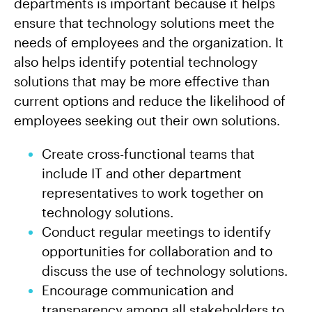
departments is important because it helps
ensure that technology solutions meet the
needs of employees and the organization. It
also helps identify potential technology
solutions that may be more effective than
current options and reduce the likelihood of
employees seeking out their own solutions.
Create cross-functional teams that
include IT and other department
representatives to work together on
technology solutions.
Conduct regular meetings to identify
opportunities for collaboration and to
discuss the use of technology solutions.
Encourage communication and
transparency among all stakeholders to