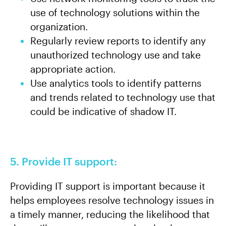
use of technology solutions within the
organization.
Regularly review reports to identify any
unauthorized technology use and take
appropriate action.
Use analytics tools to identify patterns
and trends related to technology use that
could be indicative of shadow IT.
5. Provide IT support:
Providing IT support is important because it
helps employees resolve technology issues in
a timely manner, reducing the likelihood that