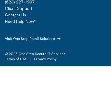
(623) 227-1997
Client Support
Contact Us
Need Help Now?
Visit One Step Retail Solutions
© 2026 One Step Secure IT Services
Terms of Use
|
Privacy Policy