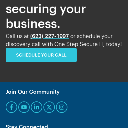
securing your
business.
Call us at
(623) 227-1997
or schedule your
discovery call with One Step Secure IT, today!
SCHEDULE YOUR CALL
Join Our Community
Stay Connected