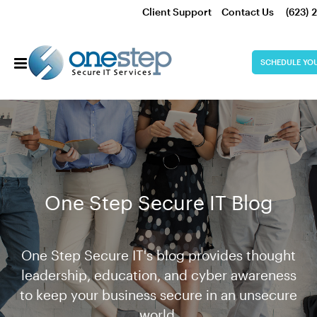
Client Support
Contact Us
(623) 
SCHEDULE YO
One Step Secure IT Blog
One Step Secure IT's blog provides thought
leadership, education, and cyber awareness
to keep your business secure in an unsecure
world.