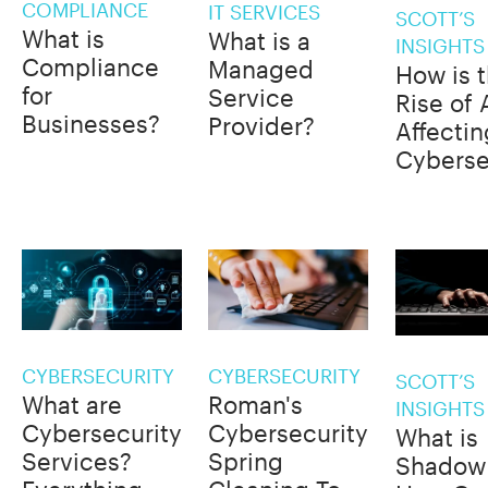
COMPLIANCE
IT SERVICES
SCOTT’S
What is
What is a
INSIGHTS
Compliance
Managed
How is 
for
Service
Rise of 
Businesses?
Provider?
Affectin
Cyberse
CYBERSECURITY
CYBERSECURITY
SCOTT’S
What are
Roman's
INSIGHTS
Cybersecurity
Cybersecurity
What is
Services?
Spring
Shadow 