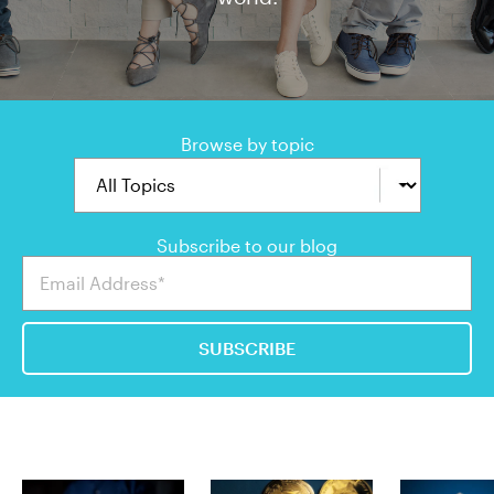
Browse by topic
Subscribe to our blog