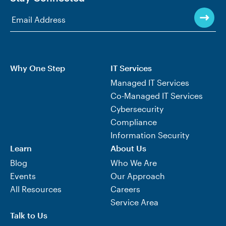
Why One Step
IT Services
Managed IT Services
Co-Managed IT Services
Cybersecurity
Compliance
Information Security
Learn
About Us
Blog
Who We Are
Events
Our Approach
All Resources
Careers
Service Area
Talk to Us