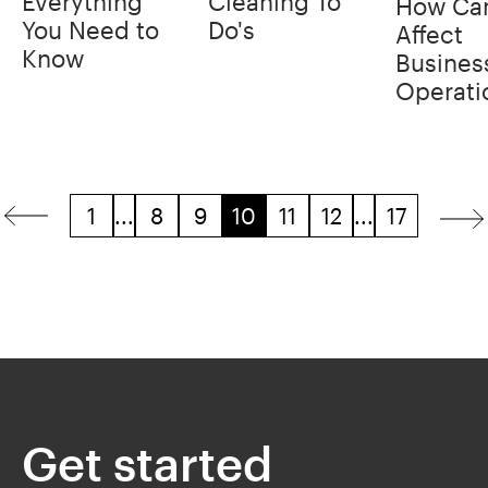
Everything
Cleaning To
How Can
You Need to
Do's
Affect
Know
Busines
Operati
1
...
8
9
10
11
12
...
17
Get started