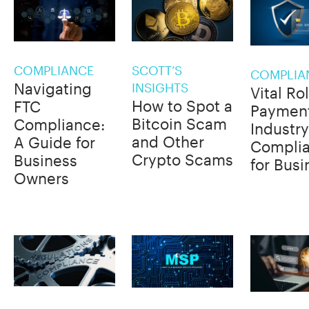
COMPLIANCE
SCOTT’S
COMPLIA
Navigating
INSIGHTS
Vital Ro
How to Spot a
FTC
Paymen
Bitcoin Scam
Compliance:
Industry
and Other
A Guide for
Compli
Crypto Scams
Business
for Bus
Owners